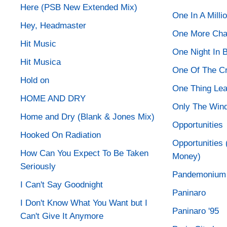
Here (PSB New Extended Mix)
One In A Milli
Hey, Headmaster
One More Ch
Hit Music
One Night In 
Hit Musica
One Of The C
Hold on
One Thing Lea
HOME AND DRY
Only The Win
Home and Dry (Blank & Jones Mix)
Opportunities
Hooked On Radiation
Opportunities 
How Can You Expect To Be Taken
Money)
Seriously
Pandemonium
I Can't Say Goodnight
Paninaro
I Don't Know What You Want but I
Paninaro '95
Can't Give It Anymore