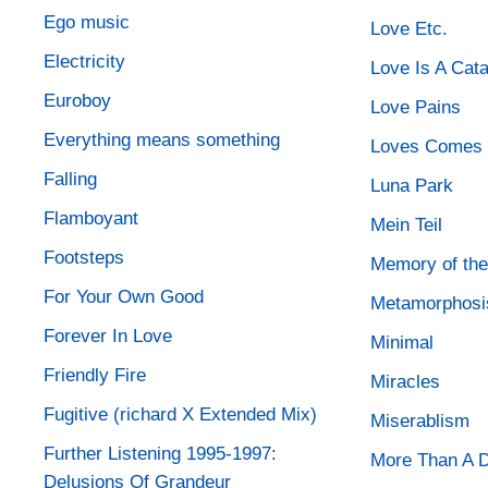
Ego music
Love Etc.
Electricity
Love Is A Cat
Euroboy
Love Pains
Everything means something
Loves Comes 
Falling
Luna Park
Flamboyant
Mein Teil
Footsteps
Memory of the
For Your Own Good
Metamorphosi
Forever In Love
Minimal
Friendly Fire
Miracles
Fugitive (richard X Extended Mix)
Miserablism
Further Listening 1995-1997:
More Than A 
Delusions Of Grandeur