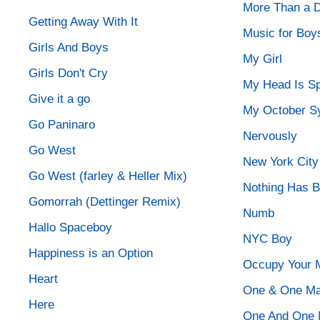
More Than a D
Getting Away With It
Music for Boy
Girls And Boys
My Girl
Girls Don't Cry
My Head Is Sp
Give it a go
My October 
Go Paninaro
Nervously
Go West
New York City
Go West (farley & Heller Mix)
Nothing Has 
Gomorrah (Dettinger Remix)
Numb
Hallo Spaceboy
NYC Boy
Happiness is an Option
Occupy Your 
Heart
One & One Ma
Here
One And One 