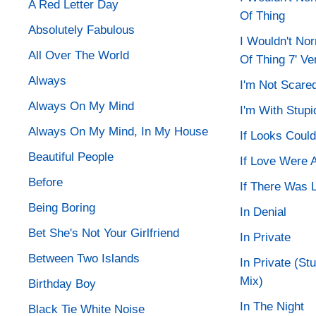
A Red Letter Day
Of Thing
Absolutely Fabulous
I Wouldn't No
All Over The World
Of Thing 7' Ve
Always
I'm Not Scare
Always On My Mind
I'm With Stupi
Always On My Mind, In My House
If Looks Could 
Beautiful People
If Love Were A
Before
If There Was 
Being Boring
In Denial
Bet She's Not Your Girlfriend
In Private
Between Two Islands
In Private (St
Mix)
Birthday Boy
In The Night
Black Tie White Noise