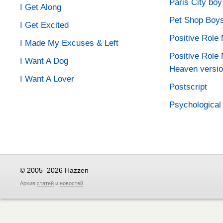
Paris City boy
I Get Along
Pet Shop Boy
I Get Excited
Positive Role
I Made My Excuses & Left
Positive Role 
I Want A Dog
Heaven versio
I Want A Lover
Postscript
Psychological
© 2005–2026 Hazzen
Архив
статей
и
новостей