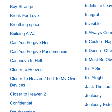
Indefinite Le
Boy Strange
Integral
Break For Love
Invisible
Breathing space
It Always Com
Building A Wall
It Couldn't H
Can You Forgive Her
It Doesn't Of
Can You Forgive Pandemonium
It Must Be Ob
Casanova In Hell
It's A Sin
Closer to Heaven
It's Alright
Closer To Heaven / Left To My Own
Devices
Jack The Lad
Closer to Heaven 2
Jealousy
Confidential
Jealousy Exte