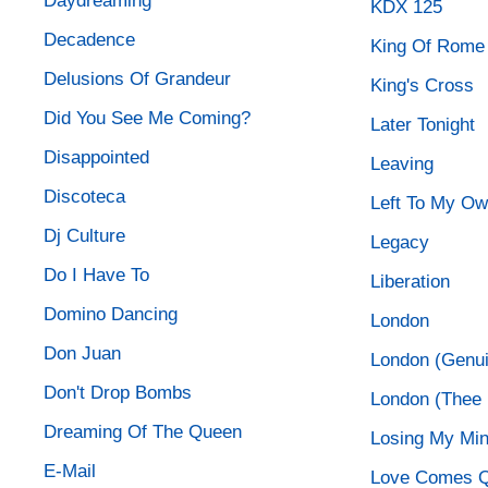
Daydreaming
KDX 125
Decadence
King Of Rome
Delusions Of Grandeur
King's Cross
Did You See Me Coming?
Later Tonight
Disappointed
Leaving
Discoteca
Left To My O
Dj Culture
Legacy
Do I Have To
Liberation
Domino Dancing
London
Don Juan
London (Genui
Don't Drop Bombs
London (Thee R
Dreaming Of The Queen
Losing My Mi
E-Mail
Love Comes Q