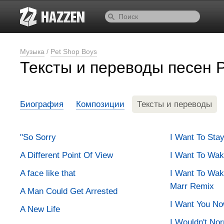
Музыка
/
Pet Shop Boys
Тексты и переводы песен 
Биография
Композиции
Тексты и переводы
"So Sorry
I Want To Sta
A Different Point Of View
I Want To Wa
A face like that
I Want To Wa
Marr Remix
A Man Could Get Arrested
I Want You N
A New Life
I Wouldn't No