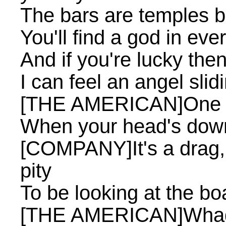
The bars are temples bu
You'll find a god in eve
And if you're lucky the
I can feel an angel sli
[THE AMERICAN]One to
When your head's down
[COMPANY]It's a drag, it
pity
To be looking at the boa
[THE AMERICAN]Whad