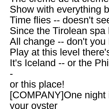
Show with everything b
Time flies -- doesn't s
Since the Tirolean spa 
All change -- don't yo
Play at this level there
It's Iceland -- or the Ph
-
or this place!
[COMPANY]One night i
your oyster