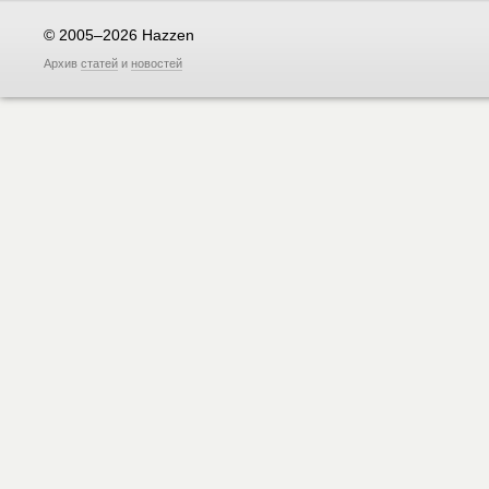
© 2005–2026 Hazzen
Архив
статей
и
новостей