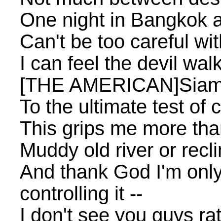
One night in Bangkok 
Can't be too careful w
I can feel the devil wal
[THE AMERICAN]Siam's
To the ultimate test of 
This grips me more th
Muddy old river or rec
And thank God I'm only
controlling it --
I don't see you guys ra