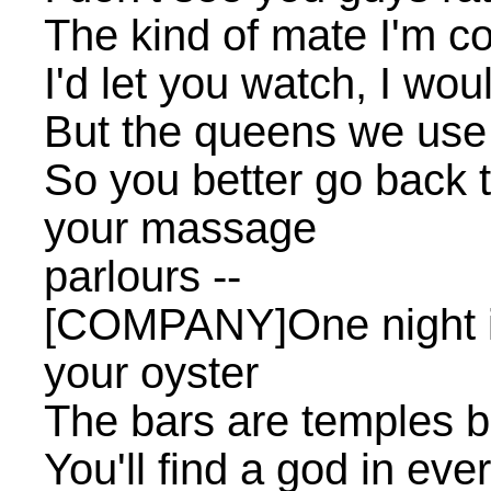
The kind of mate I'm c
I'd let you watch, I wou
But the queens we use 
So you better go back t
your massage
parlours --
[COMPANY]One night i
your oyster
The bars are temples bu
You'll find a god in eve