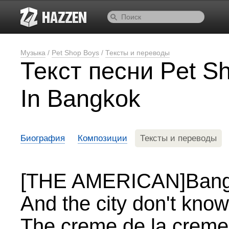
Музыка
/
Pet Shop Boys
/
Тексты и переводы
Текст песни Pet S
In Bangkok
Биография
Композиции
Тексты и переводы
[THE AMERICAN]Bangko
And the city don't know 
The creme de la creme 