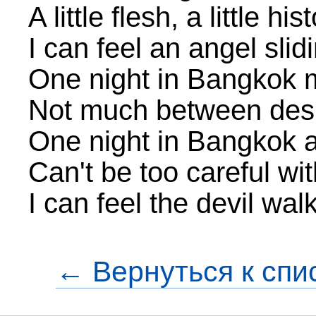
A little flesh, a little his
I can feel an angel sli
One night in Bangkok
Not much between desp
One night in Bangkok 
Can't be too careful w
I can feel the devil wal
← Вернуться к спи