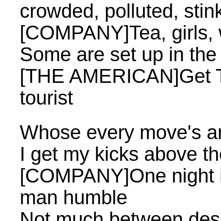
crowded, polluted, stin
[COMPANY]Tea, girls,
Some are set up in th
[THE AMERICAN]Get Tha
tourist
Whose every move's a
I get my kicks above th
[COMPANY]One night i
man humble
Not much between desp