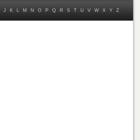
J
K
L
M
N
O
P
Q
R
S
T
U
V
W
X
Y
Z