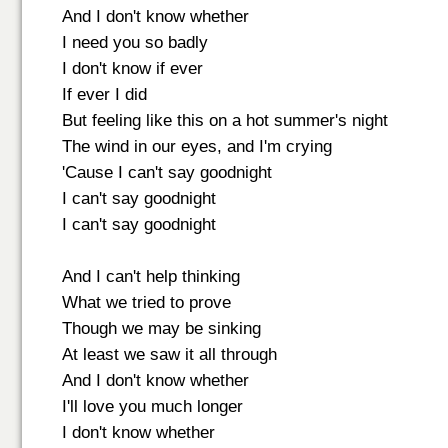
And I don't know whether
I need you so badly
I don't know if ever
If ever I did
But feeling like this on a hot summer's night
The wind in our eyes, and I'm crying
'Cause I can't say goodnight
I can't say goodnight
I can't say goodnight
And I can't help thinking
What we tried to prove
Though we may be sinking
At least we saw it all through
And I don't know whether
I'll love you much longer
I don't know whether