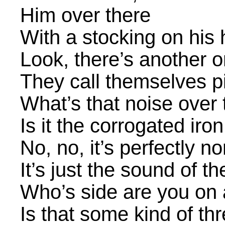
Him over there
With a stocking on his
Look, there’s another 
They call themselves 
What’s that noise over
Is it the corrogated iron
No, no, it’s perfectly n
It’s just the sound of th
Who’s side are you on
Is that some kind of th