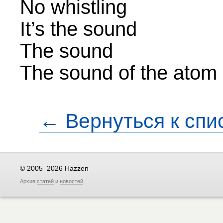
No whistling
It’s the sound
The sound
The sound of the atom s
← Вернуться к спи
© 2005–2026 Hazzen
Архив
статей
и
новостей