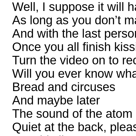
Well, I suppose it will 
As long as you don’t 
And with the last perso
Once you all finish kiss
Turn the video on to re
Will you ever know wha
Bread and circuses
And maybe later
The sound of the atom s
Quiet at the back, plea