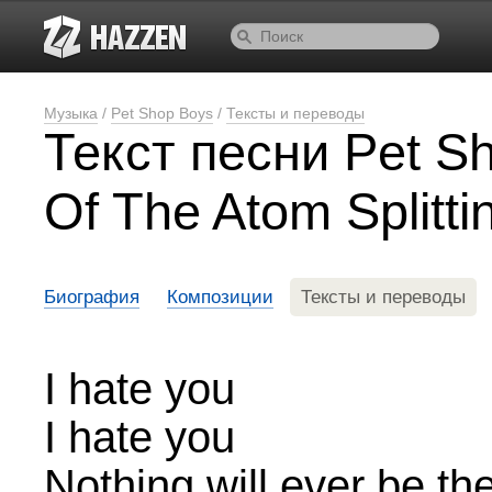
Музыка
/
Pet Shop Boys
/
Тексты и переводы
Текст песни Pet S
Of The Atom Splitti
Биография
Композиции
Тексты и переводы
I hate you
I hate you
Nothing will ever be t