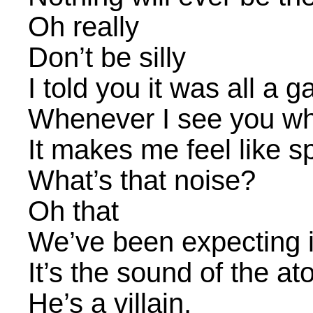
Oh really
Don’t be silly
I told you it was all a 
Whenever I see you w
It makes me feel like sp
What’s that noise?
Oh that
We’ve been expecting i
It’s the sound of the at
He’s a villain,