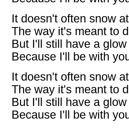
It doesn't often snow a
The way it's meant to 
But I'll still have a glo
Because I'll be with yo
It doesn't often snow a
The way it's meant to 
But I'll still have a glo
Because I'll be with yo