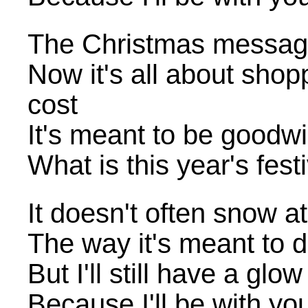
The Christmas message
Now it's all about sho
cost
It's meant to be goodwil
What is this year's fe
It doesn't often snow a
The way it's meant to 
But I'll still have a glo
Because I'll be with yo