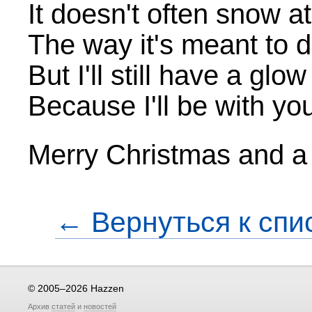
It doesn't often snow a
The way it's meant to 
But I'll still have a glo
Because I'll be with yo
Merry Christmas and 
← Вернуться к спи
© 2005–2026 Hazzen
Архив
статей
и
новостей