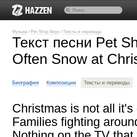
Музыка
/
Pet Shop Boys
/
Тексты и переводы
Текст песни Pet Sh
Often Snow at Chr
Биография
Композиции
Тексты и переводы
Christmas is not all it'
Families fighting around
Nothing on the TV that