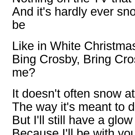
And it's hardly ever sn
be
Like in White Christmas
Bing Crosby, Bring Cros
me?
It doesn't often snow a
The way it's meant to 
But I'll still have a glo
Because I'll be with yo