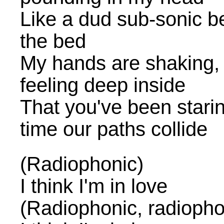
Like a dud sub-sonic 
the bed
My hands are shaking, 
feeling deep inside
That you've been stari
time our paths collide
(Radiophonic)
I think I'm in love
(Radiophonic, radiopho