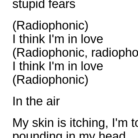
stupid fears
(Radiophonic)
I think I'm in love
(Radiophonic, radiopho
I think I'm in love
(Radiophonic)
In the air
My skin is itching, I'm t
pounding in my head