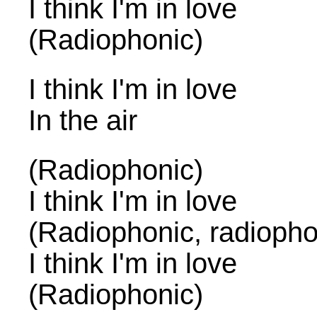
I think I'm in love
(Radiophonic)
I think I'm in love
In the air
(Radiophonic)
I think I'm in love
(Radiophonic, radiopho
I think I'm in love
(Radiophonic)