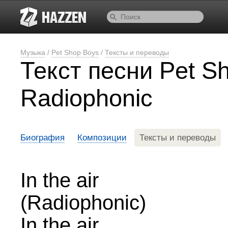
Музыка
/
Pet Shop Boys
/
Тексты и переводы
Текст песни Pet S
Radiophonic
Биография
Композиции
Тексты и переводы
In the air
(Radiophonic)
In the air