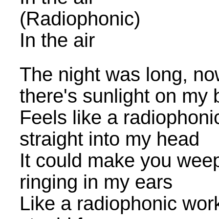
(Radiophonic)
In the air
The night was long, no
there's sunlight on my
Feels like a radiophon
straight into my head
It could make you weep, 
ringing in my ears
Like a radiophonic wor