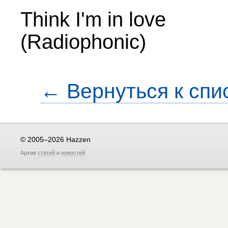
Think I'm in love
(Radiophonic)
← Вернуться к спи
© 2005–2026 Hazzen
Архив
статей
и
новостей