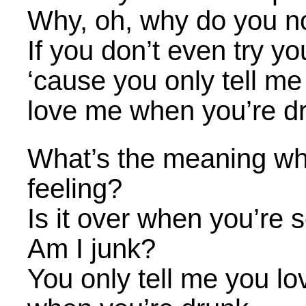
Why, oh, why do you n
If you don’t even try yo
‘cause you only tell me
love me when you’re d
What’s the meaning wh
feeling?
Is it over when you’re 
Am I junk?
You only tell me you l