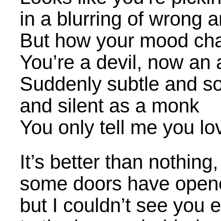
in a blurring of wrong a
But how your mood ch
You’re a devil, now an 
Suddenly subtle and s
and silent as a monk
You only tell me you l
It’s better than nothing
some doors have opene
but I couldn’t see you