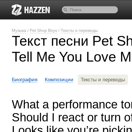
Музыка
/
Pet Shop Boys
/
Тексты и переводы
Текст песни Pet S
Tell Me You Love 
Биография
Композиции
Тексты и переводы
What a performance to
Should I react or turn of
Looks like you’re pickin