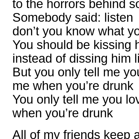
to the horrors behind 
Somebody said: listen
don’t you know what yo
You should be kissing 
instead of dissing him 
But you only tell me yo
me when you’re drunk
You only tell me you l
when you’re drunk
All of my friends keep