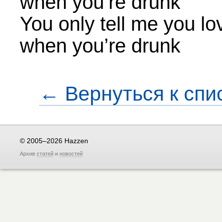
when you’re drunk
You only tell me you l
when you’re drunk
← Вернуться к спи
© 2005–2026 Hazzen
Архив
статей
и
новостей