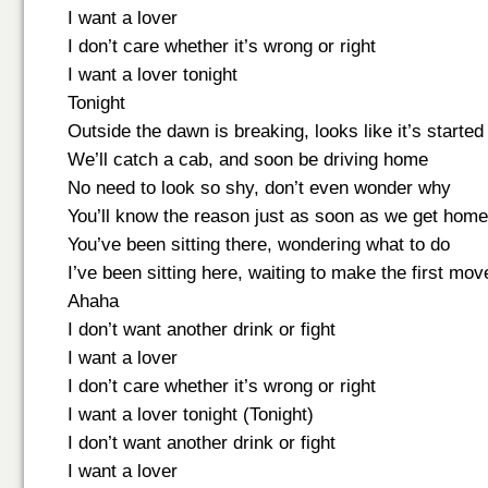
I want a lover
I don’t care whether it’s wrong or right
I want a lover tonight
Tonight
Outside the dawn is breaking, looks like it’s started
We’ll catch a cab, and soon be driving home
No need to look so shy, don’t even wonder why
You’ll know the reason just as soon as we get home
You’ve been sitting there, wondering what to do
I’ve been sitting here, waiting to make the first mov
Ahaha
I don’t want another drink or fight
I want a lover
I don’t care whether it’s wrong or right
I want a lover tonight (Tonight)
I don’t want another drink or fight
I want a lover