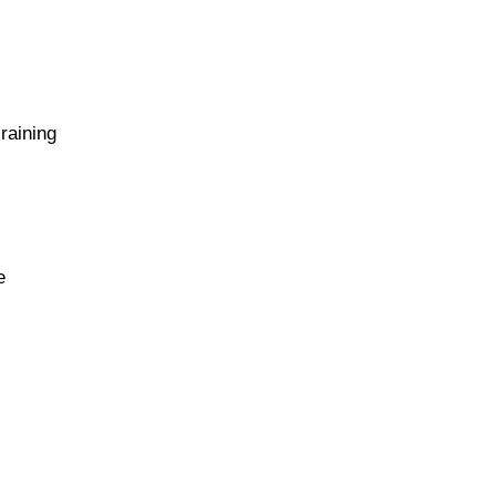
 raining
e