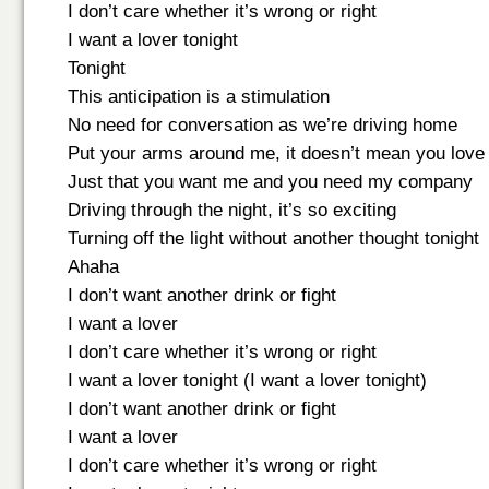
I don’t care whether it’s wrong or right
I want a lover tonight
Tonight
This anticipation is a stimulation
No need for conversation as we’re driving home
Put your arms around me, it doesn’t mean you lov
Just that you want me and you need my company
Driving through the night, it’s so exciting
Turning off the light without another thought tonight
Ahaha
I don’t want another drink or fight
I want a lover
I don’t care whether it’s wrong or right
I want a lover tonight (I want a lover tonight)
I don’t want another drink or fight
I want a lover
I don’t care whether it’s wrong or right