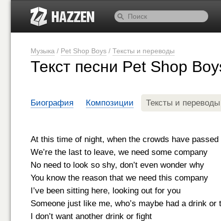
Музыка
/
Pet Shop Boys
/
Тексты и переводы
Текст песни Pet Shop Boy
Биография
Композиции
Тексты и переводы
At this time of night, when the crowds have passed
We’re the last to leave, we need some company
No need to look so shy, don’t even wonder why
You know the reason that we need this company
I’ve been sitting here, looking out for you
Someone just like me, who’s maybe had a drink or 
I don’t want another drink or fight