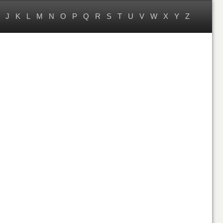
J
K
L
M
N
O
P
Q
R
S
T
U
V
W
X
Y
Z