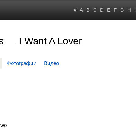
#
A
B
C
D
E
F
G
H
I
s — I Want A Lover
Фотографии
Видео
two