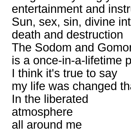
entertainment and instr
Sun, sex, sin, divine in
death and destruction
The Sodom and Gomor
is a once-in-a-lifetime 
I think it's true to say
my life was changed th
In the liberated
atmosphere
all around me