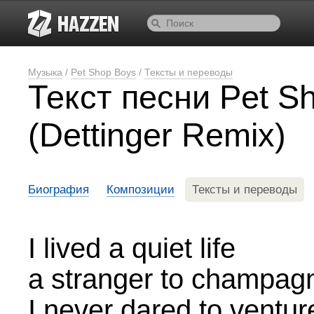
Музыка
/
Pet Shop Boys
/
Тексты и переводы
Текст песни Pet 
(Dettinger Remix)
Биография
Композиции
Тексты и переводы
I lived a quiet life
a stranger to champag
I never dared to ventur