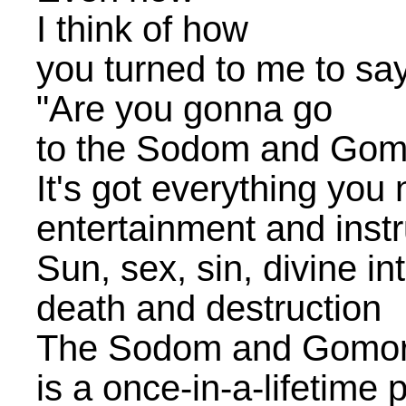
I think of how
you turned to me to sa
"Are you gonna go
to the Sodom and Go
It's got everything you
entertainment and instr
Sun, sex, sin, divine in
death and destruction
The Sodom and Gomo
is a once-in-a-lifetime 