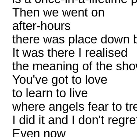
Then we went on
after-hours
there was place down 
It was there I realised
the meaning of the sh
You've got to love
to learn to live
where angels fear to tr
I did it and I don't regr
Even now