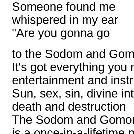
Someone found me
whispered in my ear
"Are you gonna go
to the Sodom and Go
It's got everything you
entertainment and instr
Sun, sex, sin, divine in
death and destruction
The Sodom and Gomo
is a once-in-a-lifetime 