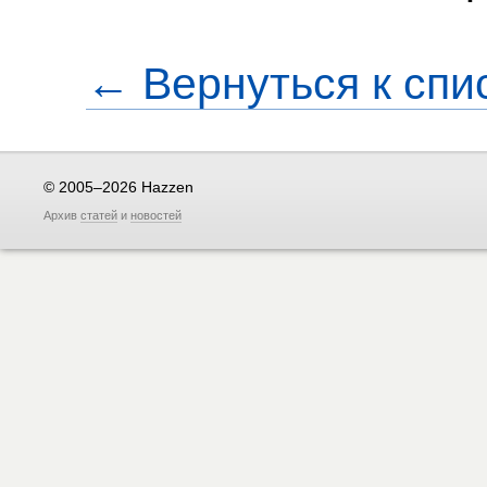
← Вернуться к спи
© 2005–2026 Hazzen
Архив
статей
и
новостей