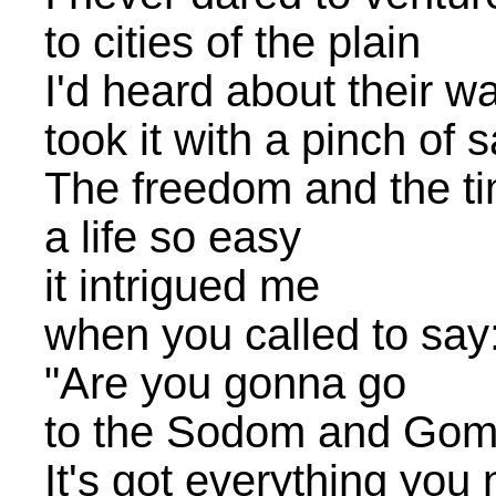
to cities of the plain
I'd heard about their wa
took it with a pinch of s
The freedom and the ti
a life so easy
it intrigued me
when you called to say
"Are you gonna go
to the Sodom and Go
It's got everything you