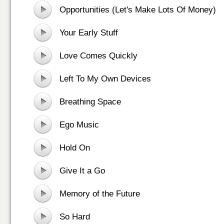
Opportunities (Let's Make Lots Of Money)
Your Early Stuff
Love Comes Quickly
Left To My Own Devices
Breathing Space
Ego Music
Hold On
Give It a Go
Memory of the Future
So Hard