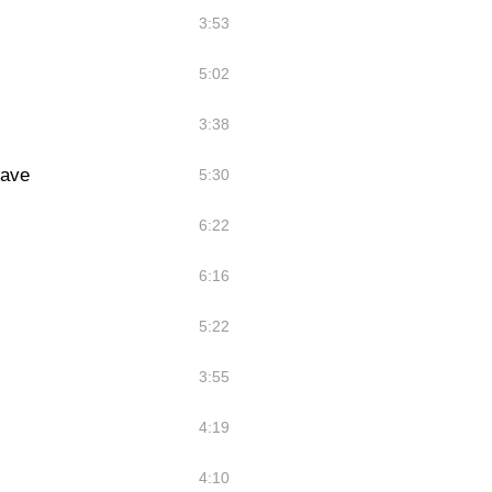
3:53
5:02
3:38
eave
5:30
6:22
6:16
5:22
3:55
4:19
4:10