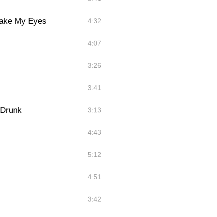
Take My Eyes
4:32
4:07
3:26
3:41
 Drunk
3:13
4:43
5:12
4:51
3:42