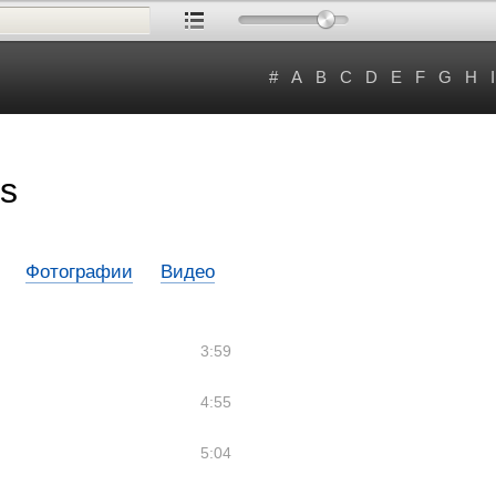
#
A
B
C
D
E
F
G
H
I
s
Фотографии
Видео
3:59
4:55
5:04