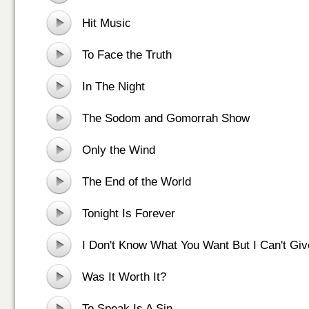
Hit Music
To Face the Truth
In The Night
The Sodom and Gomorrah Show
Only the Wind
The End of the World
Tonight Is Forever
I Don't Know What You Want But I Can't Giv
Was It Worth It?
To Speak Is A Sin