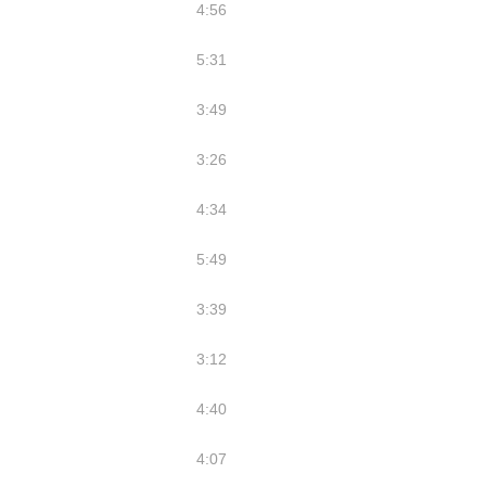
4:56
5:31
3:49
3:26
4:34
5:49
3:39
3:12
4:40
4:07