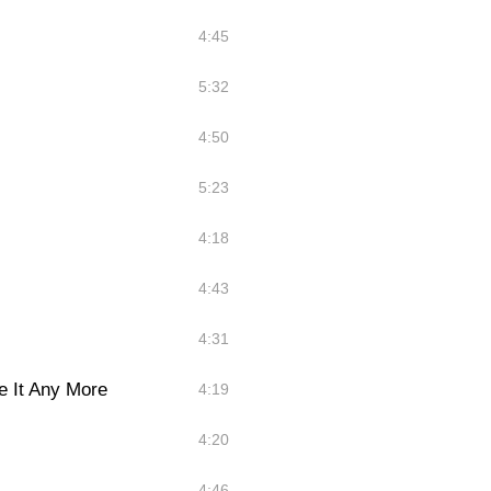
4:45
5:32
4:50
5:23
4:18
4:43
4:31
e It Any More
4:19
4:20
4:46