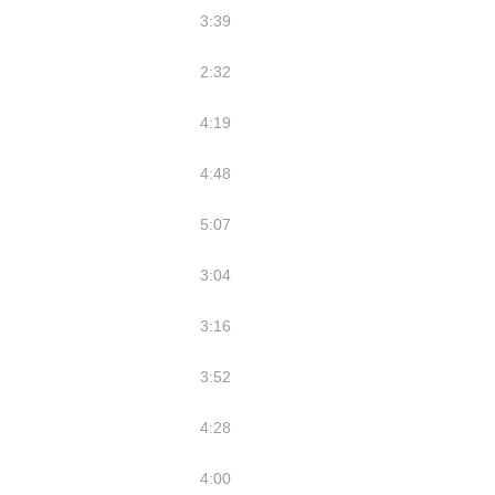
3:39
2:32
4:19
4:48
5:07
3:04
3:16
3:52
4:28
4:00