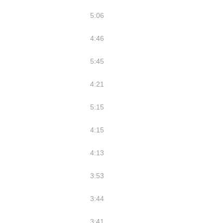
5:06
4:46
5:45
4:21
5:15
4:15
4:13
3:53
3:44
3:41