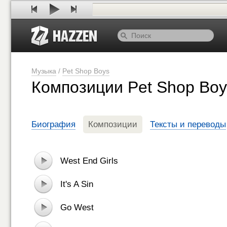
Музыка
/
Pet Shop Boys
Композиции Pet Shop Boy
Биография
Композиции
Тексты и переводы
West End Girls
It's A Sin
Go West