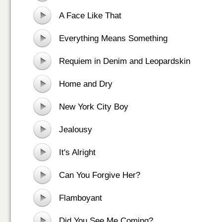
A Face Like That
Everything Means Something
Requiem in Denim and Leopardskin
Home and Dry
New York City Boy
Jealousy
It's Alright
Can You Forgive Her?
Flamboyant
Did You See Me Coming?