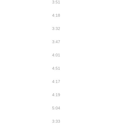
3:51
4:18
3:32
3:47
4:01
4:51
4:17
4:19
5:04
3:33