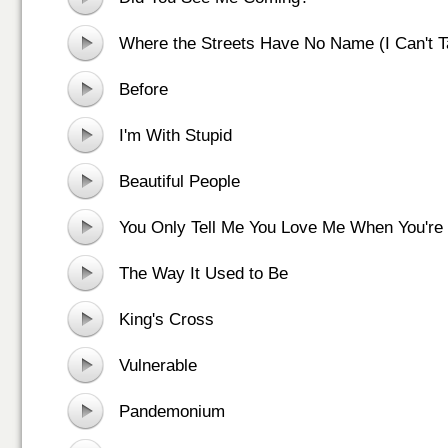
Where the Streets Have No Name (I Can't 
Off You)
Before
I'm With Stupid
Beautiful People
You Only Tell Me You Love Me When You're
The Way It Used to Be
King's Cross
Vulnerable
Pandemonium