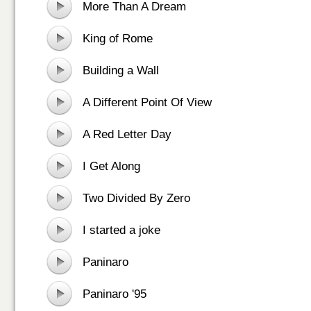
More Than A Dream
King of Rome
Building a Wall
A Different Point Of View
A Red Letter Day
I Get Along
Two Divided By Zero
I started a joke
Paninaro
Paninaro '95