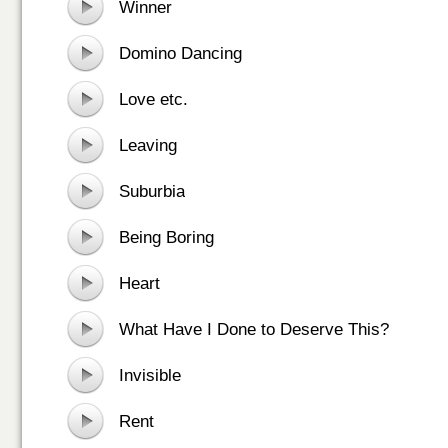
Winner
Domino Dancing
Love etc.
Leaving
Suburbia
Being Boring
Heart
What Have I Done to Deserve This?
Invisible
Rent