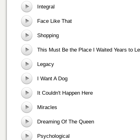
Integral
Face Like That
Shopping
This Must Be the Place I Waited Years to L
Legacy
I Want A Dog
It Couldn't Happen Here
Miracles
Dreaming Of The Queen
Psychological