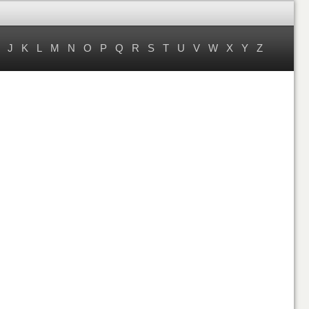
J
K
L
M
N
O
P
Q
R
S
T
U
V
W
X
Y
Z