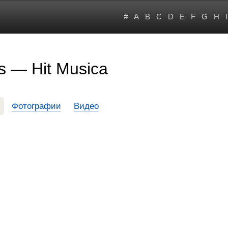
#
A
B
C
D
E
F
G
H
I
s — Hit Musica
Фотографии
Видео