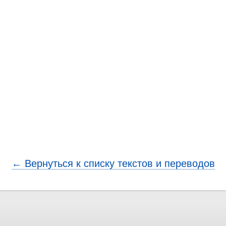
← Вернуться к списку текстов и переводов