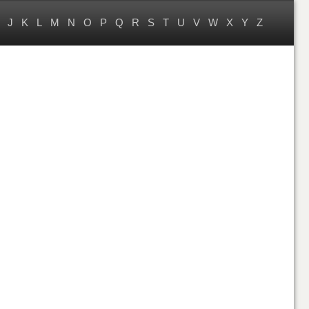
J
K
L
M
N
O
P
Q
R
S
T
U
V
W
X
Y
Z