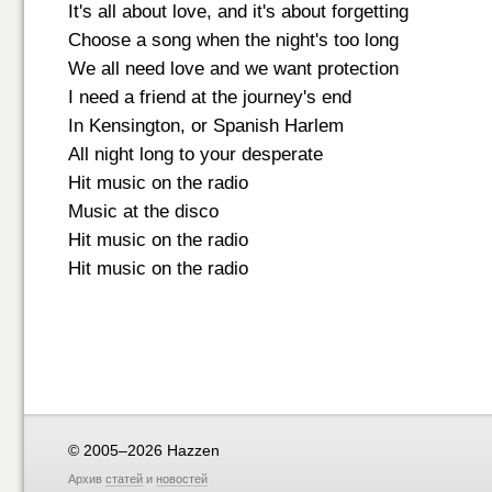
It's all about love, and it's about forgetting
Choose a song when the night's too long
We all need love and we want protection
I need a friend at the journey's end
In Kensington, or Spanish Harlem
All night long to your desperate
Hit music on the radio
Music at the disco
Hit music on the radio
Hit music on the radio
© 2005–2026 Hazzen
Архив
статей
и
новостей