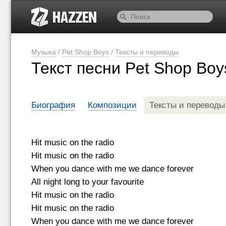
Музыка
/
Pet Shop Boys
/
Тексты и переводы
Текст песни Pet Shop Boy
Биография
Композиции
Тексты и переводы
Hit music on the radio
Hit music on the radio
When you dance with me we dance forever
All night long to your favourite
Hit music on the radio
Hit music on the radio
When you dance with me we dance forever