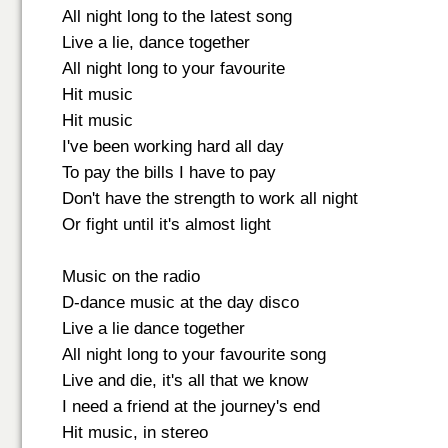
All night long to the latest song
Live a lie, dance together
All night long to your favourite
Hit music
Hit music
I've been working hard all day
To pay the bills I have to pay
Don't have the strength to work all night
Or fight until it's almost light
Music on the radio
D-dance music at the day disco
Live a lie dance together
All night long to your favourite song
Live and die, it's all that we know
I need a friend at the journey's end
Hit music, in stereo