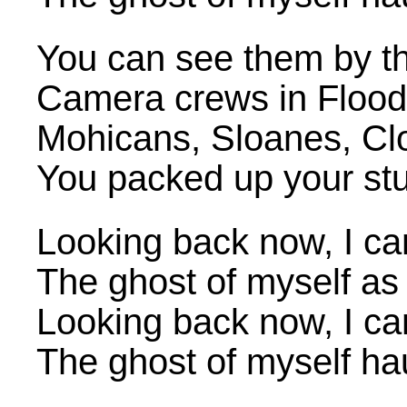
You can see them by th
Camera crews in Flood S
Mohicans, Sloanes, Cl
You packed up your stuf
Looking back now, I ca
The ghost of myself as 
Looking back now, I ca
The ghost of myself h