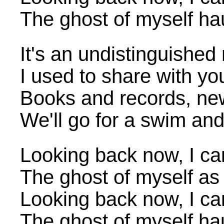
The ghost of myself h
It's an undistinguished
I used to share with y
Books and records, ne
We'll go for a swim an
Looking back now, I ca
The ghost of myself as 
Looking back now, I ca
The ghost of myself h