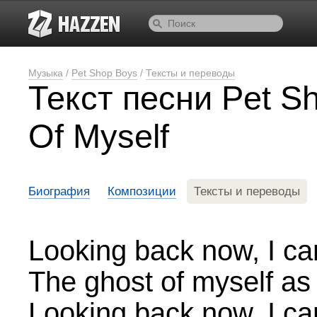
Музыка
/
Pet Shop Boys
/
Тексты и переводы
Текст песни Pet S
Of Myself
Биография
Композиции
Тексты и переводы
Looking back now, I ca
The ghost of myself as 
Looking back now, I ca