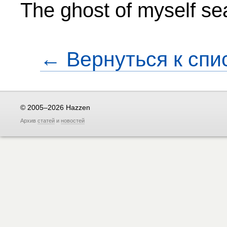
The ghost of myself sea
← Вернуться к спи
© 2005–2026 Hazzen
Архив
статей
и
новостей