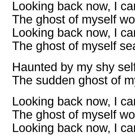
Looking back now, I ca
The ghost of myself wo
Looking back now, I ca
The ghost of myself sea
Haunted by my shy self
The sudden ghost of mys
Looking back now, I ca
The ghost of myself wo
Looking back now, I ca