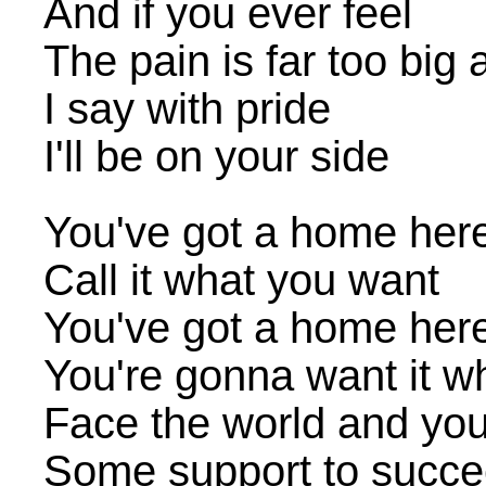
And if you ever feel
The pain is far too big 
I say with pride
I'll be on your side
You've got a home her
Call it what you want
You've got a home her
You're gonna want it w
Face the world and yo
Some support to succ