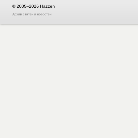
© 2005–2026 Hazzen
Архив
статей
и
новостей