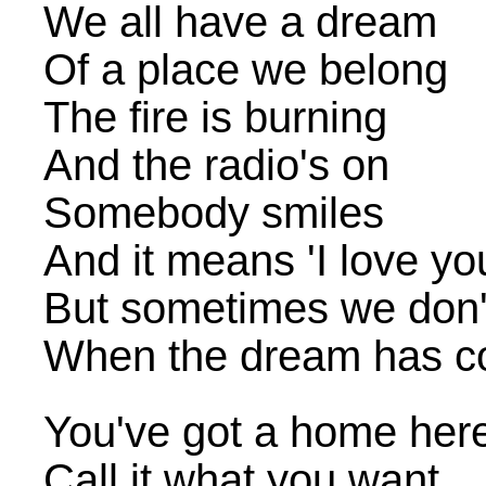
We all have a dream
Of a place we belong
The fire is burning
And the radio's on
Somebody smiles
And it means 'I love yo
But sometimes we don'
When the dream has c
You've got a home her
Call it what you want