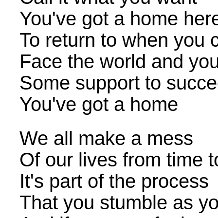
You've got a home her
To return to when you c
Face the world and yo
Some support to succ
You've got a home
We all make a mess
Of our lives from time t
It's part of the process
That you stumble as yo