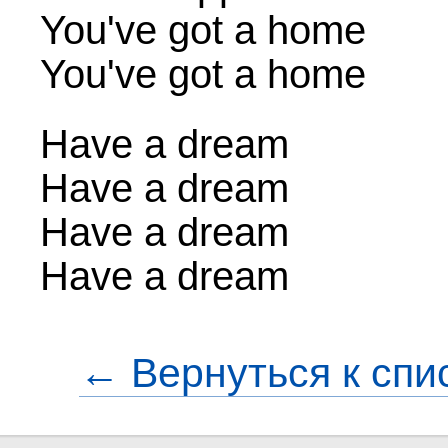
You've got a home
You've got a home
Have a dream
Have a dream
Have a dream
Have a dream
← Вернуться к спи