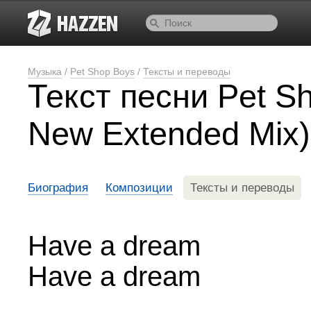
Музыка
/
Pet Shop Boys
/
Тексты и переводы
Текст песни Pet S
New Extended Mix)
Биография
Композиции
Тексты и переводы
Have a dream
Have a dream