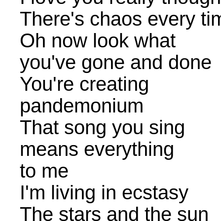
There's chaos every t
Oh now look what
you've gone and done
You're creating
pandemonium
That song you sing
means everything
to me
I'm living in ecstasy
The stars and the sun