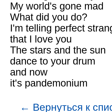
My world's gone mad
What did you do?
I'm telling perfect stra
that I love you
The stars and the sun
dance to your drum
and now
it's pandemonium
← Вернуться к спи