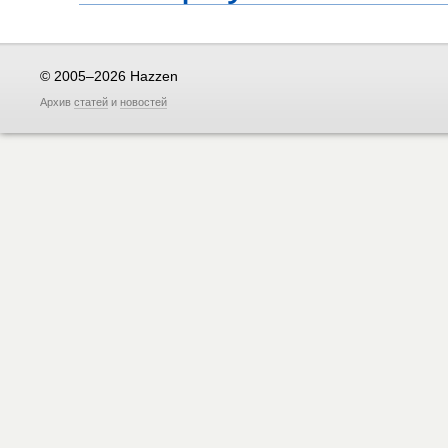
© 2005–2026 Hazzen
Архив
статей
и
новостей