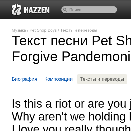
Музыка
/
Pet Shop Boys
/
Тексты и переводы
Текст песни Pet S
Forgive Pandemon
Биография
Композиции
Тексты и переводы
Is this a riot or are yo
Why aren't we holding 
I love you really thou