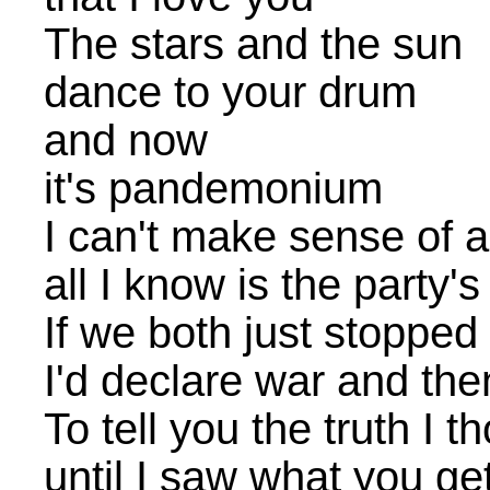
The stars and the sun
dance to your drum
and now
it's pandemonium
I can't make sense of 
all I know is the party's
If we both just stopped
I'd declare war and then
To tell you the truth I 
until I saw what you ge