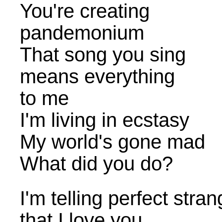
You're creating
pandemonium
That song you sing
means everything
to me
I'm living in ecstasy
My world's gone mad
What did you do?
I'm telling perfect stra
that I love you