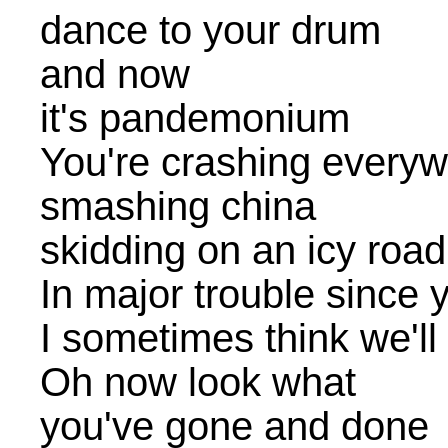
dance to your drum
and now
it's pandemonium
You're crashing everywhe
smashing china
skidding on an icy road
In major trouble since
I sometimes think we'll
Oh now look what
you've gone and done