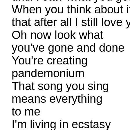
When you think about it
that after all I still love
Oh now look what
you've gone and done
You're creating
pandemonium
That song you sing
means everything
to me
I'm living in ecstasy