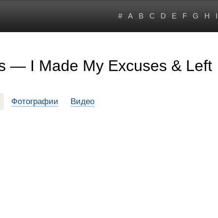
#
A
B
C
D
E
F
G
H
I
s — I Made My Excuses & Left
Фотографии
Видео