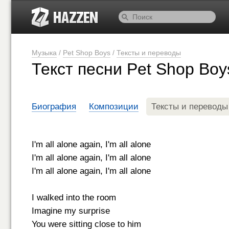
Музыка
/
Pet Shop Boys
/
Тексты и переводы
Текст песни Pet Shop Boy
Биография
Композиции
Тексты и переводы
I'm all alone again, I'm all alone
I'm all alone again, I'm all alone
I'm all alone again, I'm all alone
I walked into the room
Imagine my surprise
You were sitting close to him