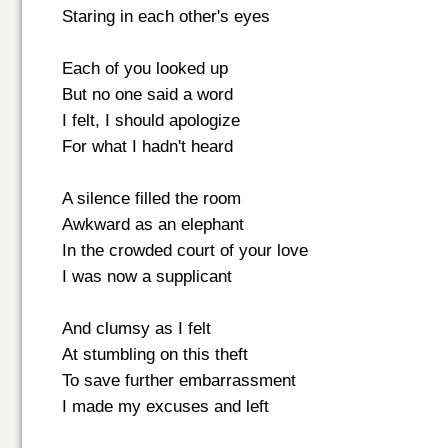
Staring in each other's eyes
Each of you looked up
But no one said a word
I felt, I should apologize
For what I hadn't heard
A silence filled the room
Awkward as an elephant
In the crowded court of your love
I was now a supplicant
And clumsy as I felt
At stumbling on this theft
To save further embarrassment
I made my excuses and left