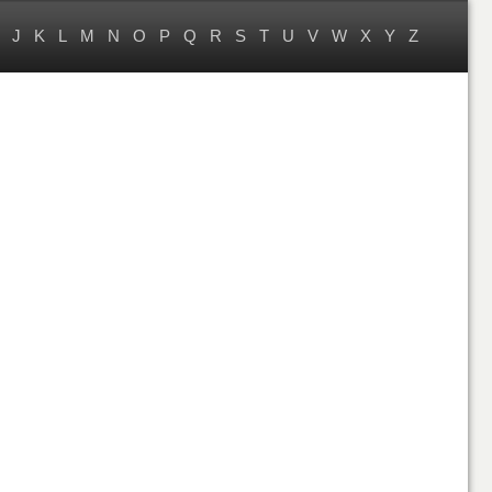
J
K
L
M
N
O
P
Q
R
S
T
U
V
W
X
Y
Z