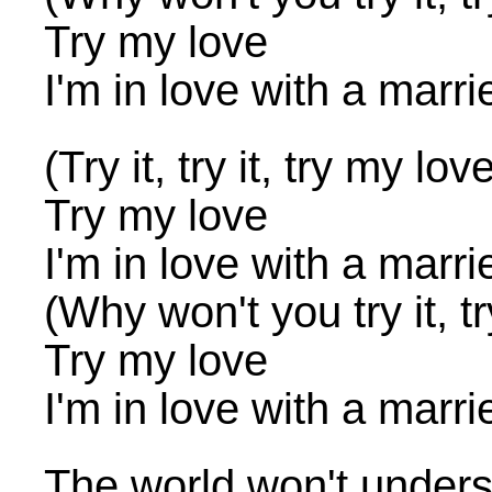
Try my love
I'm in love with a marr
(Try it, try it, try my lov
Try my love
I'm in love with a marr
(Why won't you try it, tr
Try my love
I'm in love with a marr
The world won't underst