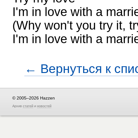
I'm in love with a marr
(Why won't you try it, tr
I'm in love with a marr
← Вернуться к спи
© 2005–2026 Hazzen
Архив
статей
и
новостей