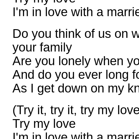
I'm in love with a marr
Do you think of us on 
your family
Are you lonely when yo
And do you ever long 
As I get down on my kn
(Try it, try it, try my lov
Try my love
I'm in love with a marr