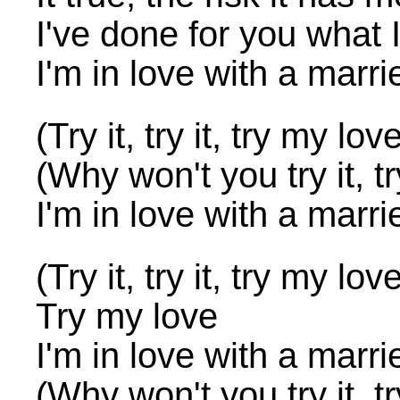
I've done for you what 
I'm in love with a marr
(Try it, try it, try my lov
(Why won't you try it, tr
I'm in love with a marr
(Try it, try it, try my lov
Try my love
I'm in love with a marr
(Why won't you try it, tr