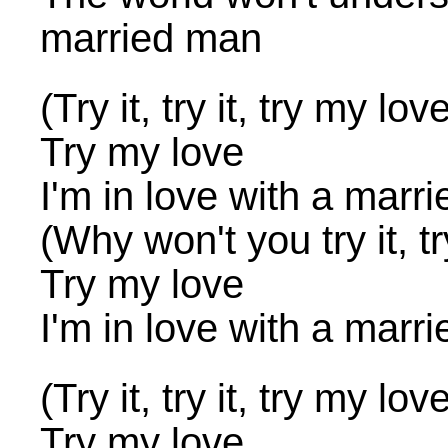
married man
(Try it, try it, try my lov
Try my love
I'm in love with a marr
(Why won't you try it, tr
Try my love
I'm in love with a marr
(Try it, try it, try my lov
Try my love