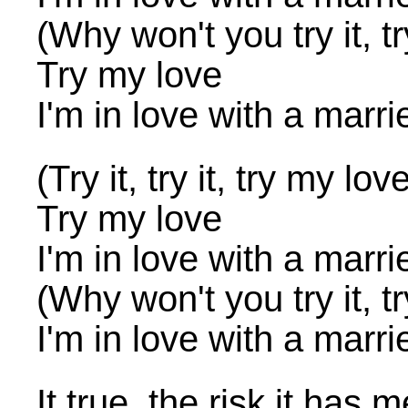
(Why won't you try it, tr
Try my love
I'm in love with a marr
(Try it, try it, try my lov
Try my love
I'm in love with a marr
(Why won't you try it, tr
I'm in love with a marr
It true, the risk it has m