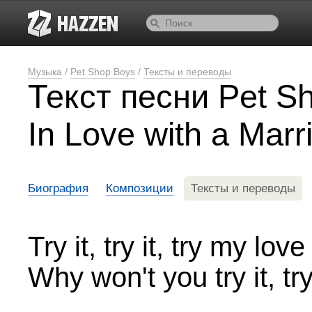
Музыка
/
Pet Shop Boys
/
Тексты и переводы
Текст песни Pet Sh
In Love with a Mar
Биография
Композиции
Тексты и переводы
Try it, try it, try my love
Why won't you try it, try