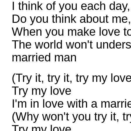
I think of you each day, 
Do you think about me,
When you make love to
The world won't underst
married man
(Try it, try it, try my lov
Try my love
I'm in love with a marr
(Why won't you try it, tr
Try my love