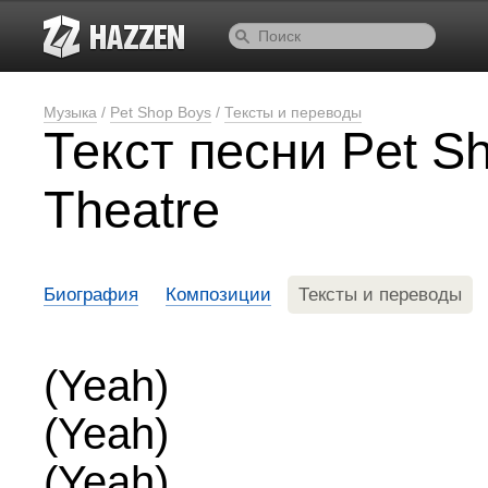
Музыка
/
Pet Shop Boys
/
Тексты и переводы
Текст песни Pet S
Theatre
Биография
Композиции
Тексты и переводы
(Yeah)
(Yeah)
(Yeah)