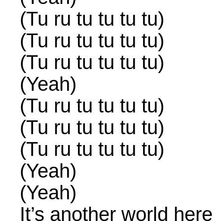
(Tu ru tu tu tu tu)
(Tu ru tu tu tu tu)
(Tu ru tu tu tu tu)
(Yeah)
(Tu ru tu tu tu tu)
(Tu ru tu tu tu tu)
(Tu ru tu tu tu tu)
(Yeah)
(Yeah)
It’s another world here