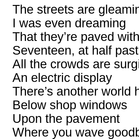
The streets are gleami
I was even dreaming
That they’re paved with
Seventeen, at half past
All the crowds are surg
An electric display
There’s another world 
Below shop windows
Upon the pavement
Where you wave good