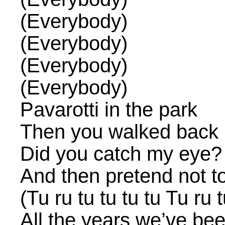
(Everybody)
(Everybody)
(Everybody)
(Everybody)
Pavarotti in the park
Then you walked back 
Did you catch my eye?
And then pretend not to
(Tu ru tu tu tu tu Tu ru t
All the years we’ve be