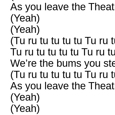
As you leave the Theat
(Yeah)
(Yeah)
(Tu ru tu tu tu tu Tu ru t
Tu ru tu tu tu tu Tu ru tu
We’re the bums you st
(Tu ru tu tu tu tu Tu ru t
As you leave the Theat
(Yeah)
(Yeah)