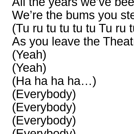
All the years we’ve be
We’re the bums you st
(Tu ru tu tu tu tu Tu ru t
As you leave the Theat
(Yeah)
(Yeah)
(Ha ha ha ha…)
(Everybody)
(Everybody)
(Everybody)
(Everybody)