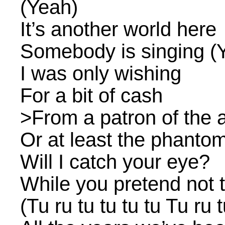
(Yeah)
It’s another world here
Somebody is singing (
I was only wishing
For a bit of cash
>From a patron of the a
Or at least the phantom
Will I catch your eye?
While you pretend not t
(Tu ru tu tu tu tu Tu ru t