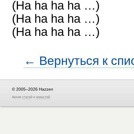
(Ha ha ha ha …)
(Ha ha ha ha …)
(Ha ha ha ha …)
← Вернуться к спи
© 2005–2026 Hazzen
Архив
статей
и
новостей