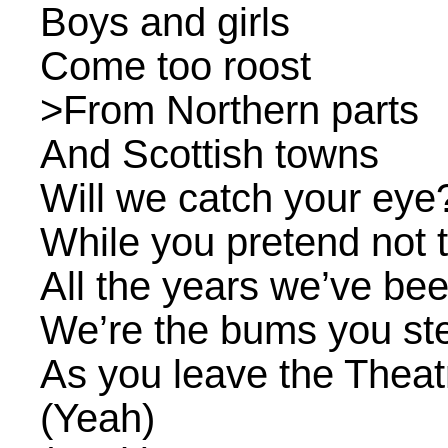
Boys and girls
Come too roost
>From Northern parts
And Scottish towns
Will we catch your eye
While you pretend not t
All the years we’ve be
We’re the bums you st
As you leave the Theat
(Yeah)