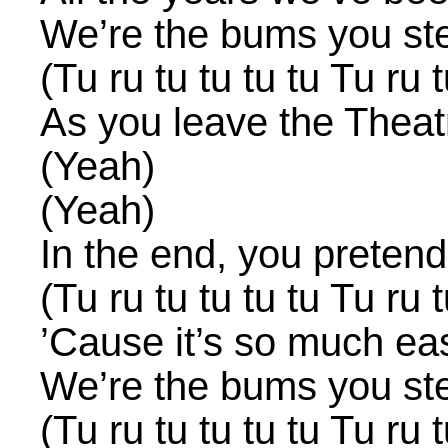
We’re the bums you st
(Tu ru tu tu tu tu Tu ru t
As you leave the Theat
(Yeah)
(Yeah)
In the end, you pretend
(Tu ru tu tu tu tu Tu ru t
’Cause it’s so much ea
We’re the bums you st
(Tu ru tu tu tu tu Tu ru t