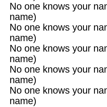
No one knows your na
name)
No one knows your na
name)
No one knows your na
name)
No one knows your na
name)
No one knows your na
name)