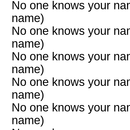
No one knows your na
name)
No one knows your na
name)
No one knows your na
name)
No one knows your na
name)
No one knows your na
name)