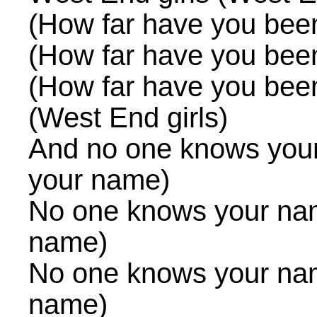
(How far have you bee
(How far have you bee
(How far have you bee
(West End girls)
And no one knows you
your name)
No one knows your na
name)
No one knows your na
name)