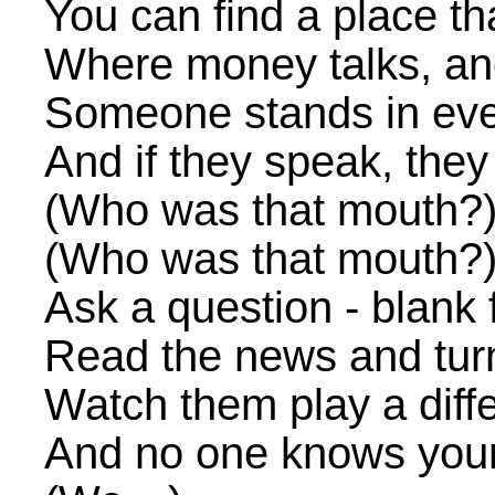
You can find a place t
Where money talks, and
Someone stands in eve
And if they speak, they
(Who was that mouth?
(Who was that mouth?
Ask a question - blank
Read the news and tur
Watch them play a diff
And no one knows you