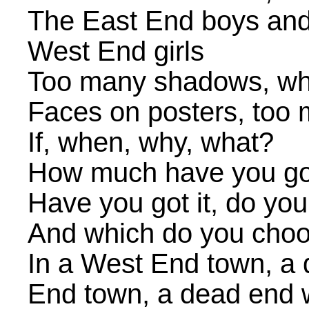
The East End boys and
West End girls
Too many shadows, whi
Faces on posters, too
If, when, why, what?
How much have you go
Have you got it, do you 
And which do you choos
In a West End town, a 
End town, a dead end 