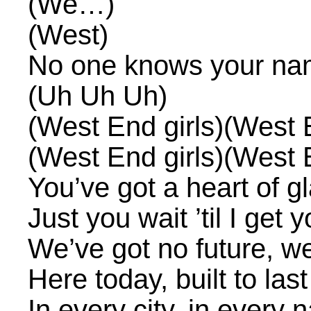
(We…)
(West)
No one knows your n
(Uh Uh Uh)
(West End girls)(West E
(West End girls)(West E
You’ve got a heart of gl
Just you wait ’til I get
We’ve got no future, we
Here today, built to last
In every city, in every n