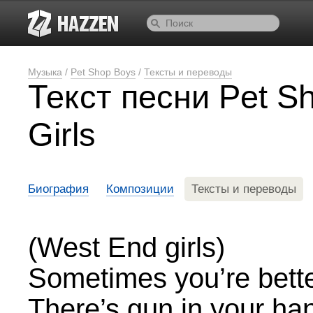
Музыка
/
Pet Shop Boys
/
Тексты и переводы
Текст песни Pet S
Girls
Биография
Композиции
Тексты и переводы
(West End girls)
Sometimes you’re bette
There’s gun in your han