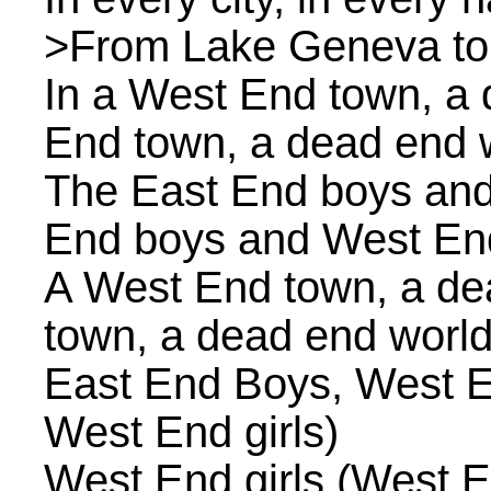
>From Lake Geneva to t
In a West End town, a 
End town, a dead end 
The East End boys and
End boys and West End
A West End town, a de
town, a dead end world
East End Boys, West E
West End girls)
West End girls (West En