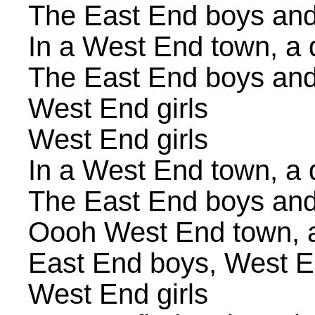
The East End boys and
In a West End town, a
The East End boys and
West End girls
West End girls
In a West End town, a
The East End boys and
Oooh West End town, 
East End boys, West E
West End girls