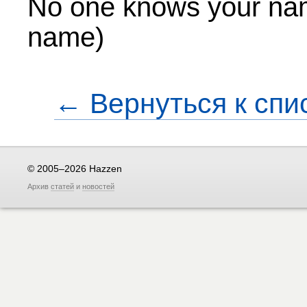
No one knows your na
name)
← Вернуться к спи
© 2005–2026 Hazzen
Архив
статей
и
новостей