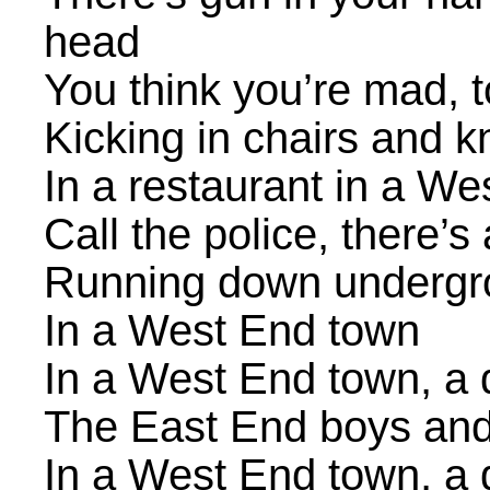
head
You think you’re mad, 
Kicking in chairs and 
In a restaurant in a W
Call the police, there
Running down undergro
In a West End town
In a West End town, a
The East End boys and
In a West End town, a