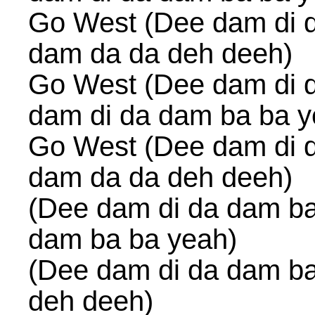
Go West (Dee dam di 
dam da da deh deeh)
Go West (Dee dam di 
dam di da dam ba ba y
Go West (Dee dam di 
dam da da deh deeh)
(Dee dam di da dam ba
dam ba ba yeah)
(Dee dam di da dam ba
deh deeh)