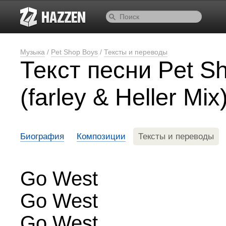
Музыка
/
Pet Shop Boys
/
Тексты и переводы
Текст песни Pet S
(farley & Heller Mix
Биография
Композиции
Тексты и переводы
Go West
Go West
Go West