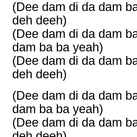
(Dee dam di da dam ba
deh deeh)
(Dee dam di da dam ba
dam ba ba yeah)
(Dee dam di da dam ba
deh deeh)
(Dee dam di da dam ba
dam ba ba yeah)
(Dee dam di da dam ba
deh deeh)