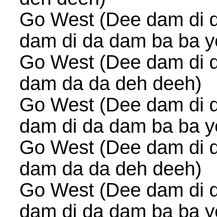
Go West (Dee dam di 
dam di da dam ba ba y
Go West (Dee dam di 
dam da da deh deeh)
Go West (Dee dam di 
dam di da dam ba ba y
Go West (Dee dam di 
dam da da deh deeh)
Go West (Dee dam di 
dam di da dam ba ba y