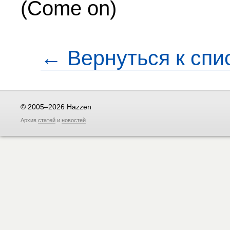
(Come on)
← Вернуться к спи
© 2005–2026 Hazzen
Архив
статей
и
новостей