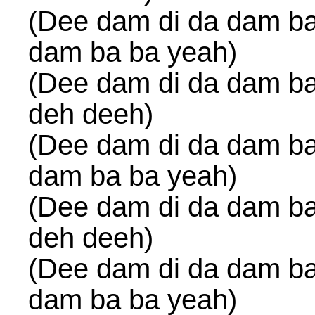
(Dee dam di da dam ba
dam ba ba yeah)
(Dee dam di da dam ba
deh deeh)
(Dee dam di da dam ba
dam ba ba yeah)
(Dee dam di da dam ba
deh deeh)
(Dee dam di da dam ba
dam ba ba yeah)