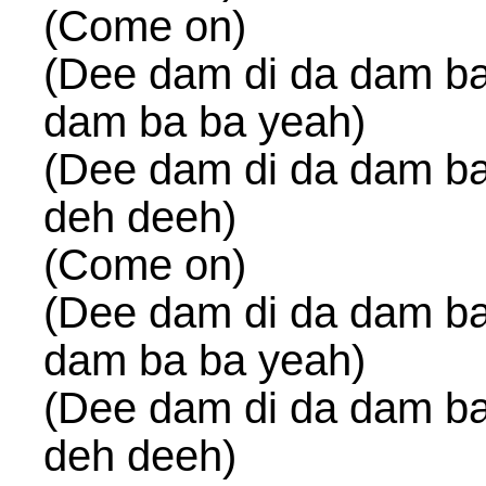
(Come on)
(Dee dam di da dam ba
dam ba ba yeah)
(Dee dam di da dam ba
deh deeh)
(Come on)
(Dee dam di da dam ba
dam ba ba yeah)
(Dee dam di da dam ba
deh deeh)