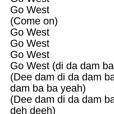
Go West
(Come on)
Go West
Go West
Go West
Go West (di da dam ba
(Dee dam di da dam ba
dam ba ba yeah)
(Dee dam di da dam ba
deh deeh)