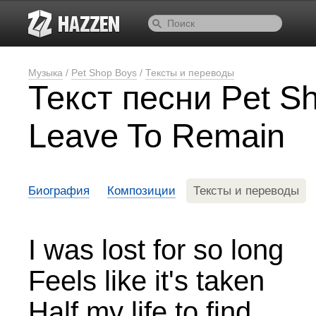
Музыка
/
Pet Shop Boys
/
Тексты и переводы
Текст песни Pet Sh
Leave To Remain
Биография
Композиции
Тексты и переводы
I was lost for so long
Feels like it's taken
Half my life to find