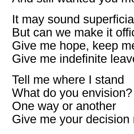
It may sound superficia
But can we make it offi
Give me hope, keep m
Give me indefinite leav
Tell me where I stand
What do you envision?
One way or another
Give me your decision