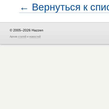
← Вернуться к спи
© 2005–2026 Hazzen
Архив
статей
и
новостей