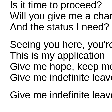
Is it time to proceed?
Will you give me a cha
And the status I need?
Seeing you here, you'r
This is my application
Give me hope, keep m
Give me indefinite leav
Give me indefinite leav