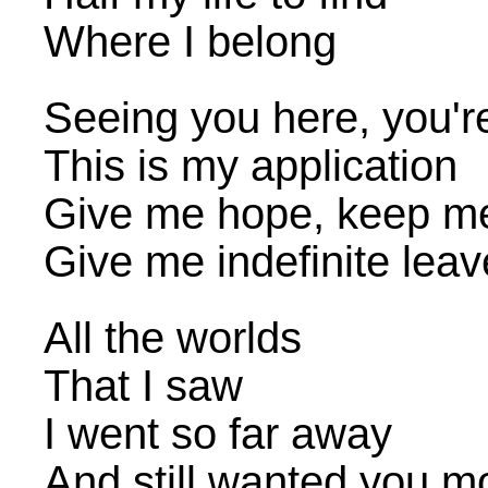
Where I belong
Seeing you here, you'r
This is my application
Give me hope, keep m
Give me indefinite leav
All the worlds
That I saw
I went so far away
And still wanted you m