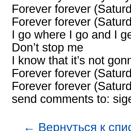
Forever forever (Satur
Forever forever (Satur
I go where I go and I ge
Don’t stop me
I know that it’s not gon
Forever forever (Satur
Forever forever (Satur
send comments to: sig
← Вернуться к спи