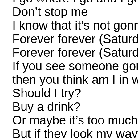
Don’t stop me
I know that it’s not gon
Forever forever (Satur
Forever forever (Satur
If you see someone go
then you think am I in 
Should I try?
Buy a drink?
Or maybe it’s too much 
But if they look my way 