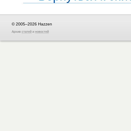
© 2005–2026 Hazzen
Архив
статей
и
новостей