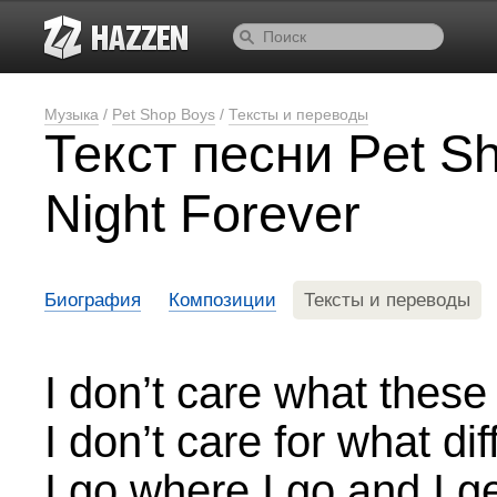
Музыка
/
Pet Shop Boys
/
Тексты и переводы
Текст песни Pet S
Night Forever
Биография
Композиции
Тексты и переводы
I don’t care what thes
I don’t care for what d
I go where I go and I ge