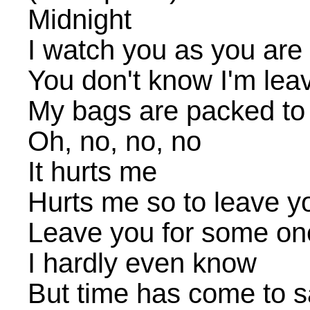
Midnight
I watch you as you are
You don't know I'm lea
My bags are packed to
Oh, no, no, no
It hurts me
Hurts me so to leave y
Leave you for some o
I hardly even know
But time has come to 