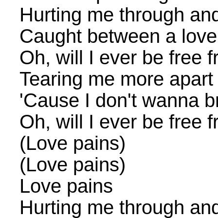
Hurting me through an
Caught between a love
Oh, will I ever be free
Tearing me more apart
'Cause I don't wanna b
Oh, will I ever be free
(Love pains)
(Love pains)
Love pains
Hurting me through an