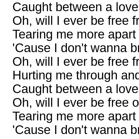
Caught between a love
Oh, will I ever be free
Tearing me more apart
'Cause I don't wanna b
Oh, will I ever be free
Hurting me through an
Caught between a love
Oh, will I ever be free 
Tearing me more apart
'Cause I don't wanna b