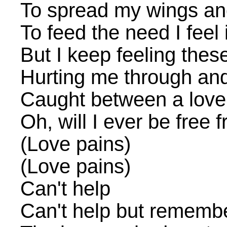
To spread my wings and
To feed the need I feel 
But I keep feeling thes
Hurting me through an
Caught between a love
Oh, will I ever be free
(Love pains)
(Love pains)
Can't help
Can't help but rememb