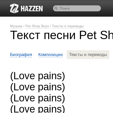
Музыка
/
Pet Shop Boys
/
Тексты и переводы
Текст песни Pet S
Биография
Композиции
Тексты и переводы
(Love pains)
(Love pains)
(Love pains)
(Love pains)