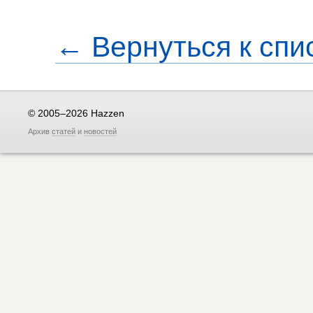
← Вернуться к спи
© 2005–2026 Hazzen
Архив
статей
и
новостей