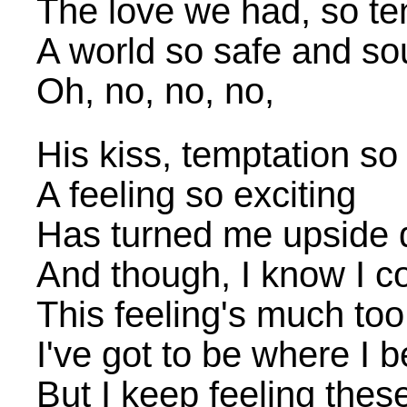
The love we had, so te
A world so safe and s
Oh, no, no, no,
His kiss, temptation so 
A feeling so exciting
Has turned me upside
And though, I know I c
This feeling's much too
I've got to be where I 
But I keep feeling thes