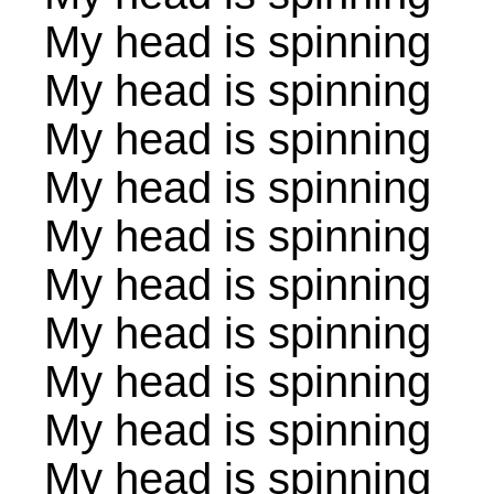
My head is spinning
My head is spinning
My head is spinning
My head is spinning
My head is spinning
My head is spinning
My head is spinning
My head is spinning
My head is spinning
My head is spinning