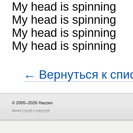
My head is spinning
My head is spinning
My head is spinning
My head is spinning
← Вернуться к спи
© 2005–2026 Hazzen
Архив
статей
и
новостей