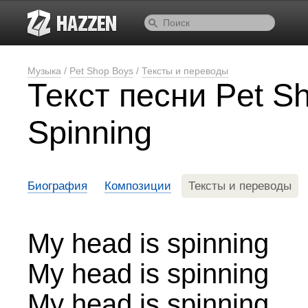
Музыка
/
Pet Shop Boys
/
Тексты и переводы
Текст песни Pet S
Spinning
Биография
Композиции
Тексты и переводы
My head is spinning
My head is spinning
My head is spinning