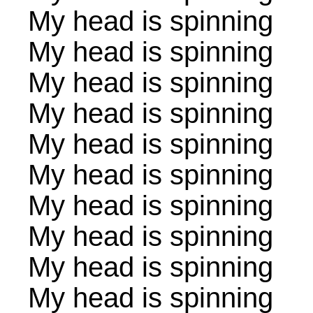
My head is spinning
My head is spinning
My head is spinning
My head is spinning
My head is spinning
My head is spinning
My head is spinning
My head is spinning
My head is spinning
My head is spinning