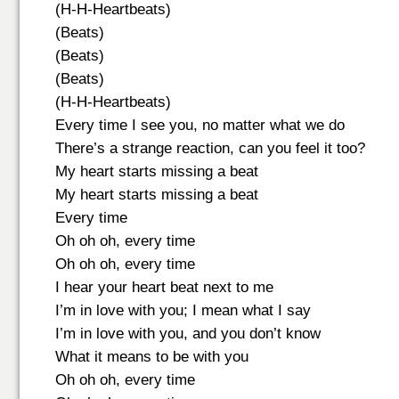
(H-H-Heartbeats)
(Beats)
(Beats)
(Beats)
(H-H-Heartbeats)
Every time I see you, no matter what we do
There’s a strange reaction, can you feel it too?
My heart starts missing a beat
My heart starts missing a beat
Every time
Oh oh oh, every time
Oh oh oh, every time
I hear your heart beat next to me
I’m in love with you; I mean what I say
I’m in love with you, and you don’t know
What it means to be with you
Oh oh oh, every time