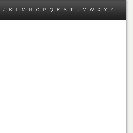
J
K
L
M
N
O
P
Q
R
S
T
U
V
W
X
Y
Z