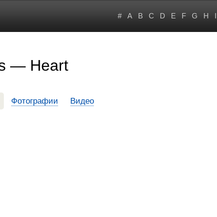
#
A
B
C
D
E
F
G
H
I
s — Heart
Фотографии
Видео