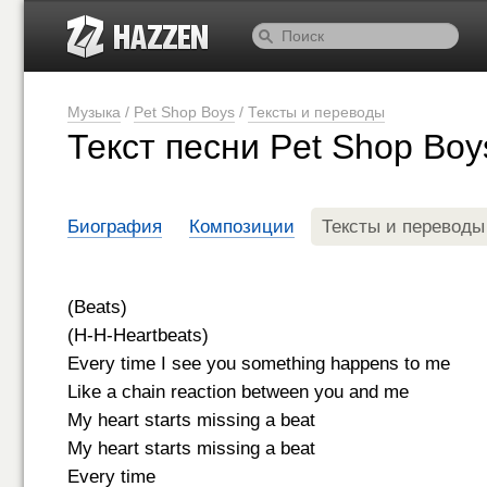
Музыка
/
Pet Shop Boys
/
Тексты и переводы
Текст песни Pet Shop Boy
Биография
Композиции
Тексты и переводы
(Beats)
(H-H-Heartbeats)
Every time I see you something happens to me
Like a chain reaction between you and me
My heart starts missing a beat
My heart starts missing a beat
Every time