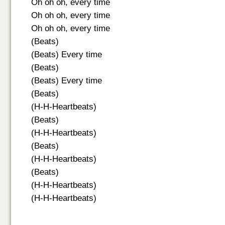
Oh oh oh, every time
Oh oh oh, every time
Oh oh oh, every time
(Beats)
(Beats) Every time
(Beats)
(Beats) Every time
(Beats)
(H-H-Heartbeats)
(Beats)
(H-H-Heartbeats)
(Beats)
(H-H-Heartbeats)
(Beats)
(H-H-Heartbeats)
(H-H-Heartbeats)