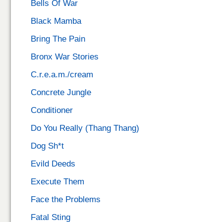
Bells Of War
Black Mamba
Bring The Pain
Bronx War Stories
C.r.e.a.m./cream
Concrete Jungle
Conditioner
Do You Really (Thang Thang)
Dog Sh*t
Evild Deeds
Execute Them
Face the Problems
Fatal Sting