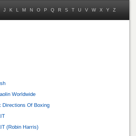
J
K
L
M
N
O
P
Q
R
S
T
U
V
W
X
Y
Z
sh
aolin Worldwide
x Directions Of Boxing
IT
IT (Robin Harris)