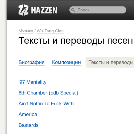
Музыка
/
Wu-Tang Clan
Тексты и переводы песен
Биография
Композиции
Тексты и переводы
'97 Mentality
6th Chamber (odb Special)
Ain't Nottin To Fuck With
America
Bastards