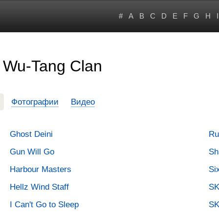
#
A
B
C
D
E
F
G
H
I
 Wu-Tang Clan
Фотографии
Видео
Ghost Deini
Ru
Gun Will Go
Sh
Harbour Masters
Si
Hellz Wind Staff
SK
I Can't Go to Sleep
SK