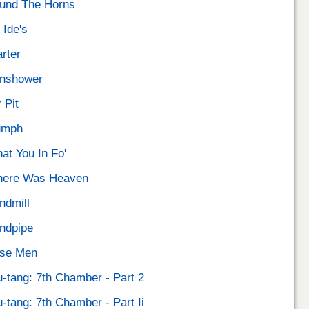
und The Horns
 Ide's
arter
nshower
 Pit
umph
at You In Fo'
ere Was Heaven
ndmill
ndpipe
se Men
-tang: 7th Chamber - Part 2
-tang: 7th Chamber - Part Ii