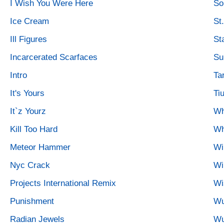
I Wish You Were Here
So
Ice Cream
St.
Ill Figures
St
Incarcerated Scarfaces
Su
Intro
Tar
It's Yours
Ti
It`z Yourz
Wh
Kill Too Hard
Wh
Meteor Hammer
Wi
Nyc Crack
Wi
Projects International Remix
Wi
Punishment
Wu
Radian Jewels
Wu