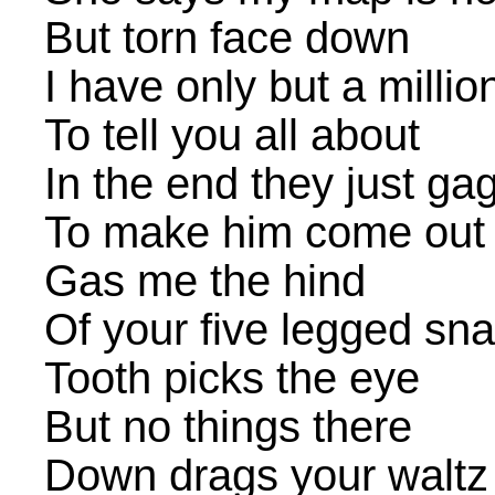
But torn face down
I have only but a milli
To tell you all about
In the end they just g
To make him come out
Gas me the hind
Of your five legged sna
Tooth picks the eye
But no things there
Down drags your waltz