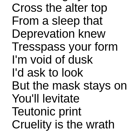
Cross the alter top
From a sleep that
Deprevation knew
Tresspass your form
I'm void of dusk
I'd ask to look
But the mask stays on
You'll levitate
Teutonic print
Cruelity is the wrath