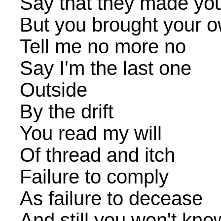
Say that they made yo
But you brought your 
Tell me no more no
Say I'm the last one
Outside
By the drift
You read my will
Of thread and itch
Failure to comply
As failure to decease
And still you won't kno