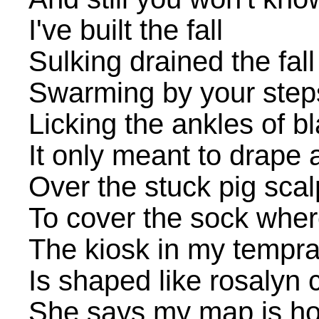
I've built the fall
Sulking drained the fall
Swarming by your step
Licking the ankles of b
It only meant to drape a
Over the stuck pig scal
To cover the sock where
The kiosk in my tempra
Is shaped like rosalyn 
She says my map is h