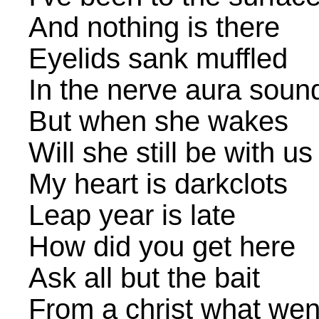
And nothing is there
Eyelids sank muffled
In the nerve aura soun
But when she wakes
Will she still be with us
My heart is darkclots
Leap year is late
How did you get here
Ask all but the bait
From a christ what wen