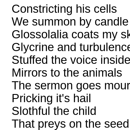
Constricting his cells
We summon by candle 
Glossolalia coats my s
Glycrine and turbulenc
Stuffed the voice insid
Mirrors to the animals
The sermon goes mour
Pricking it's hail
Slothful the child
That preys on the seed