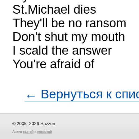
St.Michael dies
They'll be no ransom
Don't shut my mouth
I scald the answer
You're afraid of
← Вернуться к спи
© 2005–2026 Hazzen
Архив
статей
и
новостей