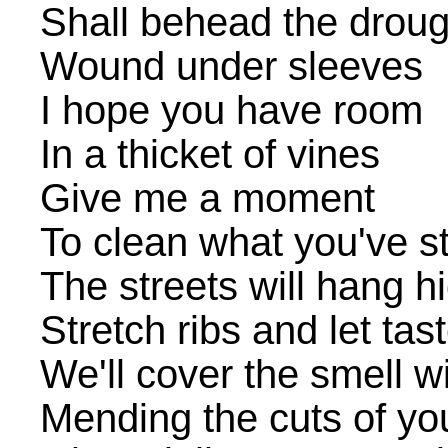
Shall behead the droug
Wound under sleeves
I hope you have room
In a thicket of vines
Give me a moment
To clean what you've s
The streets will hang h
Stretch ribs and let tas
We'll cover the smell wi
Mending the cuts of you