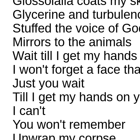
Glossolalia coats my s
Glycerine and turbulen
Stuffed the voice of Go
Mirrors to the animals
Wait till I get my hand
I won't forget a face tha
Just you wait
Till I get my hands on 
I can't
You won't remember
Unwrap my corpse