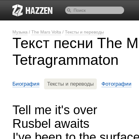
Музыка
/
The Mars Volta
/
Тексты и переводы
Текст песни The M
Tetragrammaton
Биография
Тексты и переводы
Фотографии
Tell me it's over
Rusbel awaits
I've been to the surfac