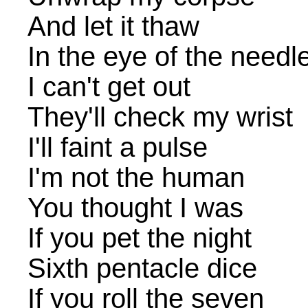
And let it thaw
In the eye of the needl
I can't get out
They'll check my wrist
I'll faint a pulse
I'm not the human
You thought I was
If you pet the night
Sixth pentacle dice
If you roll the seven