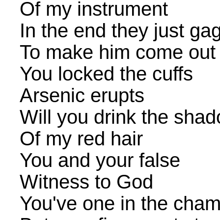
Of my instrument
In the end they just g
To make him come out
You locked the cuffs
Arsenic erupts
Will you drink the sha
Of my red hair
You and your false
Witness to God
You've one in the cha