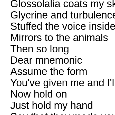
Glossolalia coats my s
Glycrine and turbulenc
Stuffed the voice insid
Mirrors to the animals
Then so long
Dear mnemonic
Assume the form
You've given me and I'll
Now hold on
Just hold my hand