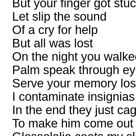
But your finger got stu
Let slip the sound
Of a cry for help
But all was lost
On the night you walke
Palm speak through e
Serve your memory los
I contaminate insignias
In the end they just c
To make him come out