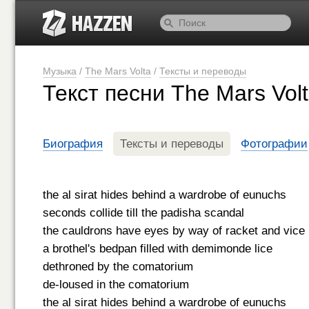
Музыка
/
The Mars Volta
/
Тексты и переводы
Текст песни The Mars Vol
Биография
Тексты и переводы
Фотографии
the al sirat hides behind a wardrobe of eunuchs
seconds collide till the padisha scandal
the cauldrons have eyes by way of racket and vice
a brothel's bedpan filled with demimonde lice
dethroned by the comatorium
de-loused in the comatorium
the al sirat hides behind a wardrobe of eunuchs