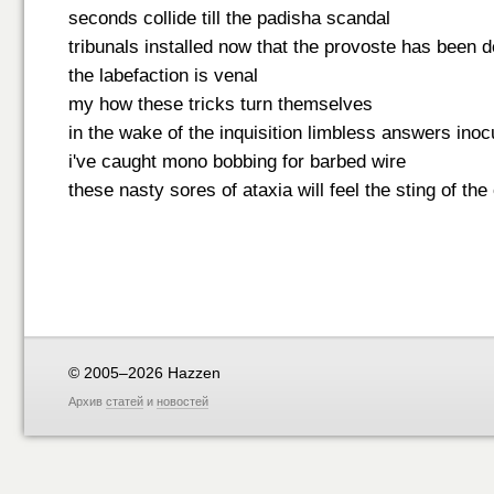
seconds collide till the padisha scandal
tribunals installed now that the provoste has been 
the labefaction is venal
my how these tricks turn themselves
in the wake of the inquisition limbless answers inoc
i've caught mono bobbing for barbed wire
these nasty sores of ataxia will feel the sting of the
© 2005–2026 Hazzen
Архив
статей
и
новостей