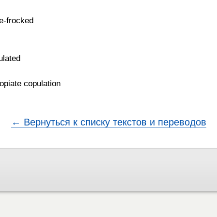
de-frocked
ulated
 opiate copulation
← Вернуться к списку текстов и переводов