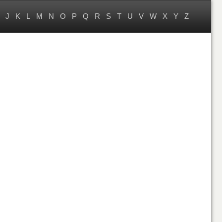
J
K
L
M
N
O
P
Q
R
S
T
U
V
W
X
Y
Z