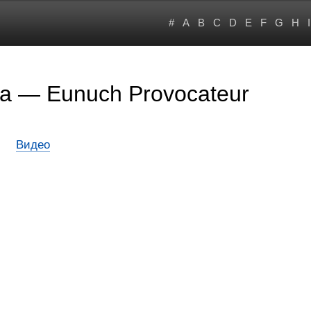
#
A
B
C
D
E
F
G
H
I
ta — Eunuch Provocateur
Видео