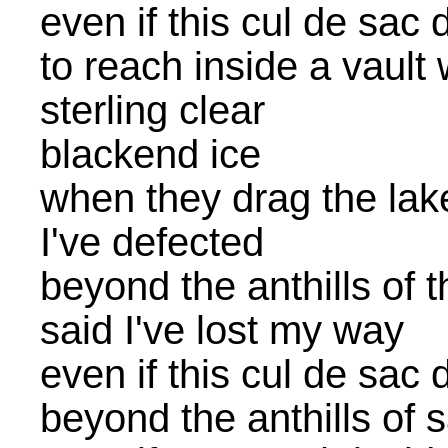
even if this cul de sac 
to reach inside a vault
sterling clear
blackend ice
when they drag the lake 
I've defected
beyond the anthills of 
said I've lost my way
even if this cul de sac 
beyond the anthills of 