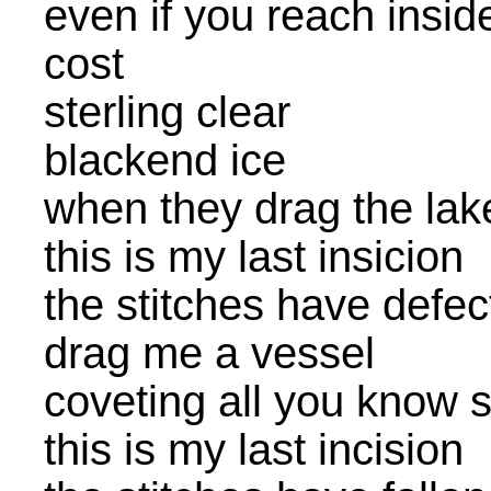
even if you reach insid
cost
sterling clear
blackend ice
when they drag the lake 
this is my last insicion
the stitches have defec
drag me a vessel
coveting all you know 
this is my last incision