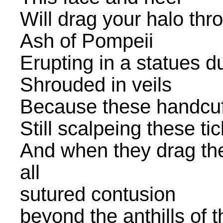
Will drag your halo th
Ash of Pompeii
Erupting in a statues d
Shrouded in veils
Because these handcuf
Still scalpeing these t
And when they drag the 
all
sutured contusion
beyond the anthills of 