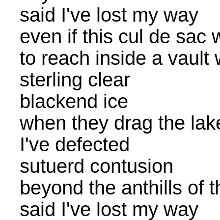
said I've lost my way
even if this cul de sac
to reach inside a vault
sterling clear
blackend ice
when they drag the lake 
I've defected
sutuerd contusion
beyond the anthills of 
said I've lost my way