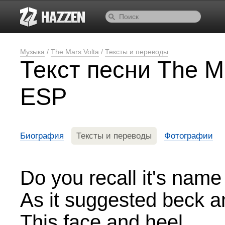
Музыка
/
The Mars Volta
/
Тексты и переводы
Текст песни The Ma
ESP
Биография
Тексты и переводы
Фотографии
Do you recall it's name
As it suggested beck a
This face and heel