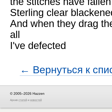
the stitches have fallen
Sterling clear blackene
And when they drag they
all
I've defected
← Вернуться к спи
© 2005–2026 Hazzen
Архив
статей
и
новостей