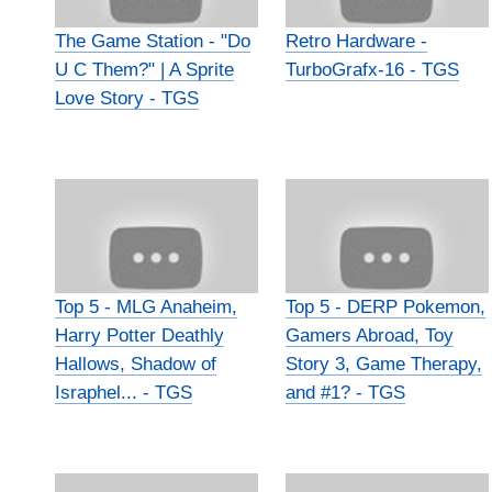
The Game Station - "Do
Retro Hardware -
U C Them?" | A Sprite
TurboGrafx-16 - TGS
Love Story - TGS
Top 5 - MLG Anaheim,
Top 5 - DERP Pokemon,
Harry Potter Deathly
Gamers Abroad, Toy
Hallows, Shadow of
Story 3, Game Therapy,
Israphel... - TGS
and #1? - TGS