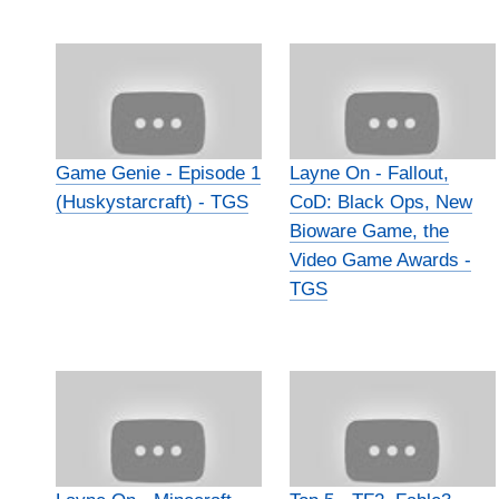
Game Genie - Episode 1
Layne On - Fallout,
(Huskystarcraft) - TGS
CoD: Black Ops, New
Bioware Game, the
Video Game Awards -
TGS