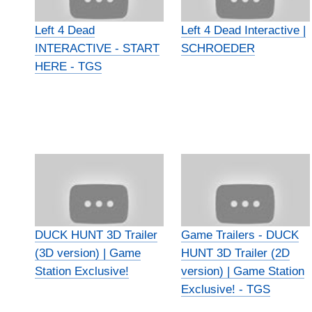
Left 4 Dead
Left 4 Dead Interactive |
INTERACTIVE - START
SCHROEDER
HERE - TGS
DUCK HUNT 3D Trailer
Game Trailers - DUCK
(3D version) | Game
HUNT 3D Trailer (2D
Station Exclusive!
version) | Game Station
Exclusive! - TGS