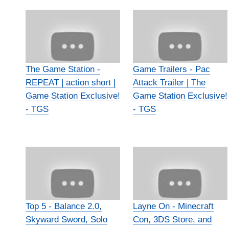
The Game Station -
Game Trailers - Pac
REPEAT | action short |
Attack Trailer | The
Game Station Exclusive!
Game Station Exclusive!
- TGS
- TGS
Top 5 - Balance 2.0,
Layne On - Minecraft
Skyward Sword, Solo
Con, 3DS Store, and