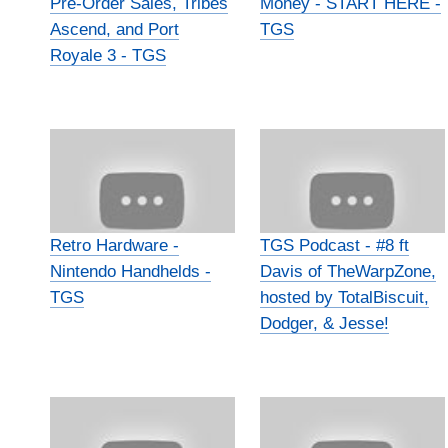
Pre-Order Sales, Tribes
Money - START HERE -
Ascend, and Port
TGS
Royale 3 - TGS
Retro Hardware -
TGS Podcast - #8 ft
Nintendo Handhelds -
Davis of TheWarpZone,
TGS
hosted by TotalBiscuit,
Dodger, & Jesse!