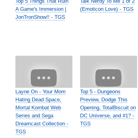
Top 5 Things That Ruin
Talk Nerdy To Me 1 of 2
A Game's Immersion |
(Emoticon Love) - TGS
JonTronShow!! - TGS
Layne On - Your Mom
Top 5 - Dungeons
Hating Dead Space,
Preview, Dodge This
Mortal Kombat Web
Opening, TotalBiscuit on
Series and Sega
DC Universe, and #1? -
Dreamcast Collection -
TGS
TGS