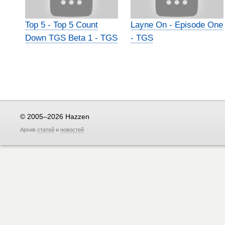
Top 5 - Top 5 Count
Layne On - Episode One
Down TGS Beta 1 - TGS
- TGS
© 2005–2026 Hazzen
Архив
статей
и
новостей