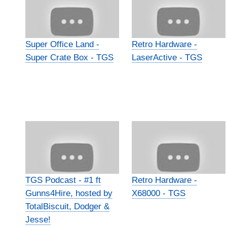
Super Office Land -
Retro Hardware -
Super Crate Box - TGS
LaserActive - TGS
TGS Podcast - #1 ft
Retro Hardware -
Gunns4Hire, hosted by
X68000 - TGS
TotalBiscuit, Dodger &
Jesse!