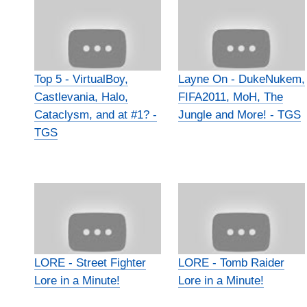
Top 5 - VirtualBoy,
Layne On - DukeNukem,
Castlevania, Halo,
FIFA2011, MoH, The
Cataclysm, and at #1? -
Jungle and More! - TGS
TGS
LORE - Street Fighter
LORE - Tomb Raider
Lore in a Minute!
Lore in a Minute!