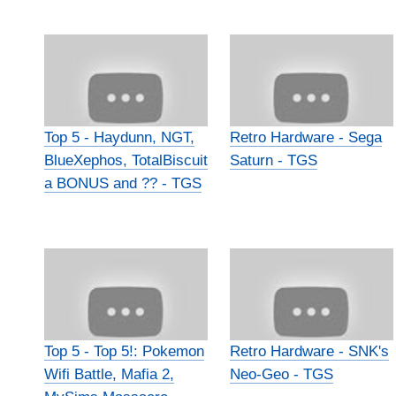
Top 5 - Haydunn, NGT,
Retro Hardware - Sega
BlueXephos, TotalBiscuit
Saturn - TGS
a BONUS and ?? - TGS
Top 5 - Top 5!: Pokemon
Retro Hardware - SNK's
Wifi Battle, Mafia 2,
Neo-Geo - TGS