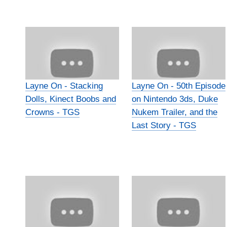
Layne On - Stacking
Layne On - 50th Episode
Dolls, Kinect Boobs and
on Nintendo 3ds, Duke
Crowns - TGS
Nukem Trailer, and the
Last Story - TGS