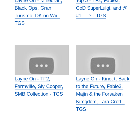
Layne On - Minecraft,
Top 5 - TF2, Fable3,
Black Ops, Gran
CoD SuperLuigi, and @
Turismo, DK on Wii -
#1 ... ? - TGS
TGS
Layne On - TF2,
Layne On - Kinect, Back
Farmville, Sly Cooper,
to the Future, Fable3,
SMB Collection - TGS
Majin & the Forsaken
Kimgdom, Lara Croft -
TGS