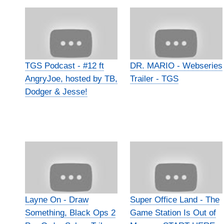
TGS Podcast - #12 ft
DR. MARIO - Webseries
AngryJoe, hosted by TB,
Trailer - TGS
Dodger & Jesse!
Layne On - Draw
Super Office Land - The
Something, Black Ops 2
Game Station Is Out of