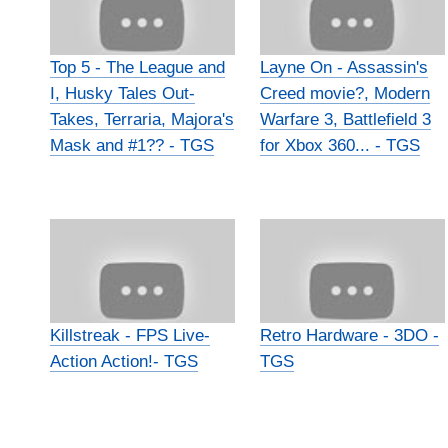
Top 5 - The League and
Layne On - Assassin's
I, Husky Tales Out-
Creed movie?, Modern
Takes, Terraria, Majora's
Warfare 3, Battlefield 3
Mask and #1?? - TGS
for Xbox 360... - TGS
Killstreak - FPS Live-
Retro Hardware - 3DO -
Action Action!- TGS
TGS