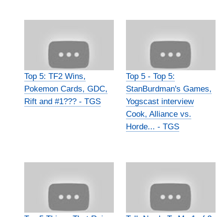
Top 5: TF2 Wins,
Top 5 - Top 5:
Pokemon Cards, GDC,
StanBurdman's Games,
Rift and #1??? - TGS
Yogscast interview
Cook, Alliance vs.
Horde... - TGS