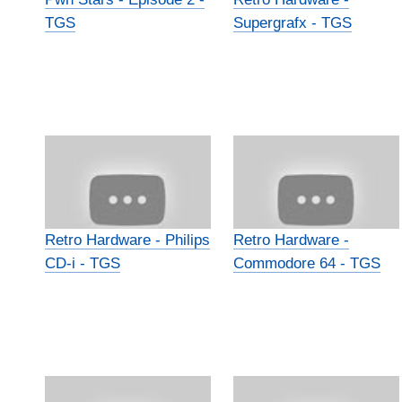
TGS
Supergrafx - TGS
Retro Hardware - Philips
Retro Hardware -
CD-i - TGS
Commodore 64 - TGS