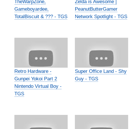
TheWarpZone,
Zelda is Awesome |
Gameboyardee,
PeanutButterGamer
TotalBiscuit & ??? - TGS
Network Spotlight - TGS
Retro Hardware -
Super Office Land - Shy
Gunpei Yokoi Part 2
Guy - TGS
Nintendo Virtual Boy -
TGS