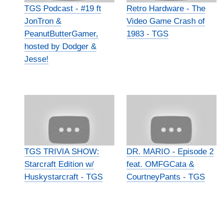
TGS Podcast - #19 ft
Retro Hardware - The
JonTron &
Video Game Crash of
PeanutButterGamer,
1983 - TGS
hosted by Dodger &
Jesse!
TGS TRIVIA SHOW:
DR. MARIO - Episode 2
Starcraft Edition w/
feat. OMFGCata &
Huskystarcraft - TGS
CourtneyPants - TGS