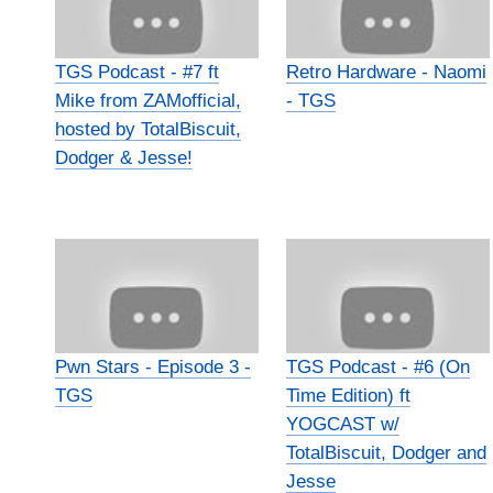
TGS Podcast - #7 ft
Retro Hardware - Naomi
Mike from ZAMofficial,
- TGS
hosted by TotalBiscuit,
Dodger & Jesse!
Pwn Stars - Episode 3 -
TGS Podcast - #6 (On
TGS
Time Edition) ft
YOGCAST w/
TotalBiscuit, Dodger and
Jesse