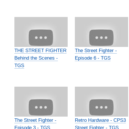
THE STREET FIGHTER
The Street Fighter -
Behind the Scenes -
Episode 6 - TGS
TGS
The Street Fighter -
Retro Hardware - CPS3
Episode 3 - TGS
Street Fighter - TGS