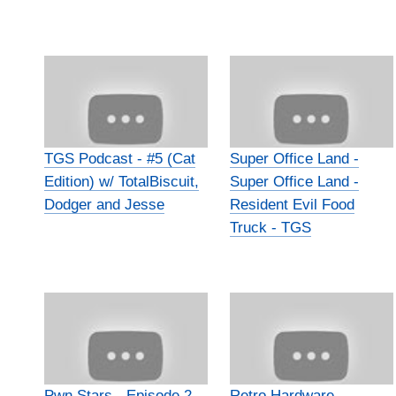
TGS Podcast - #5 (Cat
Super Office Land -
Edition) w/ TotalBiscuit,
Super Office Land -
Dodger and Jesse
Resident Evil Food
Truck - TGS
Pwn Stars - Episode 2 -
Retro Hardware -