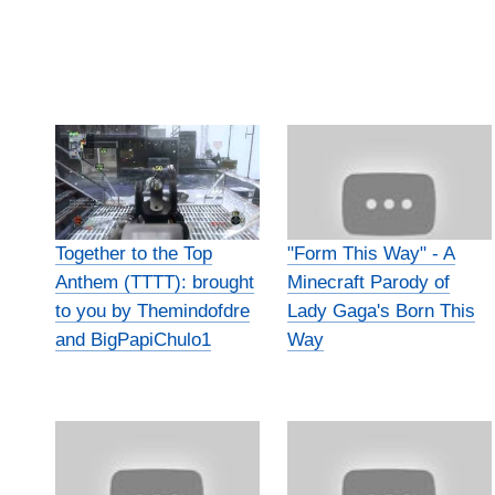
Together to the Top
"Form This Way" - A
Anthem (TTTT): brought
Minecraft Parody of
to you by Themindofdre
Lady Gaga's Born This
and BigPapiChulo1
Way