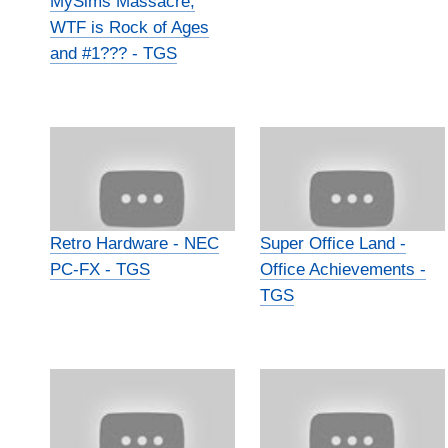
MySims Massacre,
WTF is Rock of Ages
and #1??? - TGS
Retro Hardware - NEC
Super Office Land -
PC-FX - TGS
Office Achievements -
TGS