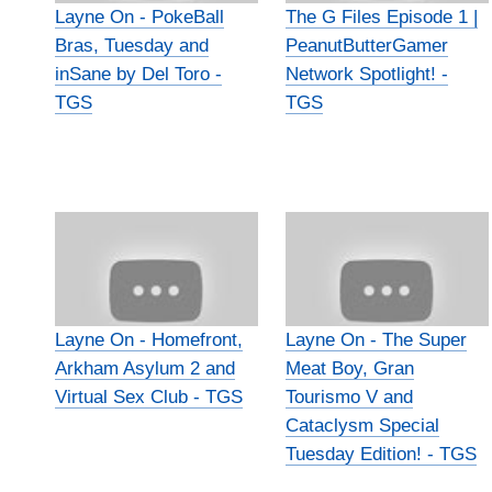
Layne On - PokeBall
The G Files Episode 1 |
Bras, Tuesday and
PeanutButterGamer
inSane by Del Toro -
Network Spotlight! -
TGS
TGS
Layne On - Homefront,
Layne On - The Super
Arkham Asylum 2 and
Meat Boy, Gran
Virtual Sex Club - TGS
Tourismo V and
Cataclysm Special
Tuesday Edition! - TGS