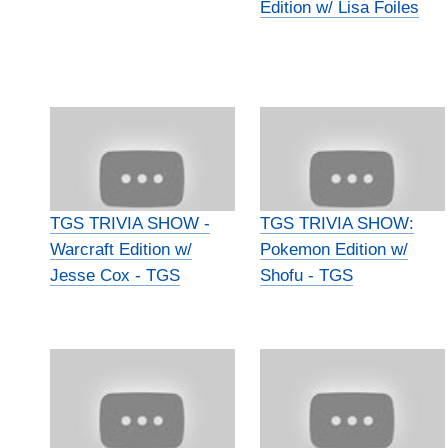
Edition w/ Lisa Foiles
TGS TRIVIA SHOW -
TGS TRIVIA SHOW:
Warcraft Edition w/
Pokemon Edition w/
Jesse Cox - TGS
Shofu - TGS