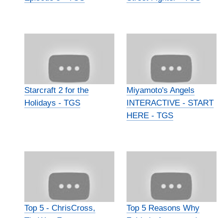
Starcraft 2 for the
Miyamoto's Angels
Holidays - TGS
INTERACTIVE - START
HERE - TGS
Top 5 - ChrisCross,
Top 5 Reasons Why