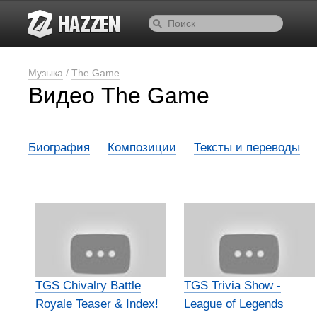
Музыка
/
The Game
Видео The Game
Биография
Композиции
Тексты и переводы
TGS Chivalry Battle
TGS Trivia Show -
Royale Teaser & Index!
League of Legends