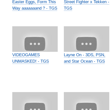
Easter Eggs, Form This
Street Fighter x Tekken -
Way aaaaaaand ? - TGS
TGS
VIDEOGAMES
Layne On - 3DS, PSN,
UNMASKED! - TGS
and Star Ocean - TGS