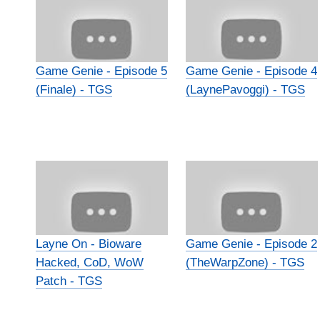
Game Genie - Episode 5
Game Genie - Episode 4
(Finale) - TGS
(LaynePavoggi) - TGS
Layne On - Bioware
Game Genie - Episode 2
Hacked, CoD, WoW
(TheWarpZone) - TGS
Patch - TGS