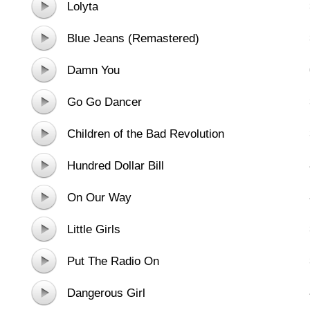
Lolyta
Blue Jeans (Remastered)
Damn You
Go Go Dancer
Children of the Bad Revolution
Hundred Dollar Bill
On Our Way
Little Girls
Put The Radio On
Dangerous Girl