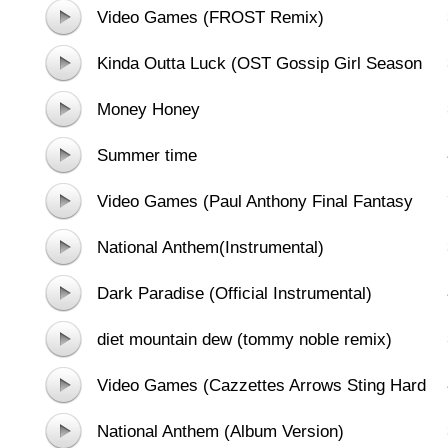
Video Games (FROST Remix)
Kinda Outta Luck (OST Gossip Girl Season
5)
Money Honey
Summer time
Video Games (Paul Anthony Final Fantasy
Mix)
National Anthem(Instrumental)
Dark Paradise (Official Instrumental)
diet mountain dew (tommy noble remix)
[track at-09-02-2012] - dubstep,
Video Games (Cazzettes Arrows Sting Hard
moombahton
Mix)
National Anthem (Album Version)