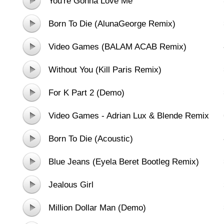
You're Gonna Love Me
Born To Die (AlunaGeorge Remix)
Video Games (BALAM ACAB Remix)
Without You (Kill Paris Remix)
For K Part 2 (Demo)
Video Games - Adrian Lux & Blende Remix
Born To Die (Acoustic)
Blue Jeans (Eyela Beret Bootleg Remix)
Jealous Girl
Million Dollar Man (Demo)