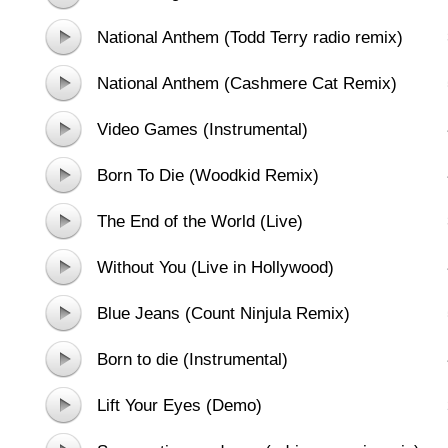
National Anthem (Todd Terry radio remix)
National Anthem (Cashmere Cat Remix)
Video Games (Instrumental)
Born To Die (Woodkid Remix)
The End of the World (Live)
Without You (Live in Hollywood)
Blue Jeans (Count Ninjula Remix)
Born to die (Instrumental)
Lift Your Eyes (Demo)