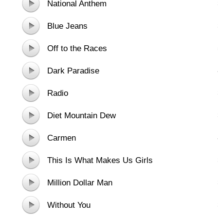
National Anthem
Blue Jeans
Off to the Races
Dark Paradise
Radio
Diet Mountain Dew
Carmen
This Is What Makes Us Girls
Million Dollar Man
Without You