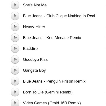
She's Not Me
Blue Jeans - Club Clique Nothing Is Real
Remix
Heavy Hitter
Blue Jeans - Kris Menace Remix
Backfire
Goodbye Kiss
Gangsta Boy
Blue Jeans - Penguin Prison Remix
Born To Die (Gemini Remix)
Video Games (Omid 16B Remix)