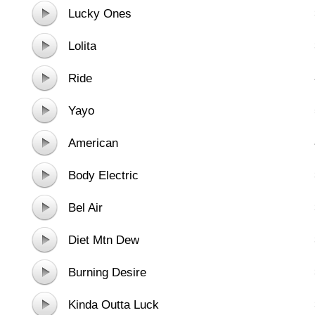
Lucky Ones
Lolita
Ride
Yayo
American
Body Electric
Bel Air
Diet Mtn Dew
Burning Desire
Kinda Outta Luck