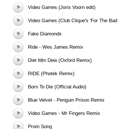
Video Games (Joris Voorn edit)
Video Games (Club Clique's 'For The Bad
Girls' Remix)
Fake Diamonds
Ride - Wes James Remix
Diet Mtn Dew (Oxford Remix)
RIDE (Photek Remix)
Born To Die (Official Audio)
Blue Velvet - Penguin Prison Remix
Video Games - Mr Fingers Remix
Prom Song