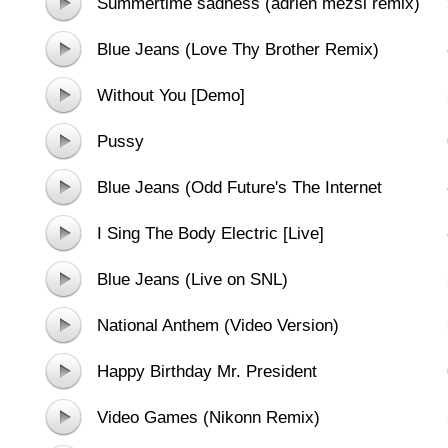
Summertime sadness (adrien mezsi remix)
Blue Jeans (Love Thy Brother Remix)
Without You [Demo]
Pussy
Blue Jeans (Odd Future's The Internet
Remix)
I Sing The Body Electric [Live]
Blue Jeans (Live on SNL)
National Anthem (Video Version)
Happy Birthday Mr. President
Video Games (Nikonn Remix)