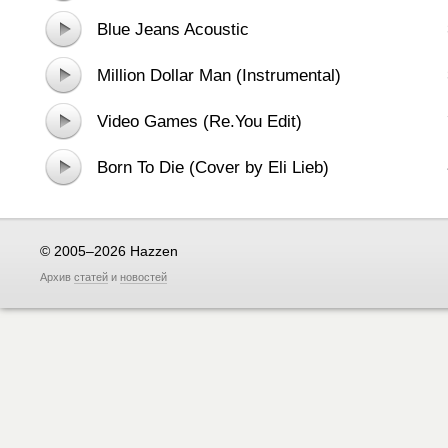
Blue Jeans Acoustic
Million Dollar Man (Instrumental)
Video Games (Re.You Edit)
Born To Die (Cover by Eli Lieb)
© 2005–2026 Hazzen
Архив
статей
и
новостей