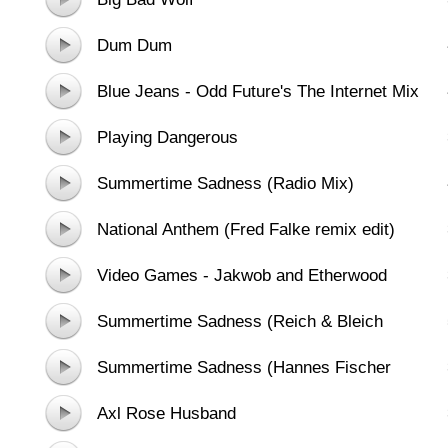
Dum Dum
Blue Jeans - Odd Future's The Internet Mix
Playing Dangerous
Summertime Sadness (Radio Mix)
National Anthem (Fred Falke remix edit)
Video Games - Jakwob and Etherwood
Remix
Summertime Sadness (Reich & Bleich
Remix)
Summertime Sadness (Hannes Fischer
Radio Edit)
Axl Rose Husband