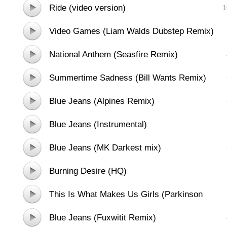
Ride (video version)
1
Video Games (Liam Walds Dubstep Remix)
National Anthem (Seasfire Remix)
Summertime Sadness (Bill Wants Remix)
Blue Jeans (Alpines Remix)
Blue Jeans (Instrumental)
Blue Jeans (MK Darkest mix)
Burning Desire (HQ)
This Is What Makes Us Girls (Parkinson
Remix)
Blue Jeans (Fuxwitit Remix)