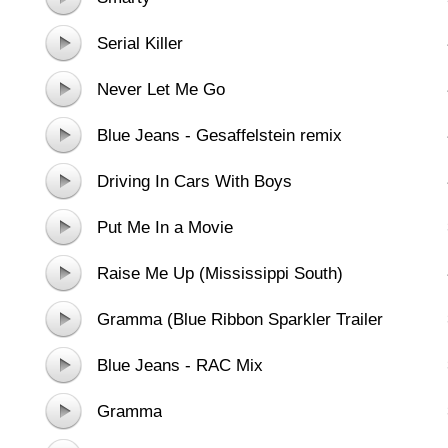
Serial Killer
Never Let Me Go
Blue Jeans - Gesaffelstein remix
Driving In Cars With Boys
Put Me In a Movie
Raise Me Up (Mississippi South)
Gramma (Blue Ribbon Sparkler Trailer
Heaven)
Blue Jeans - RAC Mix
Gramma