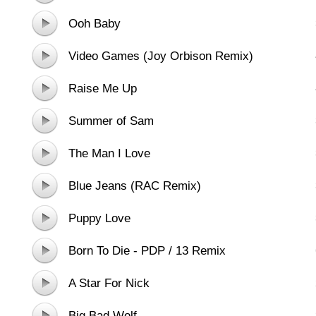
Ooh Baby
Video Games (Joy Orbison Remix)
Raise Me Up
Summer of Sam
The Man I Love
Blue Jeans (RAC Remix)
Puppy Love
Born To Die - PDP / 13 Remix
A Star For Nick
Big Bad Wolf