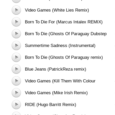
Video Games (White Lies Remix)
Born To Die For (Marcus Intalex REMIX)
Born To Die (Ghosts Of Paraguay Dubstep
Mix)
Summertime Sadness (Instrumental)
Born To Die (Ghosts Of Paraguay remix)
Blue Jeans (PatrickReza remix)
Video Games (Kill Them With Colour
Remix)
Video Games (Mike Irish Remix)
RIDE (Hugo Barritt Remix)