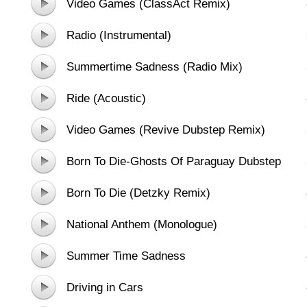
Video Games (ClassAct Remix)
Radio (Instrumental)
Summertime Sadness (Radio Mix)
(Extended Version)
Ride (Acoustic)
Video Games (Revive Dubstep Remix)
Born To Die-Ghosts Of Paraguay Dubstep
Mix
Born To Die (Detzky Remix)
National Anthem (Monologue)
Summer Time Sadness
Driving in Cars