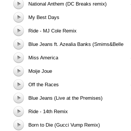
National Anthem (DC Breaks remix)
My Best Days
Ride - MJ Cole Remix
Blue Jeans ft. Azealia Banks (Smims&Belle
Extended Remix)
Miss America
Moije Joue
Off the Races
Blue Jeans (Live at the Premises)
Ride - 14th Remix
Born to Die (Gucci Vump Remix)