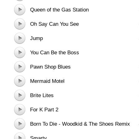
Queen of the Gas Station
Oh Say Can You See
Jump
You Can Be the Boss
Pawn Shop Blues
Mermaid Motel
Brite Lites
For K Part 2
Born To Die - Woodkid & The Shoes Remix
Smarty