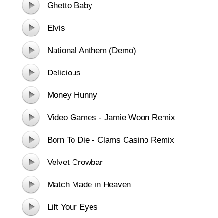
Ghetto Baby
Elvis
National Anthem (Demo)
Delicious
Money Hunny
Video Games - Jamie Woon Remix
Born To Die - Clams Casino Remix
Velvet Crowbar
Match Made in Heaven
Lift Your Eyes