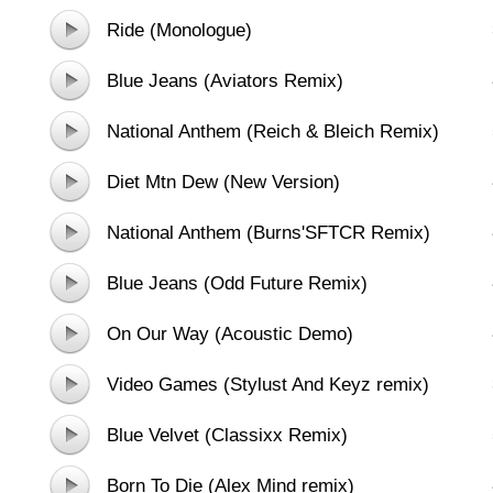
Ride (Monologue)
Blue Jeans (Aviators Remix)
National Anthem (Reich & Bleich Remix)
Diet Mtn Dew (New Version)
National Anthem (Burns'SFTCR Remix)
Blue Jeans (Odd Future Remix)
On Our Way (Acoustic Demo)
Video Games (Stylust And Keyz remix)
Blue Velvet (Classixx Remix)
Born To Die (Alex Mind remix)