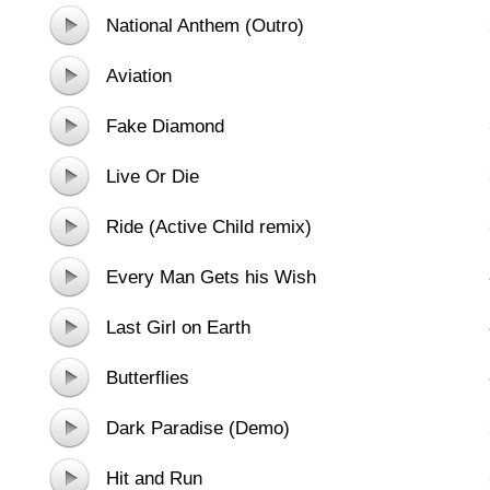
National Anthem (Outro)
Aviation
Fake Diamond
Live Or Die
Ride (Active Child remix)
Every Man Gets his Wish
Last Girl on Earth
Butterflies
Dark Paradise (Demo)
Hit and Run