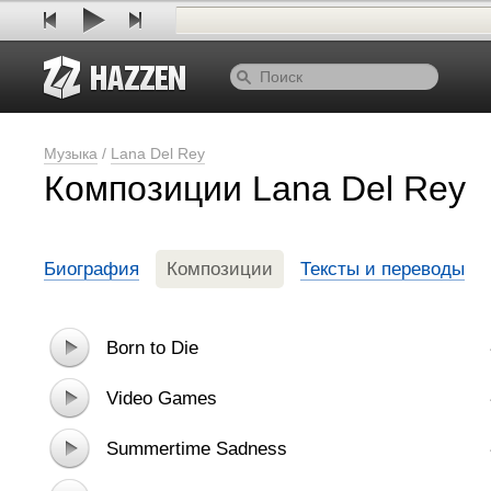
Музыка
/
Lana Del Rey
Композиции Lana Del Rey
Биография
Композиции
Тексты и переводы
Born to Die
Video Games
Summertime Sadness