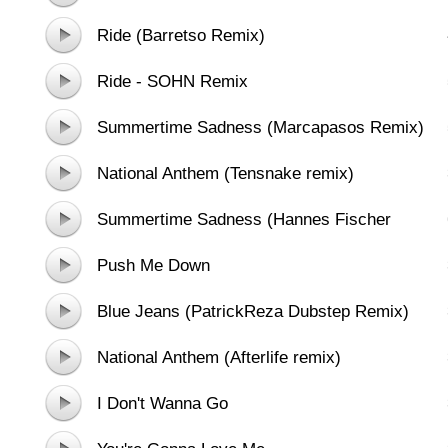
Ride (Barretso Remix)
Ride - SOHN Remix
Summertime Sadness (Marcapasos Remix)
National Anthem (Tensnake remix)
Summertime Sadness (Hannes Fischer
Nightflight Remix)
Push Me Down
Blue Jeans (PatrickReza Dubstep Remix)
National Anthem (Afterlife remix)
I Don't Wanna Go