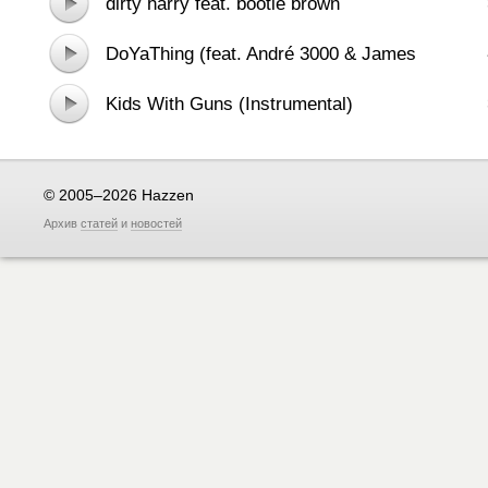
dirty harry feat. bootie brown
DoYaThing (feat. André 3000 & James
Murphy)
Kids With Guns (Instrumental)
© 2005–2026 Hazzen
Архив
статей
и
новостей