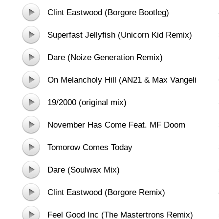
Clint Eastwood (Borgore Bootleg)
Superfast Jellyfish (Unicorn Kid Remix)
Dare (Noize Generation Remix)
On Melancholy Hill (AN21 & Max Vangeli
Remix)
19/2000 (original mix)
November Has Come Feat. MF Doom
Tomorow Comes Today
Dare (Soulwax Mix)
Clint Eastwood (Borgore Remix)
Feel Good Inc (The Mastertrons Remix)