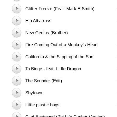
Brass Ensemble
Glitter Freeze (Feat. Mark E Smith)
Hip Albatross
New Genius (Brother)
Fire Coming Out of a Monkey's Head
California & the Slipping of the Sun
To Binge - feat. Little Dragon
The Sounder (Edit)
Shytown
Little plastic bags
Clint Eastwood (Phi Life Cypher Version)