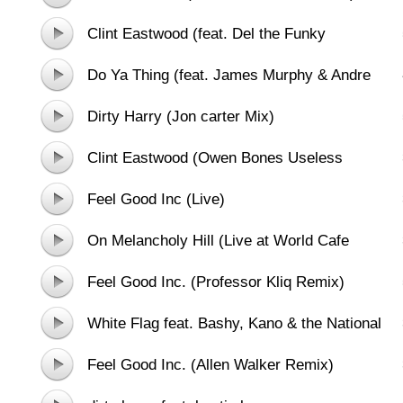
Clint Eastwood (feat. Del the Funky
Homosapien)
Do Ya Thing (feat. James Murphy & Andre
3000)
Dirty Harry (Jon carter Mix)
Clint Eastwood (Owen Bones Useless
Remix)
Feel Good Inc (Live)
On Melancholy Hill (Live at World Cafe
Session)
Feel Good Inc. (Professor Kliq Remix)
White Flag feat. Bashy, Kano & the National
Orchestra for Arabic Music
Feel Good Inc. (Allen Walker Remix)