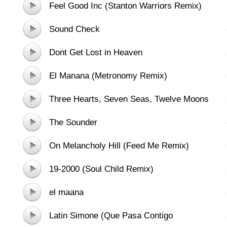
Feel Good Inc (Stanton Warriors Remix)
Sound Check
Dont Get Lost in Heaven
El Manana (Metronomy Remix)
Three Hearts, Seven Seas, Twelve Moons
The Sounder
On Melancholy Hill (Feed Me Remix)
19-2000 (Soul Child Remix)
el maana
Latin Simone (Que Pasa Contigo