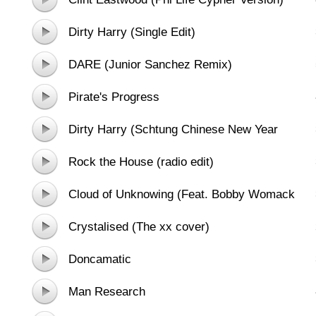
Dirty Harry (Single Edit)
DARE (Junior Sanchez Remix)
Pirate's Progress
Dirty Harry (Schtung Chinese New Year
Remix)
Rock the House (radio edit)
Cloud of Unknowing (Feat. Bobby Womack
and sinfonia ViVA)
Crystalised (The xx cover)
Doncamatic
Man Research