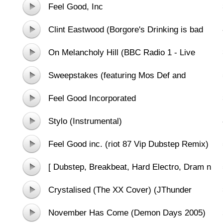
(Chiddy Bang Remix)
Feel Good, Inc
Clint Eastwood (Borgore's Drinking is bad
bootleg remix)
On Melancholy Hill (BBC Radio 1 - Live
Lounge)
Sweepstakes (featuring Mos Def and
Hypnotic Brass Ensemble
Feel Good Incorporated
Stylo (Instrumental)
Feel Good inc. (riot 87 Vip Dubstep Remix)
[ Dubstep, Breakbeat, Hard Electro, Dram n
Bass]
Crystalised (The XX Cover) (JThunder
Remix)
November Has Come (Demon Days 2005)