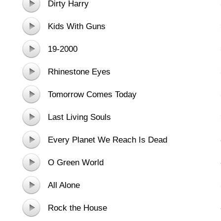
Dirty Harry
Kids With Guns
19-2000
Rhinestone Eyes
Tomorrow Comes Today
Last Living Souls
Every Planet We Reach Is Dead
O Green World
All Alone
Rock the House