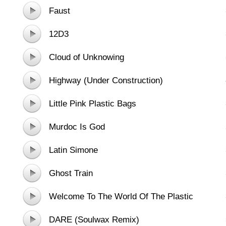
Faust
12D3
Cloud of Unknowing
Highway (Under Construction)
Little Pink Plastic Bags
Murdoc Is God
Latin Simone
Ghost Train
Welcome To The World Of The Plastic
Beach - feat. Snoop Dogg And Hypnotic
DARE (Soulwax Remix)