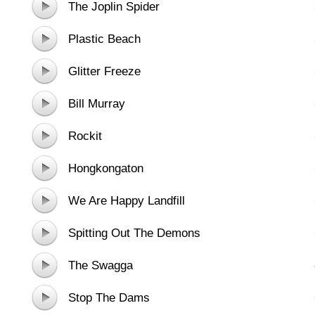
The Joplin Spider
Plastic Beach
Glitter Freeze
Bill Murray
Rockit
Hongkongaton
We Are Happy Landfill
Spitting Out The Demons
The Swagga
Stop The Dams