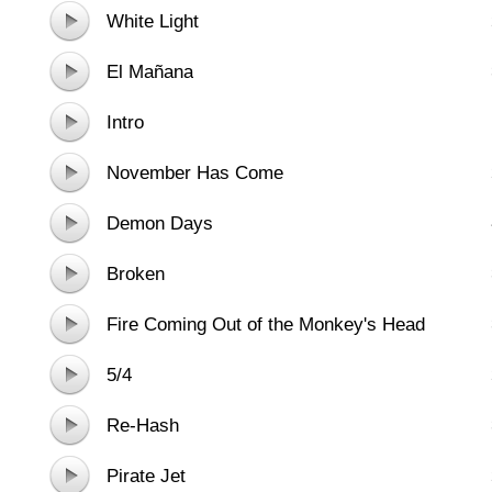
White Light
El Mañana
Intro
November Has Come
Demon Days
Broken
Fire Coming Out of the Monkey's Head
5/4
Re-Hash
Pirate Jet