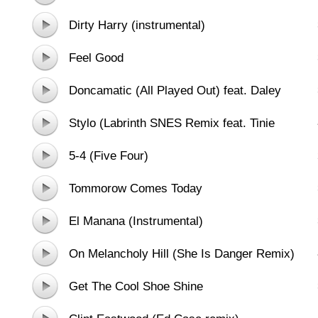
Dirty Harry (instrumental)
Feel Good
Doncamatic (All Played Out) feat. Daley
Stylo (Labrinth SNES Remix feat. Tinie
Tempah)
5-4 (Five Four)
Tommorow Comes Today
El Manana (Instrumental)
On Melancholy Hill (She Is Danger Remix)
Get The Cool Shoe Shine