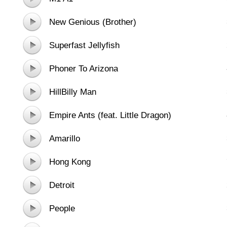
New Genious (Brother)
Superfast Jellyfish
Phoner To Arizona
HillBilly Man
Empire Ants (feat. Little Dragon)
Amarillo
Hong Kong
Detroit
People