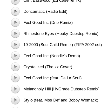
Clint Eastwood (Ed Case remix)
Doncamatic (Radio Edit)
Feel Good Inc (Dnb Remix)
Rhinestone Eyes (Hooky Dubstep Remix)
19-2000 (Soul Child Remix) (FIFA 2002 ost)
Feel Good Inc (Noodle's Demo)
Crystalized (The xx Cover)
Feel Good Inc (feat. De La Soul)
Melancholy Hill [HyGrade Dubstep Remix]
Stylo (feat. Mos Def and Bobby Womack)