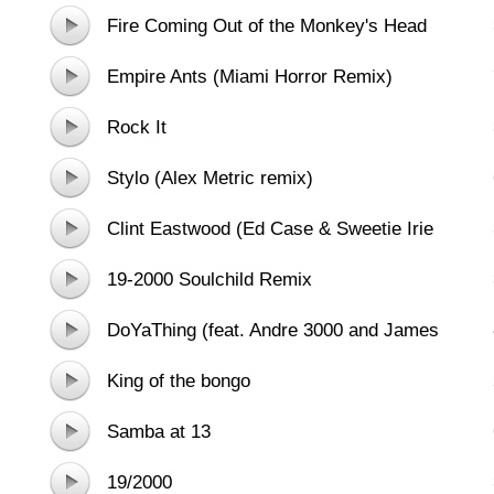
Fire Coming Out of the Monkey's Head
(feat. Dennis Hopper)
Empire Ants (Miami Horror Remix)
Rock It
Stylo (Alex Metric remix)
Clint Eastwood (Ed Case & Sweetie Irie
Refix)
19-2000 Soulchild Remix
DoYaThing (feat. Andre 3000 and James
Murphy)
King of the bongo
Samba at 13
19/2000