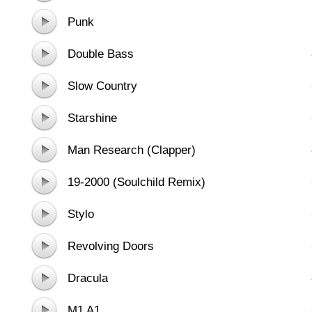
Punk
Double Bass
Slow Country
Starshine
Man Research (Clapper)
19-2000 (Soulchild Remix)
Stylo
Revolving Doors
Dracula
M1 A1