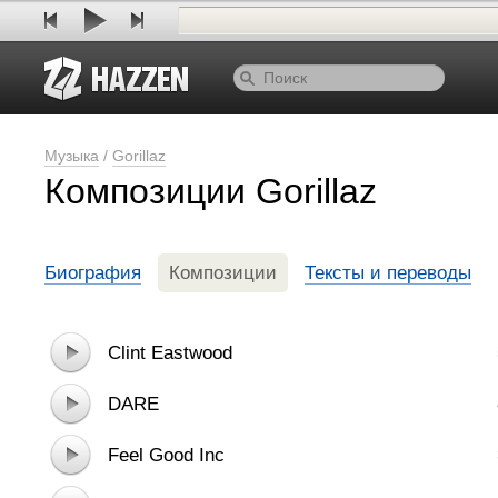
Музыка
/
Gorillaz
Композиции Gorillaz
Биография
Композиции
Тексты и переводы
Clint Eastwood
DARE
Feel Good Inc