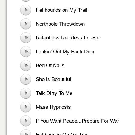
Hellhounds on My Trail
Northpole Throwdown
Relentless Reckless Forever
Lookin' Out My Back Door
Bed Of Nails
She is Beautiful
Talk Dirty To Me
Mass Hypnosis
If You Want Peace...Prepare For War
Hellbounds On My Trail