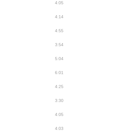
4:05
4:14
4:55
3:54
5:04
6:01
4:25
3:30
4:05
4:03