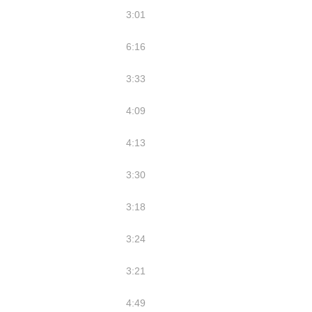
3:01
6:16
3:33
4:09
4:13
3:30
3:18
3:24
3:21
4:49