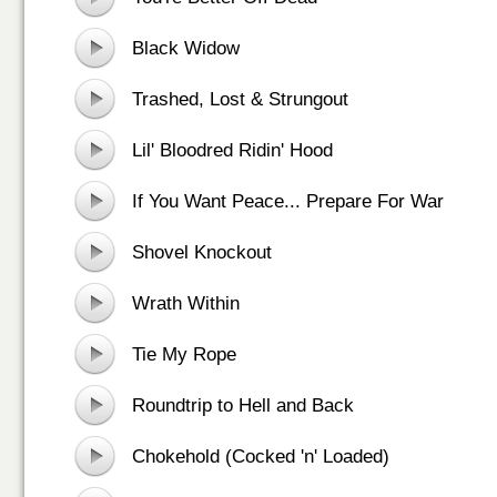
Black Widow
Trashed, Lost & Strungout
Lil' Bloodred Ridin' Hood
If You Want Peace... Prepare For War
Shovel Knockout
Wrath Within
Tie My Rope
Roundtrip to Hell and Back
Chokehold (Cocked 'n' Loaded)