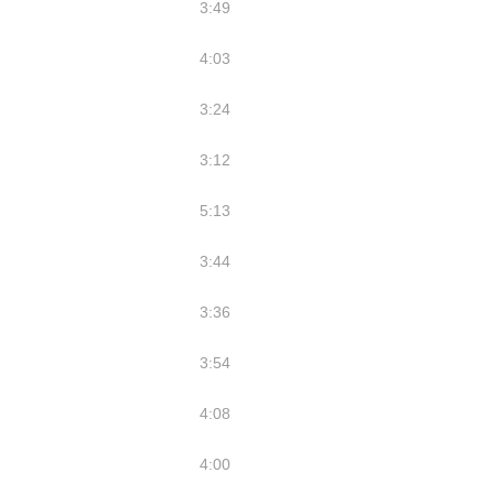
3:49
4:03
3:24
3:12
5:13
3:44
3:36
3:54
4:08
4:00