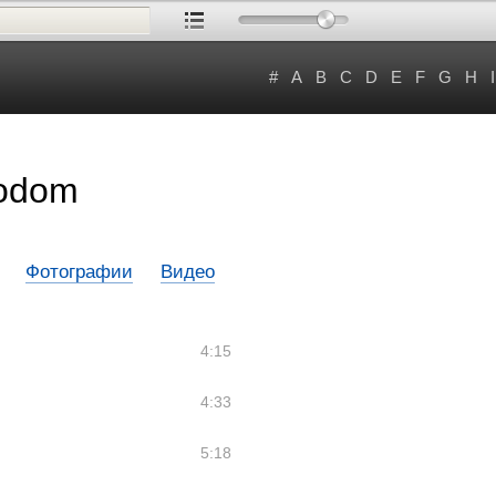
#
A
B
C
D
E
F
G
H
I
Bodom
Фотографии
Видео
4:15
4:33
5:18