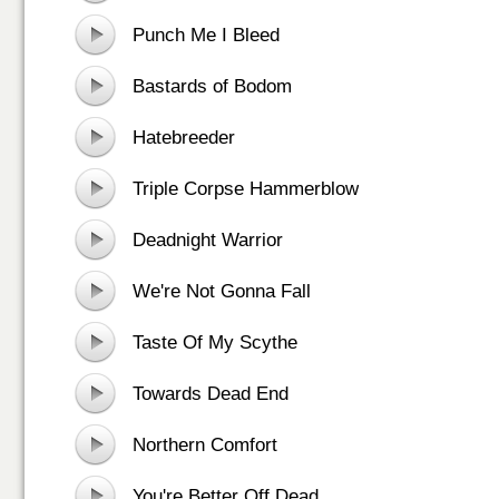
Punch Me I Bleed
Bastards of Bodom
Hatebreeder
Triple Corpse Hammerblow
Deadnight Warrior
We're Not Gonna Fall
Taste Of My Scythe
Towards Dead End
Northern Comfort
You're Better Off Dead