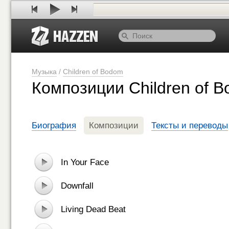
Музыка
/
Children of Bodom
Композиции Children of 
Биография
Композиции
Тексты и переводы
In Your Face
Downfall
Living Dead Beat