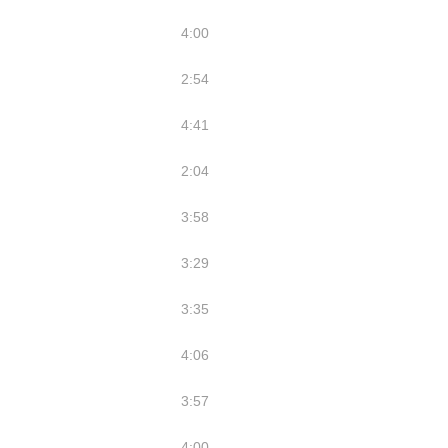
4:00
2:54
4:41
2:04
3:58
3:29
3:35
4:06
3:57
4:00