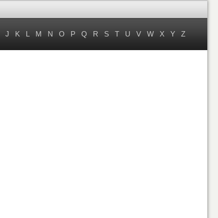
J
K
L
M
N
O
P
Q
R
S
T
U
V
W
X
Y
Z