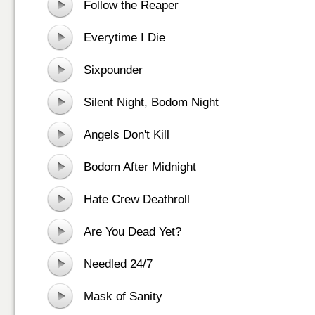
Follow the Reaper
Everytime I Die
Sixpounder
Silent Night, Bodom Night
Angels Don't Kill
Bodom After Midnight
Hate Crew Deathroll
Are You Dead Yet?
Needled 24/7
Mask of Sanity