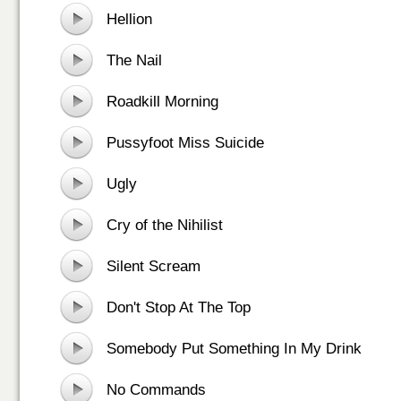
Hellion
The Nail
Roadkill Morning
Pussyfoot Miss Suicide
Ugly
Cry of the Nihilist
Silent Scream
Don't Stop At The Top
Somebody Put Something In My Drink
No Commands