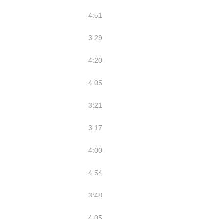
4:51
3:29
4:20
4:05
3:21
3:17
4:00
4:54
3:48
4:05