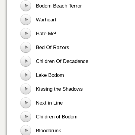
Bodom Beach Terror
Warheart
Hate Me!
Bed Of Razors
Children Of Decadence
Lake Bodom
Kissing the Shadows
Next in Line
Children of Bodom
Blooddrunk