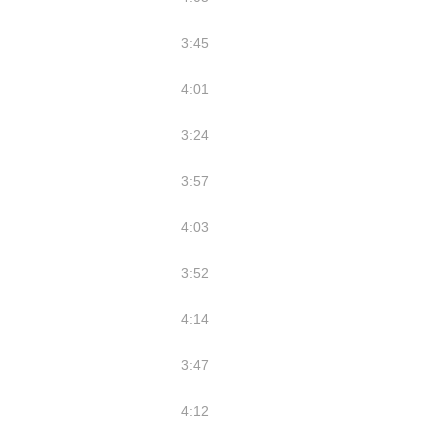
3:45
4:01
3:24
3:57
4:03
3:52
4:14
3:47
4:12