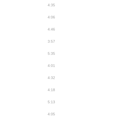
4:35
4:06
4:46
3:57
5:35
4:01
4:32
4:18
5:13
4:05