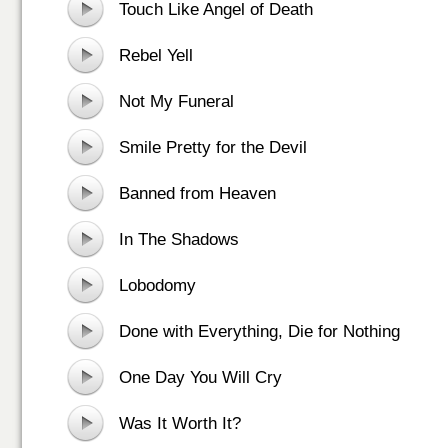
Touch Like Angel of Death
Rebel Yell
Not My Funeral
Smile Pretty for the Devil
Banned from Heaven
In The Shadows
Lobodomy
Done with Everything, Die for Nothing
One Day You Will Cry
Was It Worth It?