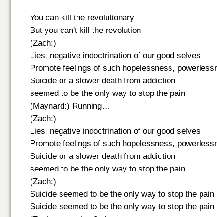
You can kill the revolutionary
But you can't kill the revolution
(Zach:)
Lies, negative indoctrination of our good selves
Promote feelings of such hopelessness, powerless
Suicide or a slower death from addiction
seemed to be the only way to stop the pain
(Maynard:) Running…
(Zach:)
Lies, negative indoctrination of our good selves
Promote feelings of such hopelessness, powerless
Suicide or a slower death from addiction
seemed to be the only way to stop the pain
(Zach:)
Suicide seemed to be the only way to stop the pain
Suicide seemed to be the only way to stop the pain