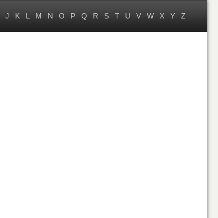
J
K
L
M
N
O
P
Q
R
S
T
U
V
W
X
Y
Z