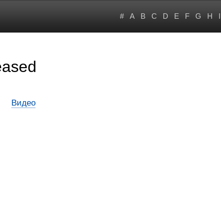
#
A
B
C
D
E
F
G
H
I
eased
Видео