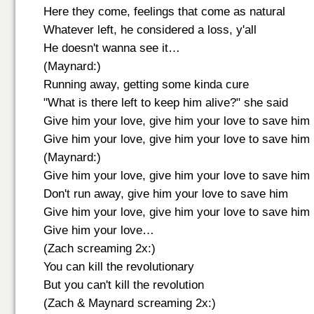
Here they come, feelings that come as natural
Whatever left, he considered a loss, y'all
He doesn't wanna see it…
(Maynard:)
Running away, getting some kinda cure
"What is there left to keep him alive?" she said
Give him your love, give him your love to save him
Give him your love, give him your love to save him
(Maynard:)
Give him your love, give him your love to save him
Don't run away, give him your love to save him
Give him your love, give him your love to save him
Give him your love…
(Zach screaming 2x:)
You can kill the revolutionary
But you can't kill the revolution
(Zach & Maynard screaming 2x:)