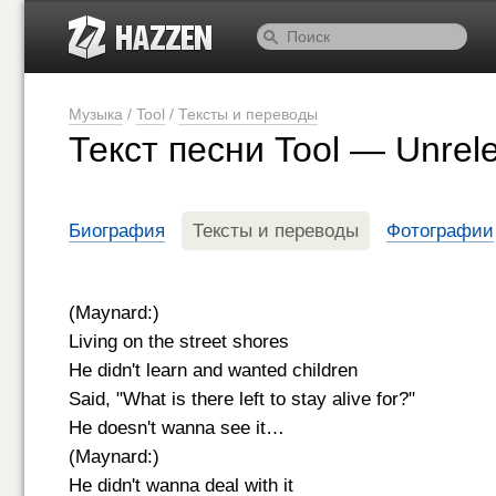
Музыка
/
Tool
/
Тексты и переводы
Текст песни Tool — Unrel
Биография
Тексты и переводы
Фотографии
(Maynard:)
Living on the street shores
He didn't learn and wanted children
Said, "What is there left to stay alive for?"
He doesn't wanna see it…
(Maynard:)
He didn't wanna deal with it