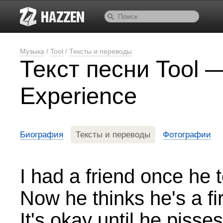
Музыка
/
Tool
/
Тексты и переводы
Текст песни Tool 
Experience
Биография
Тексты и переводы
Фотографии
I had a friend once he
Now he thinks he's a fi
It's okay until he pisse