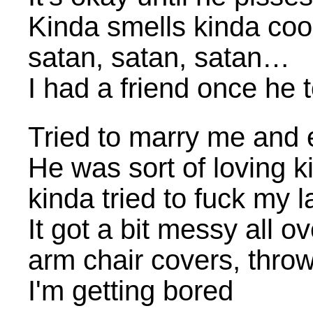
Kinda smells kinda coo
satan, satan, satan…
I had a friend once he
Tried to marry me and 
He was sort of loving k
kinda tried to fuck my 
It got a bit messy all ov
arm chair covers, throw
I'm getting bored