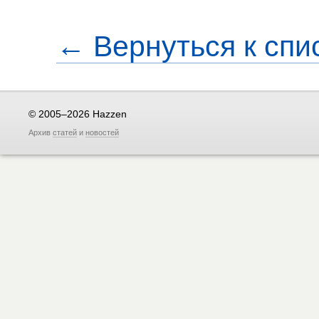
← Вернуться к спи
© 2005–2026 Hazzen
Архив
статей
и
новостей