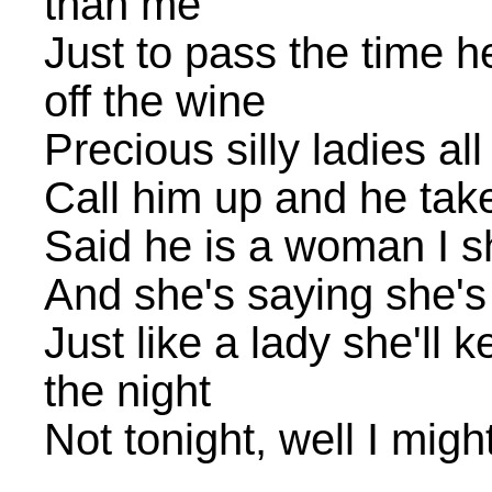
than me
Just to pass the time he
off the wine
Precious silly ladies al
Call him up and he tak
Said he is a woman I s
And she's saying she's
Just like a lady she'll
the night
Not tonight, well I migh