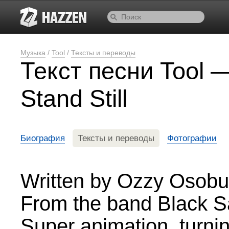
Музыка
/
Tool
/
Тексты и переводы
Текст песни Tool —
Stand Still
Биография
Тексты и переводы
Фотографии
Written by Ozzy Osobu
From the band Black 
Super animation, turni