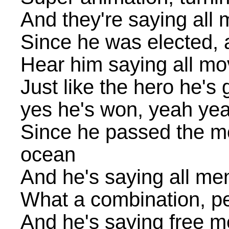
And they're saying all m
Since he was elected, a
Hear him saying all mov
Just like the hero he's 
yes he's won, yeah ye
Since he passed the mot
ocean
And he's saying all men
What a combination, pe
And he's saying free m