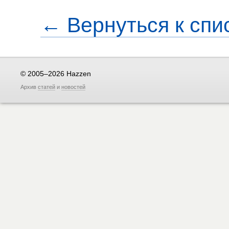
← Вернуться к спи
© 2005–2026 Hazzen
Архив
статей
и
новостей