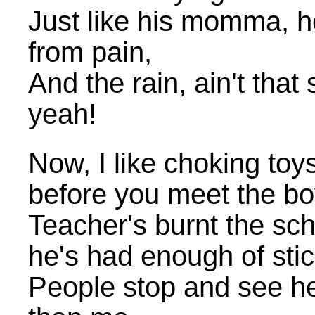
Just like his momma, h
from pain,
And the rain, ain't that
yeah!
Now, I like choking toy
before you meet the b
Teacher's burnt the sch
he's had enough of stick
People stop and see he