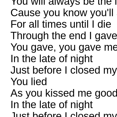
You will always be the 
Cause you know you'll
For all times until I die
Through the end I gave
You gave, you gave me
In the late of night
Just before I closed m
You lied
As you kissed me good
In the late of night
Just before I closed m