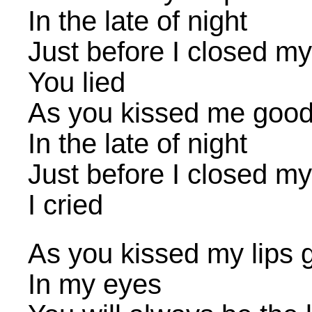
In the late of night
Just before I closed m
You lied
As you kissed me good
In the late of night
Just before I closed m
I cried
As you kissed my lips
In my eyes