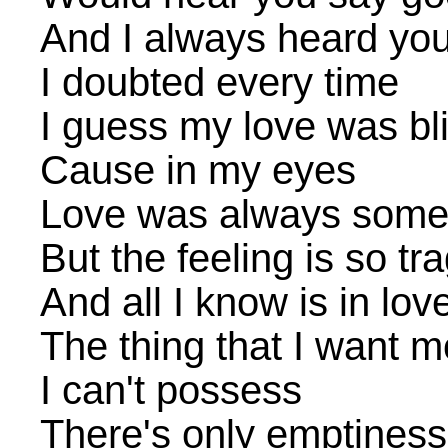
And I always heard you 
I doubted every time
I guess my love was bl
Cause in my eyes
Love was always some
But the feeling is so tra
And all I know is in lov
The thing that I want m
I can't possess
There's only emptiness