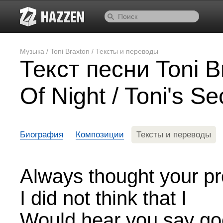
Музыка
/
Toni Braxton
/
Тексты и переводы
Текст песни Toni B
Of Night / Toni's Se
Биография
Композиции
Тексты и переводы
Always thought your pr
I did not think that I
Would hear you say g