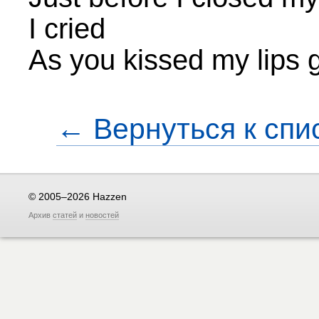
I cried
As you kissed my lips
← Вернуться к спи
© 2005–2026 Hazzen
Архив
статей
и
новостей