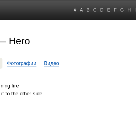
#
A
B
C
D
E
F
G
H
I
 — Hero
Фотографии
Видео
ning fire
t to the other side