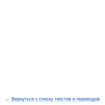
← Вернуться к списку текстов и переводов