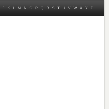
J
K
L
M
N
O
P
Q
R
S
T
U
V
W
X
Y
Z