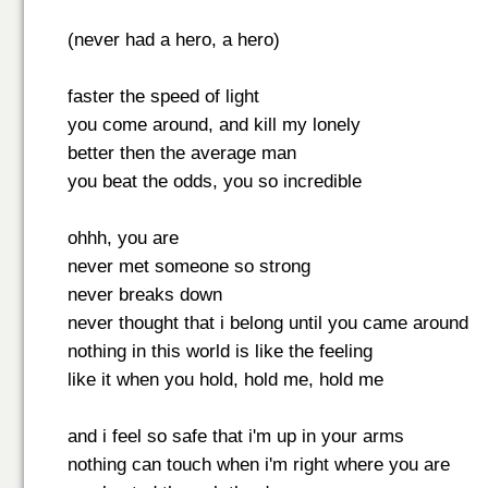
(never had a hero, a hero)
faster the speed of light
you come around, and kill my lonely
better then the average man
you beat the odds, you so incredible
ohhh, you are
never met someone so strong
never breaks down
never thought that i belong until you came around
nothing in this world is like the feeling
like it when you hold, hold me, hold me
and i feel so safe that i'm up in your arms
nothing can touch when i'm right where you are