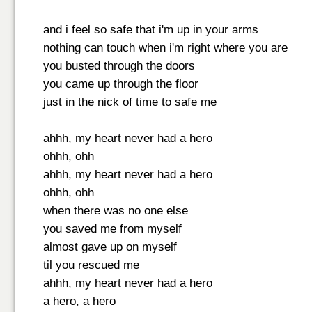
and i feel so safe that i'm up in your arms
nothing can touch when i'm right where you are
you busted through the doors
you came up through the floor
just in the nick of time to safe me
ahhh, my heart never had a hero
ohhh, ohh
ahhh, my heart never had a hero
ohhh, ohh
when there was no one else
you saved me from myself
almost gave up on myself
til you rescued me
ahhh, my heart never had a hero
a hero, a hero