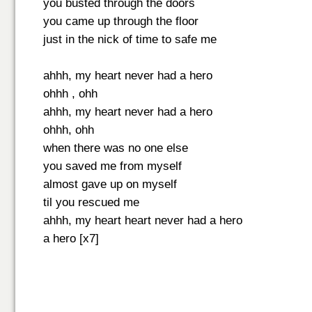
you busted through the doors
you came up through the floor
just in the nick of time to safe me
ahhh, my heart never had a hero
ohhh , ohh
ahhh, my heart never had a hero
ohhh, ohh
when there was no one else
you saved me from myself
almost gave up on myself
til you rescued me
ahhh, my heart heart never had a hero
a hero [x7]