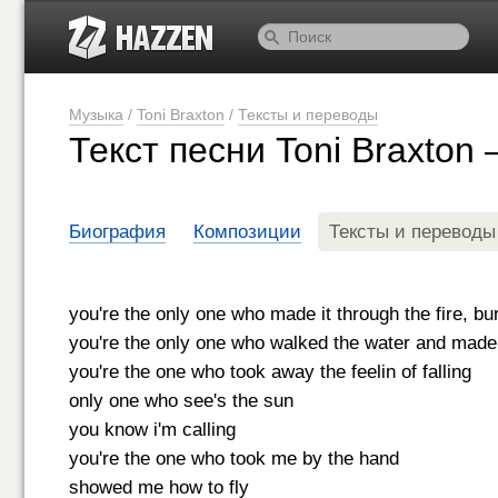
Музыка
/
Toni Braxton
/
Тексты и переводы
Текст песни Toni Braxton
Биография
Композиции
Тексты и переводы
you're the only one who made it through the fire, bur
you're the only one who walked the water and made i
you're the one who took away the feelin of falling
only one who see's the sun
you know i'm calling
you're the one who took me by the hand
showed me how to fly