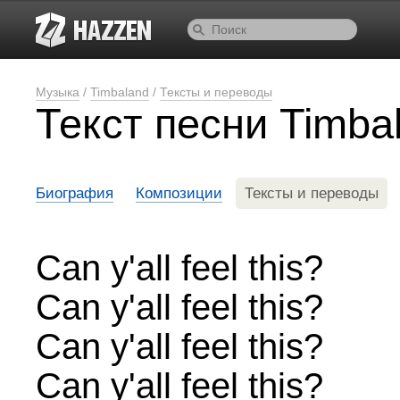
Музыка
/
Timbaland
/
Тексты и переводы
Текст песни Timbal
Биография
Композиции
Тексты и переводы
Can y'all feel this?
Can y'all feel this?
Can y'all feel this?
Can y'all feel this?