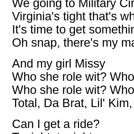
We going to Military Ci
Virginia's tight that's 
It's time to get somethi
Oh snap, there's my 
And my girl Missy
Who she role wit? Who
Who she role wit? Who
Total, Da Brat, Lil' Kim
Can I get a ride?