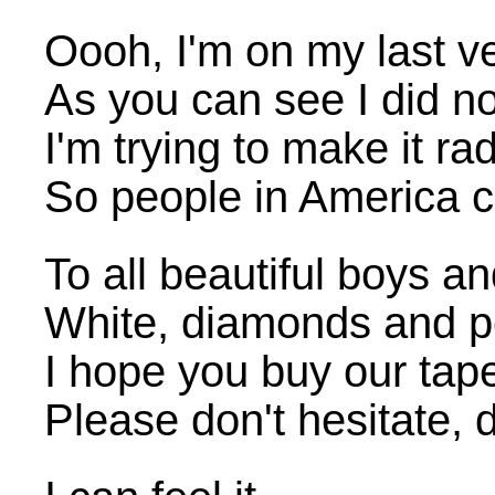
Oooh, I'm on my last v
As you can see I did no
I'm trying to make it rad
So people in America 
To all beautiful boys an
White, diamonds and pea
I hope you buy our tap
Please don't hesitate, 