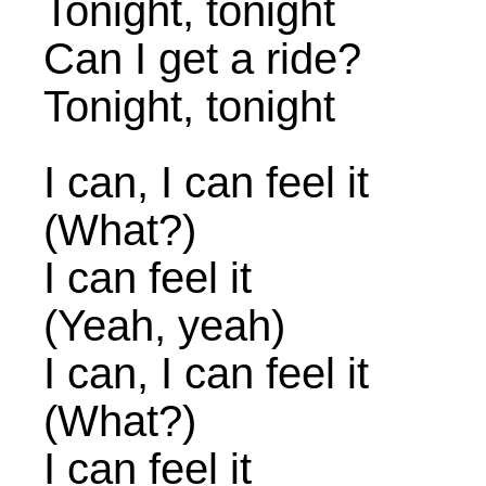
Tonight, tonight
Can I get a ride?
Tonight, tonight
I can, I can feel it
(What?)
I can feel it
(Yeah, yeah)
I can, I can feel it
(What?)
I can feel it