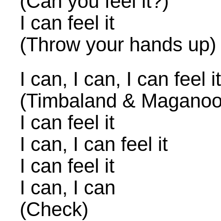
(Can you feel it?)
I can feel it
(Throw your hands up)
I can, I can, I can feel it
(Timbaland & Maganoo
I can feel it
I can, I can feel it
I can feel it
I can, I can
(Check)