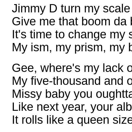
Jimmy D turn my scale
Give me that boom da
It's time to change my 
My ism, my prism, my 
Gee, where's my lack o
My five-thousand and 
Missy baby you oughtt
Like next year, your a
It rolls like a queen si