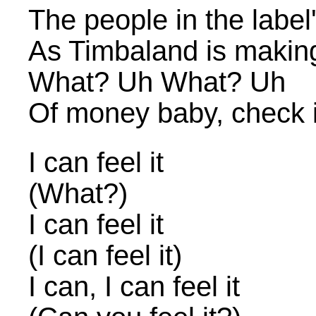
The people in the label's
As Timbaland is making 
What? Uh What? Uh
Of money baby, check i
I can feel it
(What?)
I can feel it
(I can feel it)
I can, I can feel it