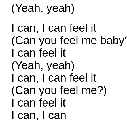
(Yeah, yeah)
I can, I can feel it
(Can you feel me baby
I can feel it
(Yeah, yeah)
I can, I can feel it
(Can you feel me?)
I can feel it
I can, I can