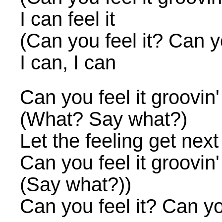
I can feel it
(Can you feel it? Can yo
I can, I can
Can you feel it groovin
(What? Say what?)
Let the feeling get next
Can you feel it groovin
(Say what?))
Can you feel it? Can you