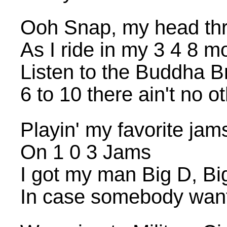
Ooh Snap, my head thr
As I ride in my 3 4 8 m
Listen to the Buddha B
6 to 10 there ain't no o
Playin' my favorite jam
On 1 0 3 Jams
I got my man Big D, B
In case somebody want