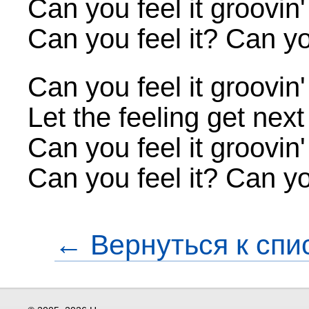
Can you feel it groovin
Can you feel it? Can you
Can you feel it groovin
Let the feeling get next
Can you feel it groovin
Can you feel it? Can you
← Вернуться к спи