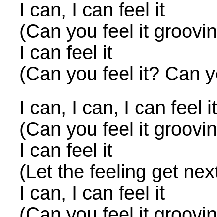
I can, I can feel it
(Can you feel it groovi
I can feel it
(Can you feel it? Can yo
I can, I can, I can feel it
(Can you feel it groovi
I can feel it
(Let the feeling get nex
I can, I can feel it
(Can you feel it groovi