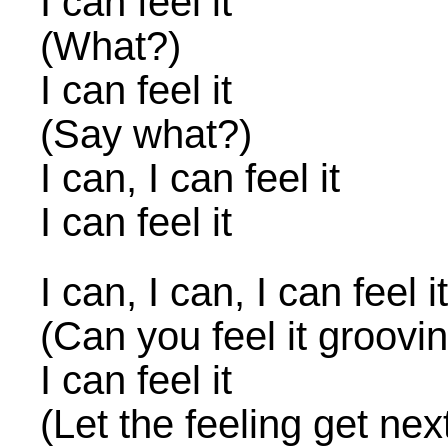
I can feel it
(What?)
I can feel it
(Say what?)
I can, I can feel it
I can feel it
I can, I can, I can feel it
(Can you feel it groovi
I can feel it
(Let the feeling get nex