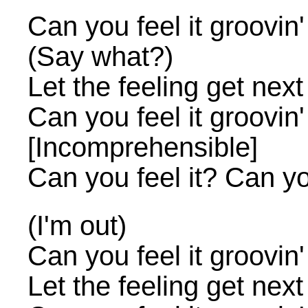
Can you feel it groovin
(Say what?)
Let the feeling get next
Can you feel it groovin
[Incomprehensible]
Can you feel it? Can you
(I'm out)
Can you feel it groovin
Let the feeling get next