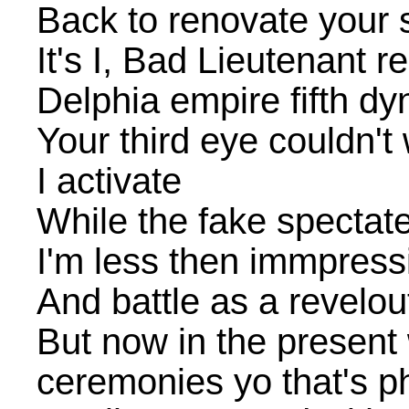
Back to renovate your s
It's I, Bad Lieutenant r
Delphia empire fifth dy
Your third eye couldn't 
I activate
While the fake spectat
I'm less then immpressi
And battle as a revelo
But now in the present 
ceremonies yo that's 