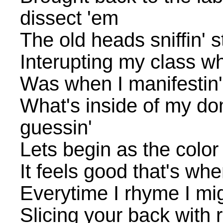
dissect 'em
The old heads sniffin' s
Interupting my class w
Was when I manifestin'
What's inside of my dom
guessin'
Lets begin as the color
It feels good that's whe
Everytime I rhyme I mi
Slicing your back with r