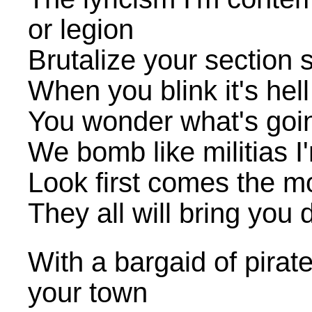
or legion
Brutalize your section 
When you blink it's hel
You wonder what's goin'
We bomb like militias I'
Look first comes the m
They all will bring you 
With a bargaid of pirat
your town