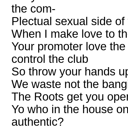
the com-
Plectual sexual side of
When I make love to t
Your promoter love the
control the club
So throw your hands up
We waste not the bang
The Roots get you open
Yo who in the house onl
authentic?