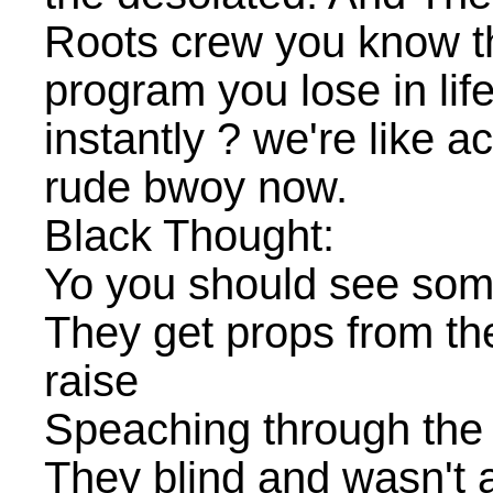
Roots crew you know th
program you lose in lif
instantly ? we're like 
rude bwoy now.
Black Thought:
Yo you should see some
They get props from the
raise
Speaching through the m
They blind and wasn't a