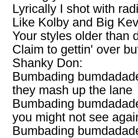
Lyrically I shot with ra
Like Kolby and Big Kev
Your styles older than 
Claim to gettin' over bu
Shanky Don:
Bumbading bumdadade
they mash up the lane
Bumbading bumdadaded
you might not see agai
Bumbading bumdadade