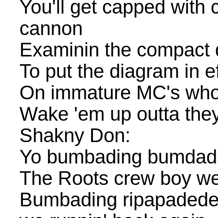
You'll get capped with c
cannon
Examinin the compact d
To put the diagram in ef
On immature MC's who
Wake 'em up outta the
Shakny Don:
Yo bumbading bumda
The Roots crew boy we
Bumbading ripapadede