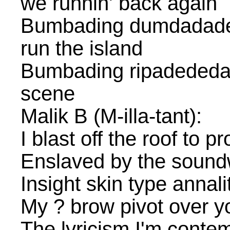
we runnin' back again
Bumbading dumdadade
run the island
Bumbading ripadededan
scene
Malik B (M-illa-tant):
I blast off the roof to 
Enslaved by the sound
Insight skin type annalit
My ? brow pivot over you
The lyricism I'm conte