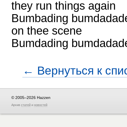
they run things again
Bumbading bumdadade
on thee scene
Bumdading bumdadad
← Вернуться к спи
© 2005–2026 Hazzen
Архив
статей
и
новостей