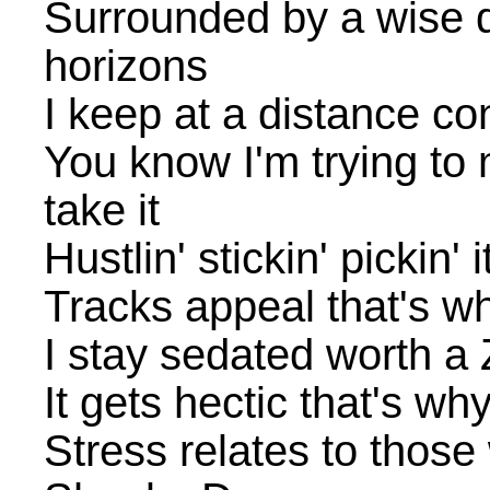
Surrounded by a wise
horizons
I keep at a distance c
You know I'm trying to
take it
Hustlin' stickin' pickin' i
Tracks appeal that's wh
I stay sedated worth a Z
It gets hectic that's why
Stress relates to thos