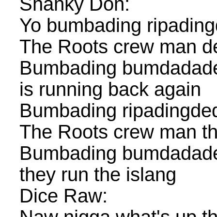
Shanky Don:
Yo bumbading ripadin
The Roots crew man d
Bumbading bumdadade
is running back again
Bumbading ripadingde
The Roots crew man t
Bumbading bumdadade
they run the islang
Dice Raw: