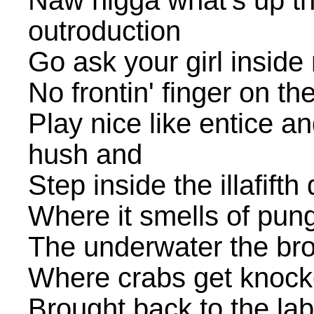
Naw nigga what's up t
outroduction
Go ask your girl inside
No frontin' finger on th
Play nice like entice a
hush and
Step inside the illafift
Where it smells of pun
The underwater the brot
Where crabs get knock
Brought back to the lab 