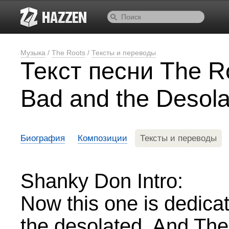
Музыка
/
The Roots
/
Тексты и переводы
Текст песни The R
Bad and the Desola
Биография
Композиции
Тексты и переводы
Shanky Don Intro:
Now this one is dedica
the desolated. And The