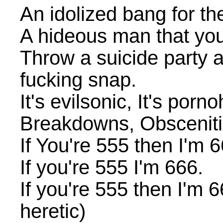
An idolized bang for the 
A hideous man that you
Throw a suicide party 
fucking snap.
It's evilsonic, It's porno
Breakdowns, Obscenities
If You're 555 then I'm 6
If you're 555 I'm 666.
If you're 555 then I'm 66
heretic)