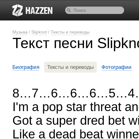
Музыка
/
Slipknot
/
Тексты и переводы
Текст песни Slipkn
Биография
Тексты и переводы
Фотографии
8…7…6…6…6…5…4
I'm a pop star threat a
Got a super dred bet w
Like a dead beat winner