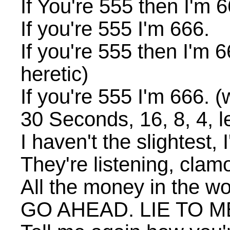
If You're 555 then I'm 6
If you're 555 I'm 666.
If you're 555 then I'm 66
heretic)
If you're 555 I'm 666. (w
30 Seconds, 16, 8, 4, 
I haven't the slightest,
They're listening, clam
All the money in the wo
GO AHEAD. LIE TO M