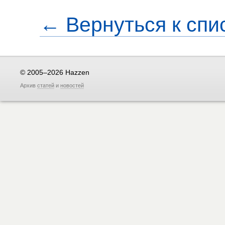
← Вернуться к спи
© 2005–2026 Hazzen
Архив
статей
и
новостей