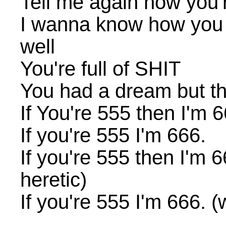
Tell me again how you'r
I wanna know how you 
well
You're full of SHIT
You had a dream but this
If You're 555 then I'm 6
If you're 555 I'm 666.
If you're 555 then I'm 66
heretic)
If you're 555 I'm 666. (w