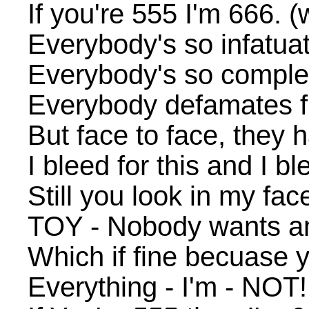
If you're 555 I'm 666. (w
Everybody's so infatua
Everybody's so complet
Everybody defamates 
But face to face, they h
I bleed for this and I b
Still you look in my fa
TOY - Nobody wants any
Which if fine becuase 
Everything - I'm - NOT!