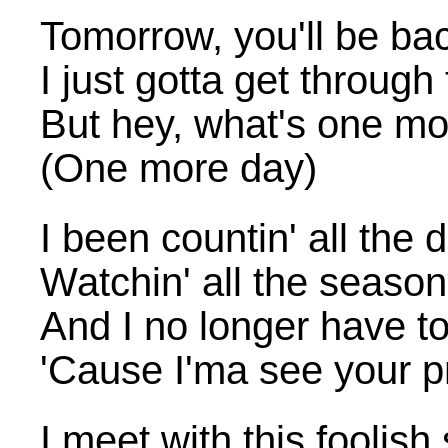
Tomorrow, you'll be ba
I just gotta get through
But hey, what's one mo
(One more day)
I been countin' all the 
Watchin' all the seaso
And I no longer have to
'Cause I'ma see your pr
I meet with this foolish