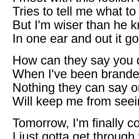
Tries to tell me what to
But I'm wiser than he 
In one ear and out it go
How can they say you d
When I've been branded
Nothing they can say o
Will keep me from see
Tomorrow, I'm finally
I just gotta get through