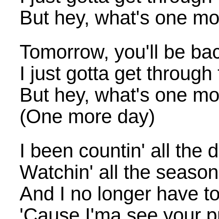
But hey, what's one mo
Tomorrow, you'll be ba
I just gotta get through
But hey, what's one mo
(One more day)
I been countin' all the 
Watchin' all the seaso
And I no longer have to
'Cause I'ma see your pr