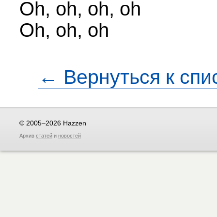
Oh, oh, oh, oh
Oh, oh, oh
← Вернуться к спи
© 2005–2026 Hazzen
Архив
статей
и
новостей