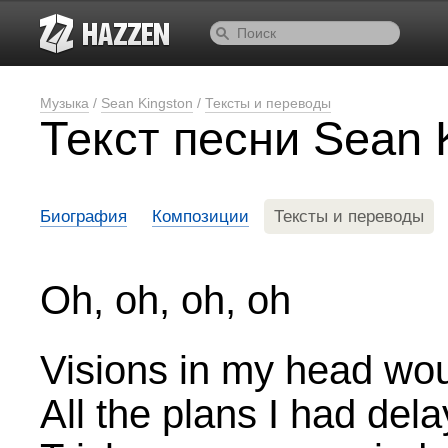
Музыка
/
Sean Kingston
/
Тексты и переводы
Текст песни Sean 
Биография
Композиции
Тексты и переводы
Oh, oh, oh, oh
Visions in my head wou
All the plans I had del