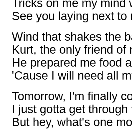
Tricks on me my mind w
See you laying next to
Wind that shakes the b
Kurt, the only friend of
He prepared me food a
'Cause I will need all 
Tomorrow, I'm finally
I just gotta get through
But hey, what's one mo