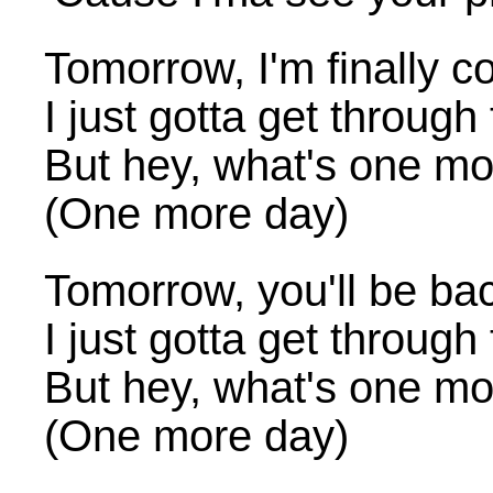
Tomorrow, I'm finally
I just gotta get through
But hey, what's one mo
(One more day)
Tomorrow, you'll be ba
I just gotta get through
But hey, what's one mo
(One more day)