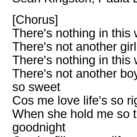
[Chorus]
There's nothing in this 
There's not another gir
There's nothing in this 
There's not another bo
so sweet
Cos me love life's so ri
When she hold me so t
goodnight