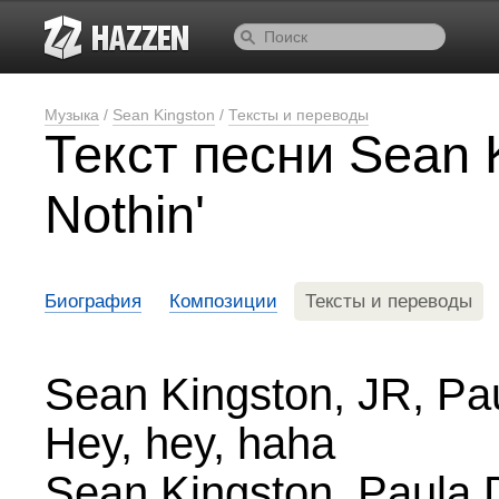
Музыка
/
Sean Kingston
/
Тексты и переводы
Текст песни Sean 
Nothin'
Биография
Композиции
Тексты и переводы
Sean Kingston, JR, Pa
Hey, hey, haha
Sean Kingston, Paula 