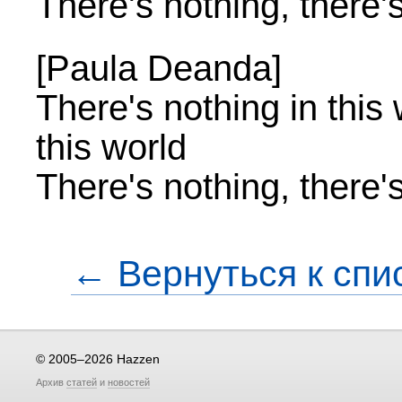
There's nothing, there'
[Paula Deanda]
There's nothing in this 
this world
There's nothing, there'
← Вернуться к спи
© 2005–2026 Hazzen
Архив
статей
и
новостей