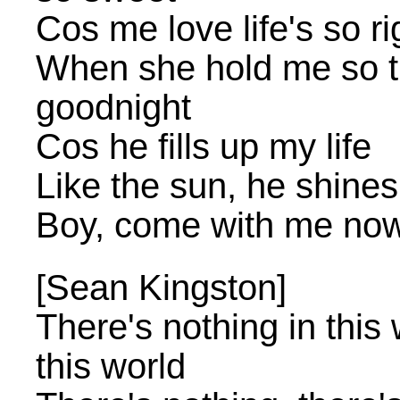
Cos me love life's so ri
When she hold me so t
goodnight
Cos he fills up my life
Like the sun, he shines
Boy, come with me no
[Sean Kingston]
There's nothing in this 
this world