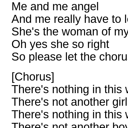
Me and me angel
And me really have to 
She's the woman of my 
Oh yes she so right
So please let the chor
[Chorus]
There's nothing in this 
There's not another gir
There's nothing in this 
There's not another bo