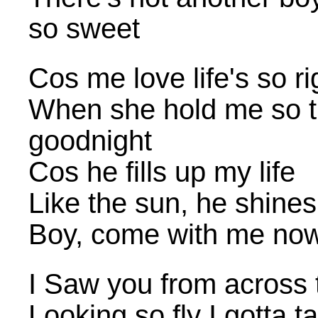
so sweet
Cos me love life's so ri
When she hold me so t
goodnight
Cos he fills up my life
Like the sun, he shines
Boy, come with me no
I Saw you from across
Looking so fly I gotta t