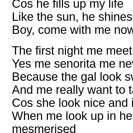
Cos he fills up my life
Like the sun, he shines
Boy, come with me no
The first night me meet
Yes me senorita me nev
Because the gal look 
And me really want to 
Cos she look nice and i
When me look up in he
mesmerised