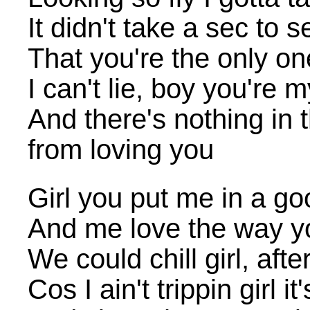
It didn't take a sec to s
That you're the only 
I can't lie, boy you're 
And there's nothing in 
from loving you
Girl you put me in a g
And me love the way yo
We could chill girl, afte
Cos I ain't trippin girl i