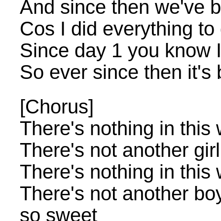
And since then we've 
Cos I did everything to
Since day 1 you know I
So ever since then it'
[Chorus]
There's nothing in this 
There's not another gir
There's nothing in this 
There's not another bo
so sweet