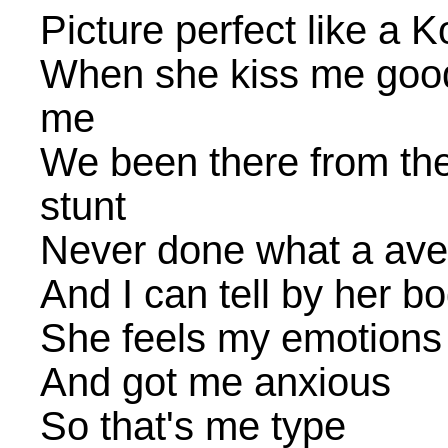
Picture perfect like a
When she kiss me goodn
me
We been there from the
stunt
Never done what a ave
And I can tell by her 
She feels my emotions
And got me anxious
So that's me type