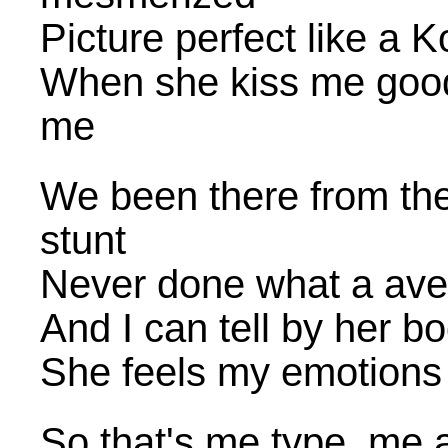
Picture perfect like a
When she kiss me goodn
me
We been there from the
stunt
Never done what a ave
And I can tell by her 
She feels my emotions
So that's me type, me