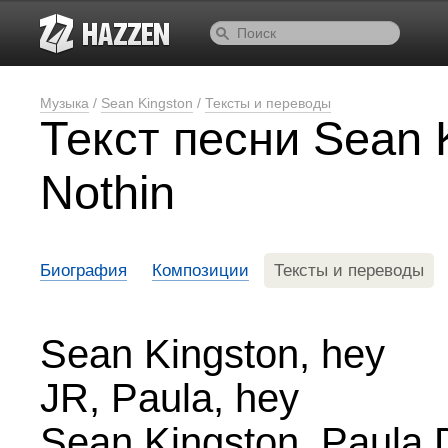
Музыка
/
Sean Kingston
/
Тексты и переводы
Текст песни Sean 
Nothin
Биография
Композиции
Тексты и переводы
Sean Kingston, hey
JR, Paula, hey
Sean Kingston, Paula 