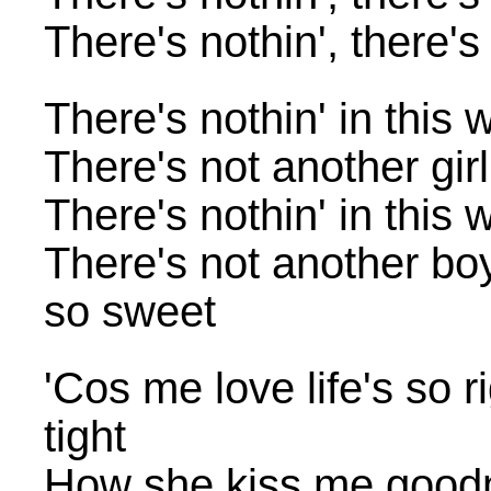
There's nothin', there's
There's nothin' in this 
There's not another gir
There's nothin' in this 
There's not another bo
so sweet
'Cos me love life's so 
tight
How she kiss me good