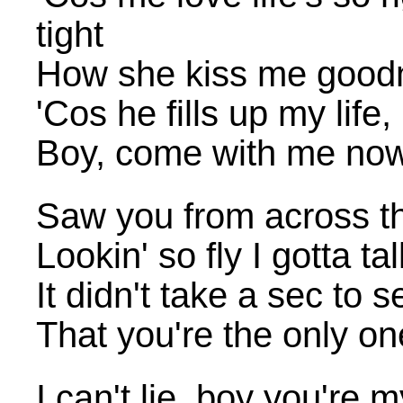
tight
How she kiss me good
'Cos he fills up my life
Boy, come with me no
Saw you from across t
Lookin' so fly I gotta ta
It didn't take a sec to s
That you're the only 
I can't lie, boy you're 