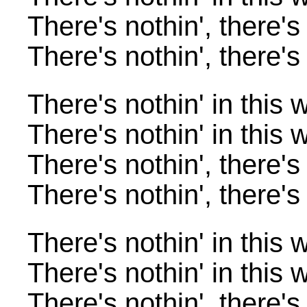
There's nothin', there's
There's nothin', there's
There's nothin' in this 
There's nothin' in this 
There's nothin', there's
There's nothin', there's
There's nothin' in this 
There's nothin' in this 
There's nothin', there's