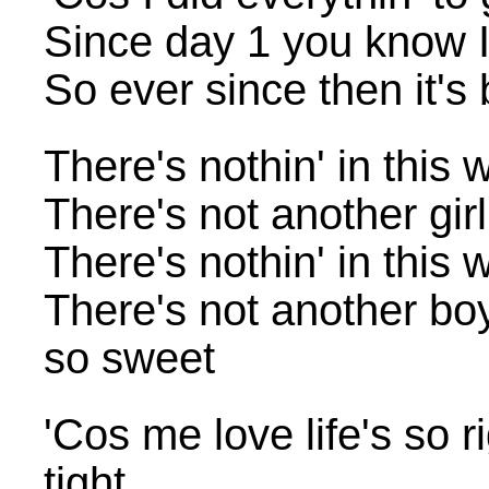
Since day 1 you know I
So ever since then it'
There's nothin' in this 
There's not another gir
There's nothin' in this 
There's not another bo
so sweet
'Cos me love life's so 
tight