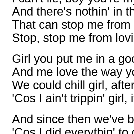
And there's nothin' in t
That can stop me from 
Stop, stop me from lovi
Girl you put me in a g
And me love the way yo
We could chill girl, afte
'Cos I ain't trippin' girl,
And since then we've 
'Cos I did everythin' to