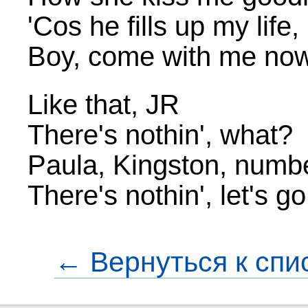
'Cos he fills up my life
Boy, come with me no
Like that, JR
There's nothin', what?
Paula, Kingston, numb
There's nothin', let's 
← Вернуться к спи