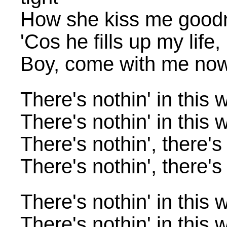
How she kiss me good
'Cos he fills up my life
Boy, come with me no
There's nothin' in this 
There's nothin' in this 
There's nothin', there's
There's nothin', there's
There's nothin' in this 
There's nothin' in this 