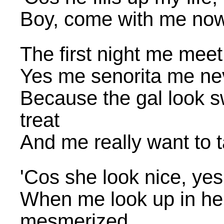
Boy, come with me no
The first night me meet
Yes me senorita me nev
Because the gal look s
treat
And me really want to 
'Cos she look nice, yes
When me look up in he
mesmerized