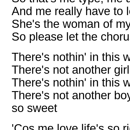
And me really have to 
She's the woman of my l
So please let the chor
There's nothin' in this 
There's not another gir
There's nothin' in this 
There's not another bo
so sweet
'Cos me love life's so 