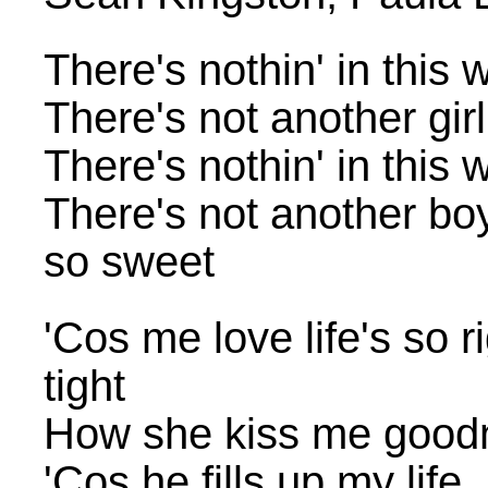
There's nothin' in this 
There's not another gir
There's nothin' in this 
There's not another bo
so sweet
'Cos me love life's so 
tight
How she kiss me good
'Cos he fills up my life