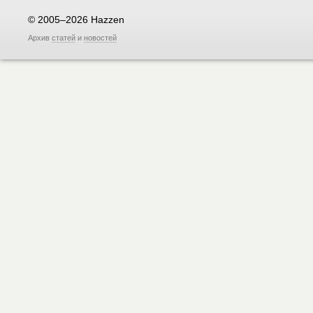
© 2005–2026 Hazzen
Архив
статей
и
новостей