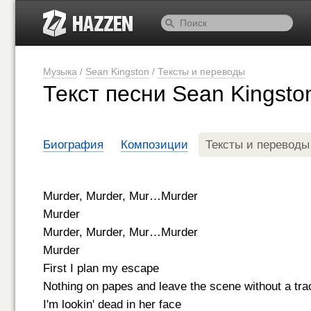
Музыка
/
Sean Kingston
/
Тексты и переводы
Текст песни Sean Kingst
Биография
Композиции
Тексты и переводы
Murder, Murder, Mur…Murder
Murder
Murder, Murder, Mur…Murder
Murder
First I plan my escape
Nothing on papes and leave the scene without a tra
I'm lookin' dead in her face