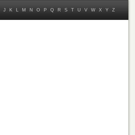
J
K
L
M
N
O
P
Q
R
S
T
U
V
W
X
Y
Z