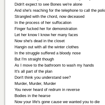
Didn't expect to see Bones we're alone
And she's reaching for the telephone to call the poli
Strangled with the chord, now deceased
In the process of her suffocation
Finger fucked her for demonstration
Let her know I know her many faces
Now she's dead in the closet
Hangin out with all the winter clothes
In the struggle suffered a bloody nose
But I'm straight though
As I move to the bathroom to wash my hands
It's all part of the plan
Don't think you understand see?
Murder, Murder, Murder
You never heard of redrum in reverse
Bodies in the hearse
Now your life's gone cause we wanted you to die