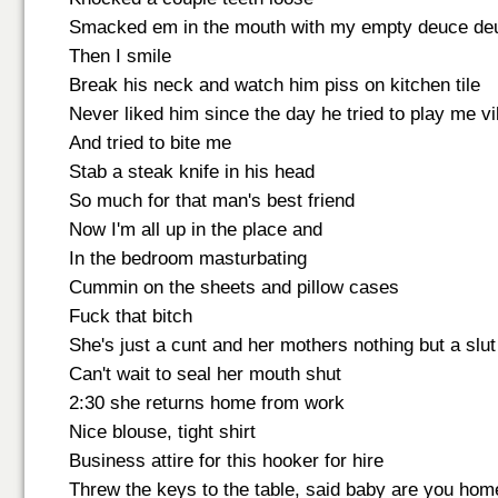
Smacked em in the mouth with my empty deuce de
Then I smile
Break his neck and watch him piss on kitchen tile
Never liked him since the day he tried to play me vi
And tried to bite me
Stab a steak knife in his head
So much for that man's best friend
Now I'm all up in the place and
In the bedroom masturbating
Cummin on the sheets and pillow cases
Fuck that bitch
She's just a cunt and her mothers nothing but a slut
Can't wait to seal her mouth shut
2:30 she returns home from work
Nice blouse, tight shirt
Business attire for this hooker for hire
Threw the keys to the table, said baby are you hom