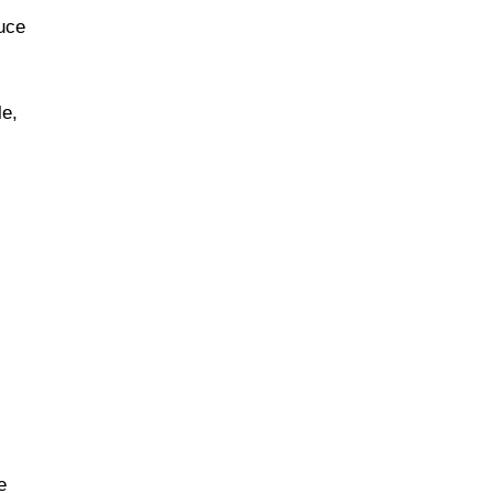
uce
le,
e