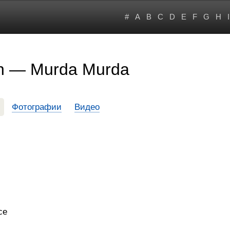
#
A
B
C
D
E
F
G
H
I
on — Murda Murda
Фотографии
Видео
ce