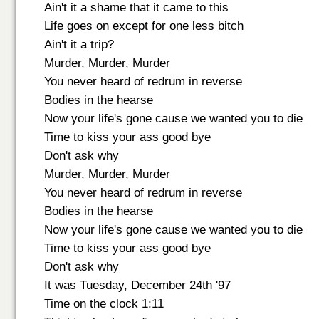
Ain't it a shame that it came to this
Life goes on except for one less bitch
Ain't it a trip?
Murder, Murder, Murder
You never heard of redrum in reverse
Bodies in the hearse
Now your life's gone cause we wanted you to die
Time to kiss your ass good bye
Don't ask why
Murder, Murder, Murder
You never heard of redrum in reverse
Bodies in the hearse
Now your life's gone cause we wanted you to die
Time to kiss your ass good bye
Don't ask why
It was Tuesday, December 24th '97
Time on the clock 1:11