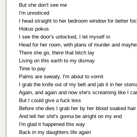
But she don't see me
I'm unnoticed
I head straight to her bedroom window for better fo
Hokus pokus
I see the door's unlocked, I let myself in
Head for her room, with plans of murder and mayh
There she go, there that bitch lay
Living on this earth to my dismay
Time to pay
Palms are sweaty, I'm about to vomit
I grab the knife out of my belt and jab it in her sto
Again, and again and now she's screaming like I ca
But I could give a fuck less
Before she dies I grab her by her blood soaked hair
And tell her shit's gonna be alright on my end
I'm glad it happened this way
Back in my daughters life again