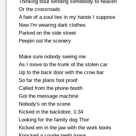
Thinking bout sending somebody to heaven
Or the crossroads
A fate of a soul lies in my hands I suppose
Now I'm wearing dark clothes
Parked on the side street
Peepin out the scenery
Make sure nobody seeing me
As I move to the trunk of the stolen car
Up to the back door with the crow bar
So far the plans fool proof
Called from the phone booth
Got the message machine
Nobody's on the scene
Kicked in the backdoor, 1:34
Looking for the family dog Thor
Kicked em in the jaw with the work boots
Knocked a couple teeth loose