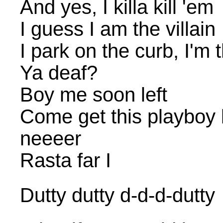
And yes, I killa kill 'em
I guess I am the villain
I park on the curb, I'm 
Ya deaf?
Boy me soon left
Come get this playboy 
neeeer
Rasta far I
Dutty dutty d-d-d-dutty