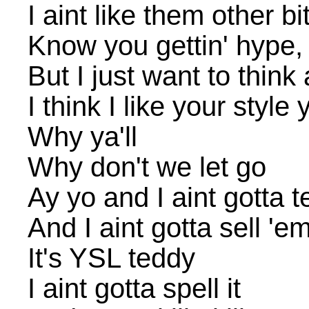
I aint like them other bi
Know you gettin' hype, 
But I just want to think
I think I like your style y
Why ya'll
Why don't we let go
Ay yo and I aint gotta t
And I aint gotta sell 'e
It's YSL teddy
I aint gotta spell it