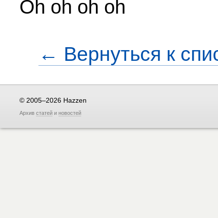
Oh oh oh oh
← Вернуться к спи
© 2005–2026 Hazzen
Архив
статей
и
новостей