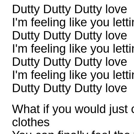
Dutty Dutty Dutty love
I'm feeling like you lett
Dutty Dutty Dutty love
I'm feeling like you lett
Dutty Dutty Dutty love
I'm feeling like you lett
Dutty Dutty Dutty love
What if you would just 
clothes