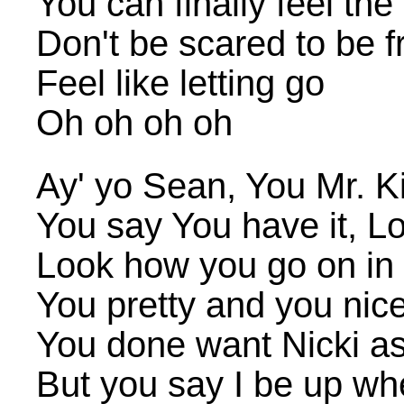
You can finally feel th
Don't be scared to be fr
Feel like letting go
Oh oh oh oh
Ay' yo Sean, You Mr. K
You say You have it, Lo
Look how you go on in a
You pretty and you nic
You done want Nicki as
But you say I be up wh