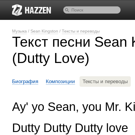
Музыка
/
Sean Kingston
/
Тексты и переводы
Текст песни Sean 
(Dutty Love)
Биография
Композиции
Тексты и переводы
Ay' yo Sean, you Mr. K
Dutty Dutty Dutty love