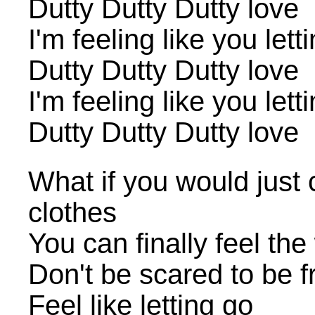
Dutty Dutty Dutty love
I'm feeling like you lett
Dutty Dutty Dutty love
I'm feeling like you lett
Dutty Dutty Dutty love
What if you would just 
clothes
You can finally feel th
Don't be scared to be fr
Feel like letting go