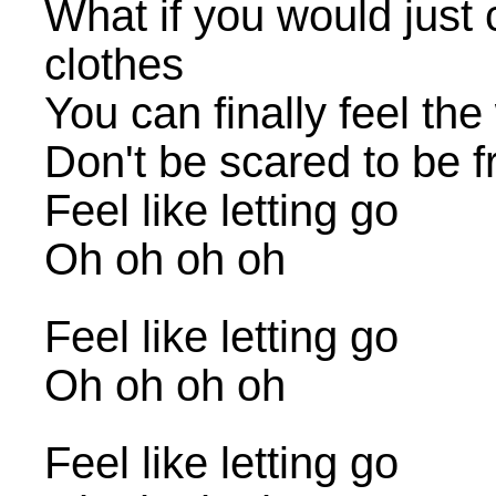
What if you would just 
clothes
You can finally feel th
Don't be scared to be fr
Feel like letting go
Oh oh oh oh
Feel like letting go
Oh oh oh oh
Feel like letting go