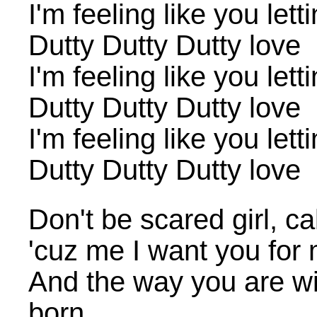
I'm feeling like you lett
Dutty Dutty Dutty love
I'm feeling like you lett
Dutty Dutty Dutty love
I'm feeling like you lett
Dutty Dutty Dutty love
Don't be scared girl, ca
'cuz me I want you for 
And the way you are w
born