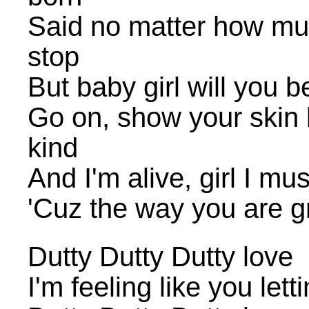
Said no matter how much
stop
But baby girl will you 
Go on, show your skin 
kind
And I'm alive, girl I mus
'Cuz the way you are gr
Dutty Dutty Dutty love
I'm feeling like you lett