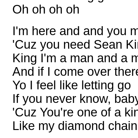
Oh oh oh oh
I'm here and and you mi
'Cuz you need Sean Kin
King I'm a man and a 
And if I come over there
Yo I feel like letting go
If you never know, ba
'Cuz You're one of a ki
Like my diamond chain,