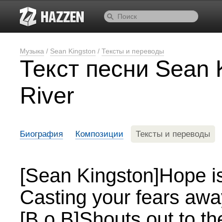
Музыка
/
Sean Kingston
/
Тексты и переводы
Текст песни Sean 
River
Биография
Композиции
Тексты и переводы
[Sean Kingston]Hope is 
Casting your fears awa
[B.o.B]Shouts out to t