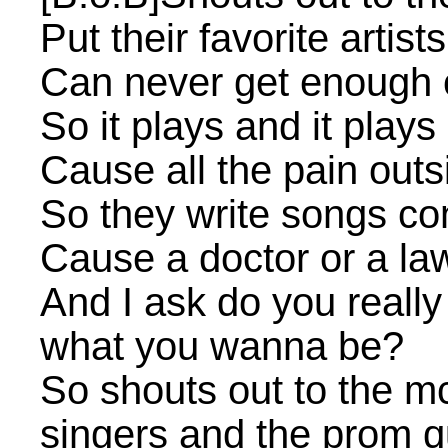
Put their favorite artis
Can never get enough 
So it plays and it plays
Cause all the pain out
So they write songs co
Cause a doctor or a la
And I ask do you really
what you wanna be?
So shouts out to the m
singers and the prom 