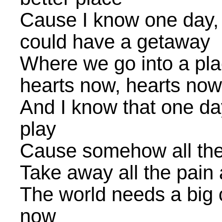
Cause I know one day, 
could have a getaway
Where we go into a pla
hearts now, hearts now
And I know that one da
play
Cause somehow all the
Take away all the pain a
The world needs a big 
now