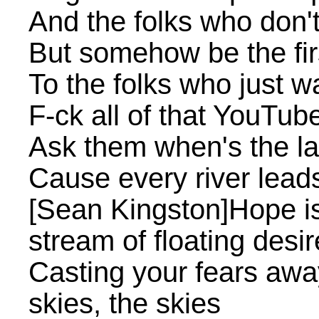
And the folks who don't 
But somehow be the fir
To the folks who just w
F-ck all of that YouTub
Ask them when's the la
Cause every river leads
[Sean Kingston]Hope is
stream of floating desi
Casting your fears away
skies, the skies