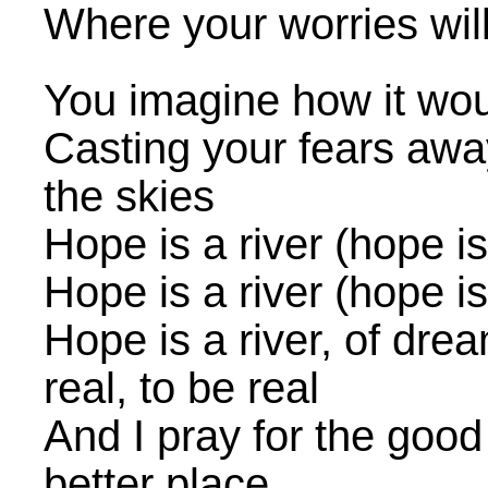
Where your worries wil
You imagine how it wou
Casting your fears away
the skies
Hope is a river (hope is 
Hope is a river (hope is 
Hope is a river, of drea
real, to be real
And I pray for the good
better place