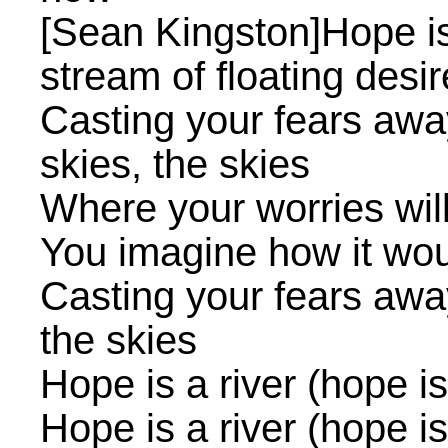
[Sean Kingston]Hope is
stream of floating desi
Casting your fears away
skies, the skies
Where your worries wil
You imagine how it wou
Casting your fears away
the skies
Hope is a river (hope is 
Hope is a river (hope is 