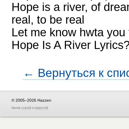
Hope is a river, of drea
real, to be real
Let me know hwta you t
Hope Is A River Lyrics
← Вернуться к спи
© 2005–2026 Hazzen
Архив
статей
и
новостей