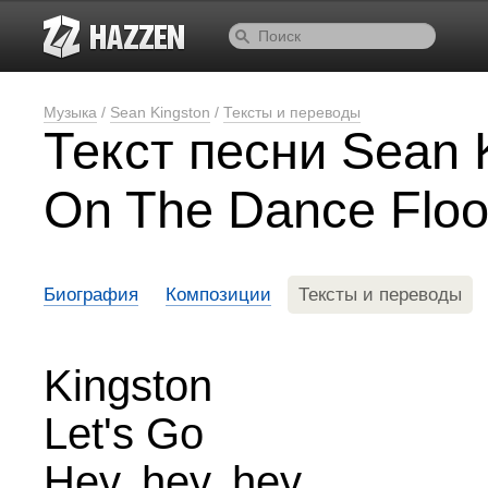
Музыка
/
Sean Kingston
/
Тексты и переводы
Текст песни Sean K
On The Dance Floo
Биография
Композиции
Тексты и переводы
Kingston
Let's Go
Hey, hey, hey