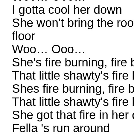
I gotta cool her down
She won't bring the ro
floor
Woo… Ooo…
She's fire burning, fire
That little shawty's fir
Shes fire burning, fire 
That little shawty's fir
She got that fire in her
Fella 's run around