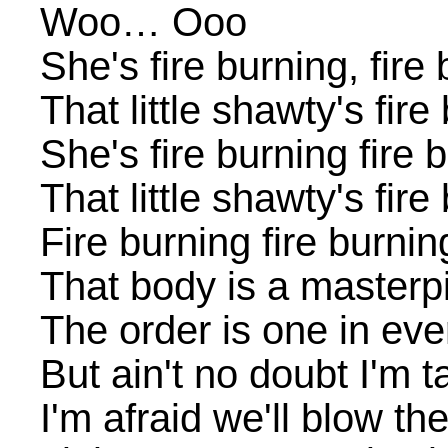
Woo… Ooo
She's fire burning, fire
That little shawty's fir
She's fire burning fire 
That little shawty's fir
Fire burning fire burnin
That body is a masterp
The order is one in ev
But ain't no doubt I'm 
I'm afraid we'll blow th