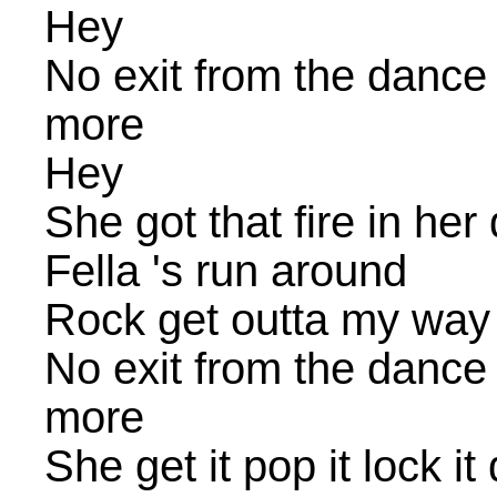
Hey
No exit from the dance
more
Hey
She got that fire in her
Fella 's run around
Rock get outta my way 
No exit from the dance
more
She get it pop it lock it