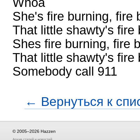
Whoa
She's fire burning, fire
That little shawty's fir
Shes fire burning, fire 
That little shawty's fir
Somebody call 911
← Вернуться к спи
© 2005–2026 Hazzen
Архив
статей
и
новостей