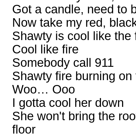
Got a candle, need to 
Now take my red, blac
Shawty is cool like the f
Cool like fire
Somebody call 911
Shawty fire burning on 
Woo… Ooo
I gotta cool her down
She won't bring the ro
floor