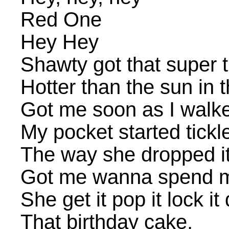
Red One
Hey Hey
Shawty got that super 
Hotter than the sun in 
Got me soon as I walke
My pocket started tickl
The way she dropped it
Got me wanna spend m
She get it pop it lock it 
That birthday cake,