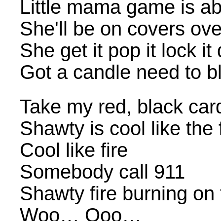
Little mama game is a
She'll be on covers ove
She get it pop it lock it
Got a candle need to b
Take my red, black car
Shawty is cool like the 
Cool like fire
Somebody call 911
Shawty fire burning on 
Woo… Ooo…