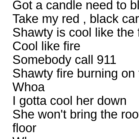
Got a candle need to b
Take my red , black ca
Shawty is cool like the 
Cool like fire
Somebody call 911
Shawty fire burning on 
Whoa
I gotta cool her down
She won't bring the ro
floor