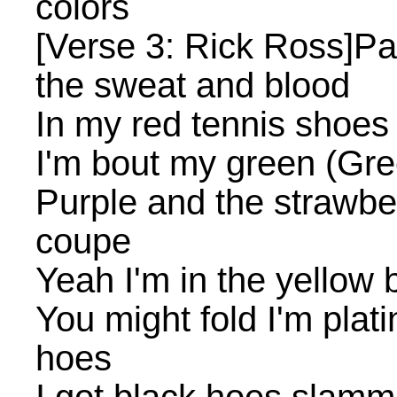
colors
[Verse 3: Rick Ross]Pai
the sweat and blood
In my red tennis shoes 
I'm bout my green (Gre
Purple and the strawber
coupe
Yeah I'm in the yellow 
You might fold I'm pla
hoes