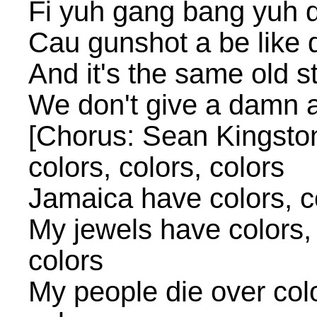
Fi yuh gang bang yuh 
Cau gunshot a be like
And it's the same old s
We don't give a damn a
[Chorus: Sean Kingston
colors, colors, colors
Jamaica have colors, co
My jewels have colors, 
colors
My people die over color