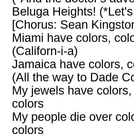
Beluga Heights! (*Let's
[Chorus: Sean Kingsto
Miami have colors, color
(Californ-i-a)
Jamaica have colors, co
(All the way to Dade C
My jewels have colors, 
colors
My people die over color
colors