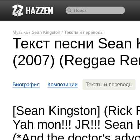
Музыка
/
Sean Kingston
/
Тексты и переводы
Текст песни Sean 
(2007) (Reggae Re
Биография
Композиции
Тексты и переводы
[Sean Kingston] (Rick
Yah mon!!! JR!!! Sean 
(*And the doctor's adv