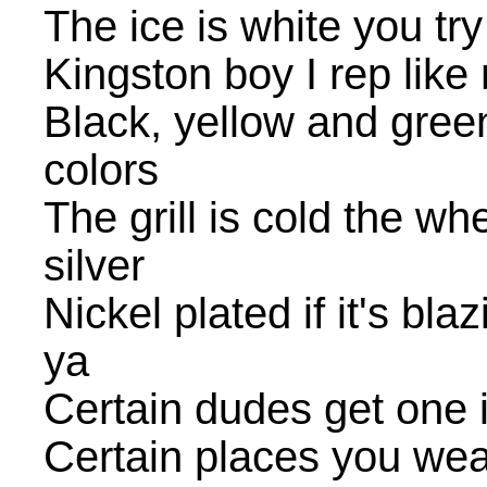
The ice is white you tr
Kingston boy I rep like
Black, yellow and gree
colors
The grill is cold the wh
silver
Nickel plated if it's bla
ya
Certain dudes get one 
Certain places you wea