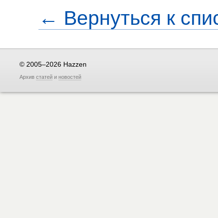
← Вернуться к спи
© 2005–2026 Hazzen
Архив
статей
и
новостей