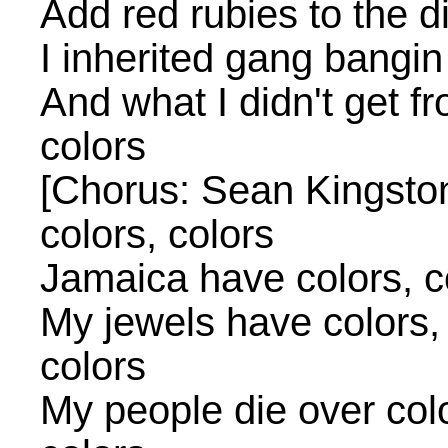
Add red rubies to the di
I inherited gang bangi
And what I didn't get f
colors
[Chorus: Sean Kingston]
colors, colors
Jamaica have colors, co
My jewels have colors, 
colors
My people die over color