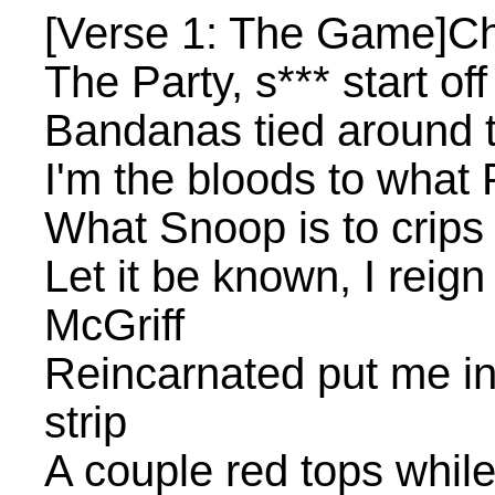
[Verse 1: The Game]Che
The Party, s*** start of
Bandanas tied around t
I'm the bloods to what
What Snoop is to crips 
Let it be known, I rei
McGriff
Reincarnated put me i
strip
A couple red tops while