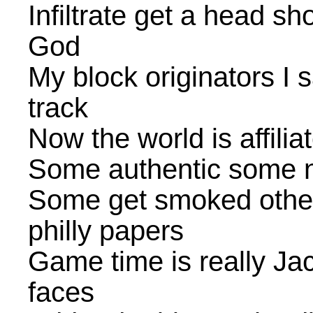
Infiltrate get a head sh
God
My block originators I 
track
Now the world is affilia
Some authentic some n**
Some get smoked other
philly papers
Game time is really Ja
faces