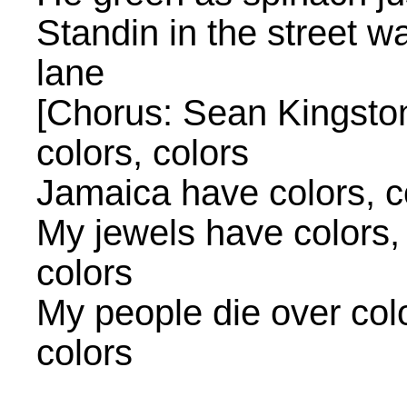
Standin in the street w
lane
[Chorus: Sean Kingston]
colors, colors
Jamaica have colors, co
My jewels have colors, 
colors
My people die over color
colors