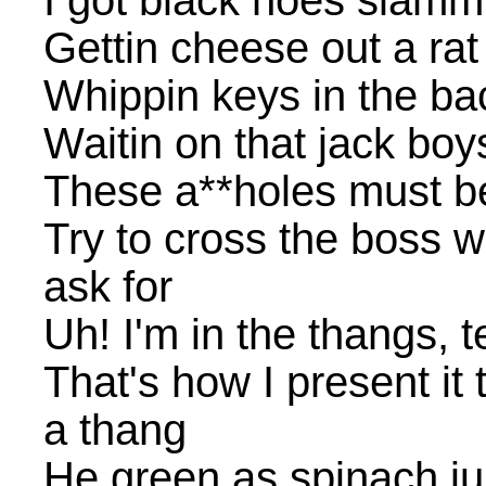
I got black hoes slammi
Gettin cheese out a rat 
Whippin keys in the ba
Waitin on that jack boys
These a**holes must b
Try to cross the boss we
ask for
Uh! I'm in the thangs, 
That's how I present it 
a thang
He green as spinach j