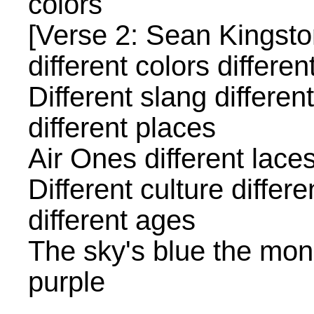
colors
[Verse 2: Sean Kingsto
different colors differen
Different slang differen
different places
Air Ones different lace
Different culture differe
different ages
The sky's blue the mon
purple