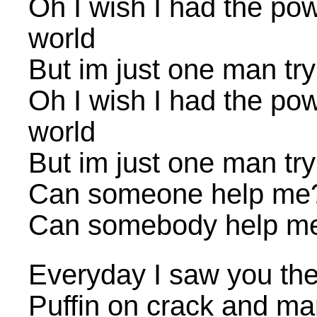
Oh I wish I had the po
world
But im just one man try
Oh I wish I had the po
world
But im just one man try
Can someone help me?
Can somebody help me
Everyday I saw you ther
Puffin on crack and ma