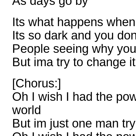
As days go by
Its what happens when yo
Its so dark and you don
People seeing why you 
But ima try to change it
[Chorus:]
Oh I wish I had the po
world
But im just one man try