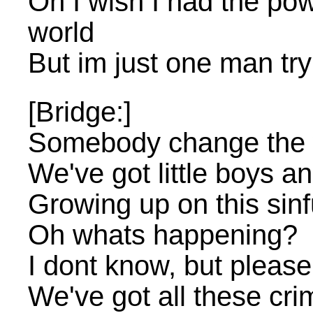
Oh I wish I had the po
world
But im just one man try
[Bridge:]
Somebody change the 
We've got little boys and 
Growing up on this sinf
Oh whats happening?
I dont know, but please
We've got all these cri