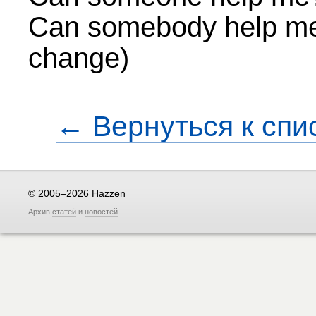
Can somebody help me
change)
← Вернуться к спи
© 2005–2026 Hazzen
Архив
статей
и
новостей