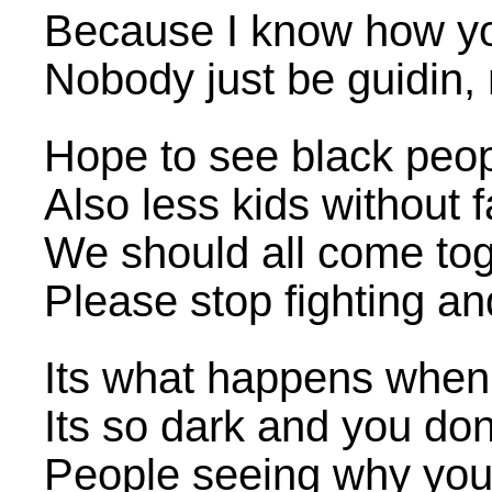
Because I know how you
Nobody just be guidin,
Hope to see black peopl
Also less kids without 
We should all come to
Please stop fighting an
Its what happens when yo
Its so dark and you don
People seeing why you 