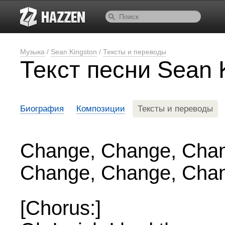
Музыка
/
Sean Kingston
/
Тексты и переводы
Текст песни Sean 
Биография
Композиции
Тексты и переводы
Change, Change, Cha
Change, Change, Cha
[Chorus:]