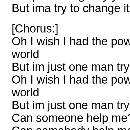
But ima try to change it
[Chorus:]
Oh I wish I had the po
world
But im just one man try
Oh I wish I had the po
world
But im just one man try
Can someone help me?