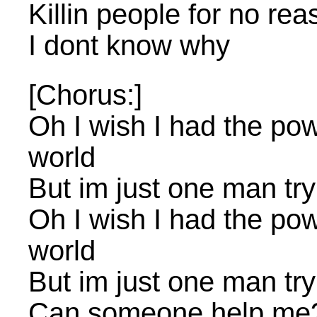
Killin people for no rea
I dont know why
[Chorus:]
Oh I wish I had the po
world
But im just one man try
Oh I wish I had the po
world
But im just one man try
Can someone help me?