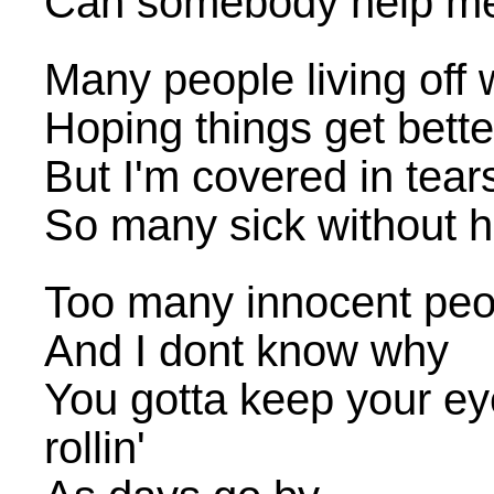
Can somebody help me
Many people living off 
Hoping things get bette
But I'm covered in tear
So many sick without h
Too many innocent peop
And I dont know why
You gotta keep your e
rollin'