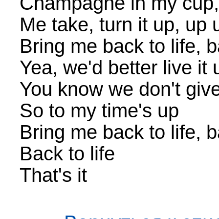
Champagne in my cup,
Me take, turn it up, up 
Bring me back to life, b
Yea, we'd better live it 
You know we don't giv
So to my time's up
Bring me back to life, b
Back to life
That's it