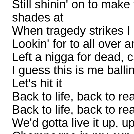
Still shinin' on to make
shades at
When tragedy strikes I 
Lookin' for to all over
Left a nigga for dead, 
I guess this is me ballin'
Let's hit it
Back to life, back to rea
Back to life, back to rea
We'd gotta live it up, u