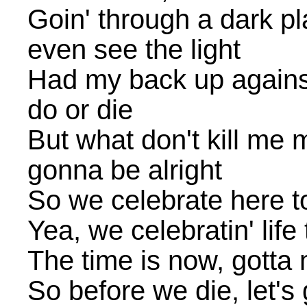
Goin' through a dark pl
even see the light
Had my back up against 
do or die
But what don't kill me 
gonna be alright
So we celebrate here t
Yea, we celebratin' life
The time is now, gotta 
So before we die, let's 