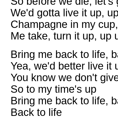
So before we die, let's 
We'd gotta live it up, u
Champagne in my cup,
Me take, turn it up, up 
Bring me back to life, b
Yea, we'd better live it 
You know we don't giv
So to my time's up
Bring me back to life, b
Back to life