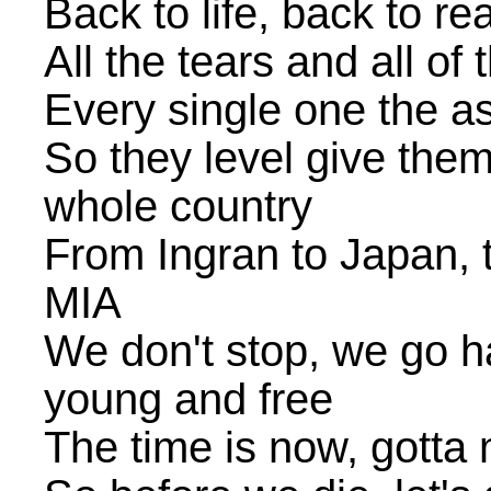
Back to life, back to rea
All the tears and all of
Every single one the a
So they level give them 
whole country
From Ingran to Japan, 
MIA
We don't stop, we go hard
young and free
The time is now, gotta 