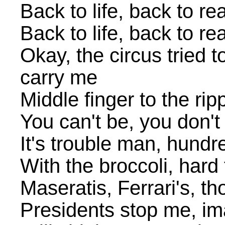
Back to life, back to rea
Back to life, back to rea
Okay, the circus tried 
carry me
Middle finger to the ri
You can't be, you don'
It's trouble man, hund
With the broccoli, hard
Maseratis, Ferrari's, t
Presidents stop me, ima