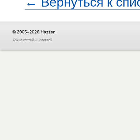
← Вернуться к спи
© 2005–2026 Hazzen
Архив
статей
и
новостей