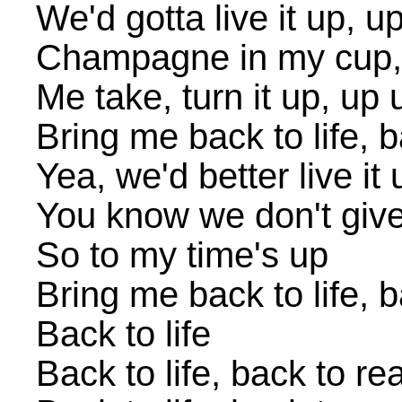
We'd gotta live it up, u
Champagne in my cup,
Me take, turn it up, up 
Bring me back to life, b
Yea, we'd better live it 
You know we don't giv
So to my time's up
Bring me back to life, b
Back to life
Back to life, back to rea