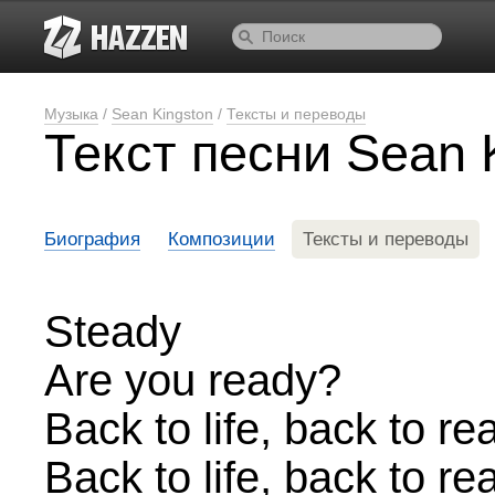
Музыка
/
Sean Kingston
/
Тексты и переводы
Текст песни Sean K
Биография
Композиции
Тексты и переводы
Steady
Are you ready?
Back to life, back to rea
Back to life, back to rea